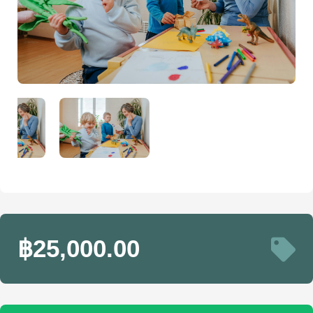
฿25,000.00