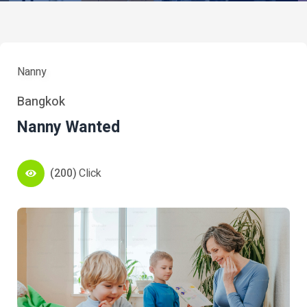
Nanny
Bangkok
Nanny Wanted
(200)
Click