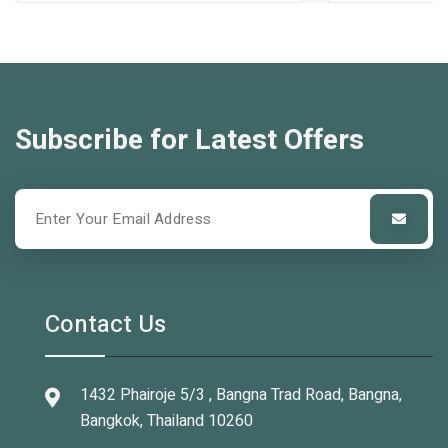
Subscribe for Latest Offers
Contact Us
1432 Phairoje 5/3 , Bangna Trad Road, Bangna,
Bangkok, Thailand 10260