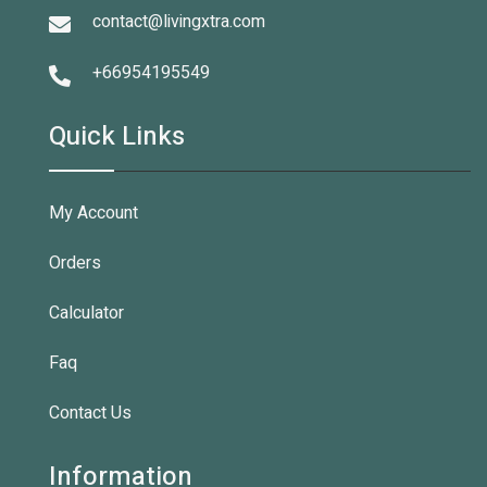
contact@livingxtra.com
+66954195549
Quick Links
My Account
Orders
Calculator
Faq
Contact Us
Information