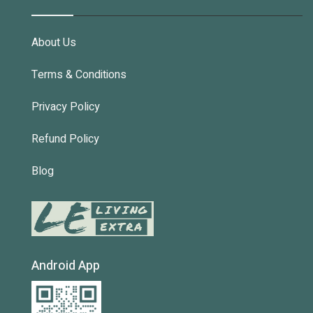
About Us
Terms & Conditions
Privacy Policy
Refund Policy
Blog
Android App