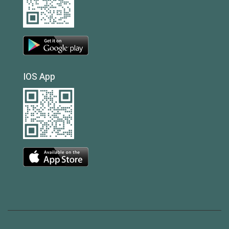
IOS App