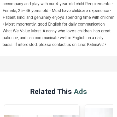
accompany and play with our 4-year-old child Requirements: •
Female, 25–48 years old • Must have childcare experience •
Patient, kind, and genuinely enjoys spending time with children
• Most importantly, good English for daily communication
What We Value Most: A nanny who loves children, has great
patience, and can communicate well in English on a daily
basis. If interested, please contact us on Line: Katrina927
Related This
Ads