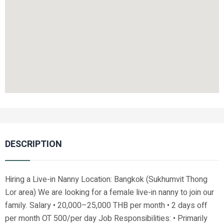
DESCRIPTION
Hiring a Live-in Nanny Location: Bangkok (Sukhumvit Thong
Lor area) We are looking for a female live-in nanny to join our
family. Salary • 20,000–25,000 THB per month • 2 days off
per month OT 500/per day Job Responsibilities: • Primarily