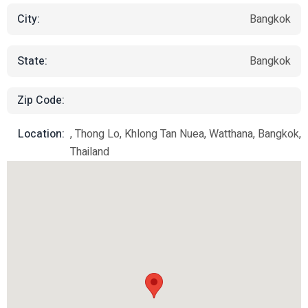
City:
Bangkok
State:
Bangkok
Zip Code:
Location:
, Thong Lo, Khlong Tan Nuea, Watthana, Bangkok,
Thailand