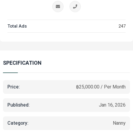
Total Ads
247
SPECIFICATION
Price:
฿25,000.00 / Per Month
Published:
Jan 16, 2026
Category:
Nanny