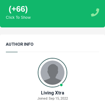
(+66)
Click To Show
AUTHOR INFO
Living Xtra
Joined: Sep 15, 2022