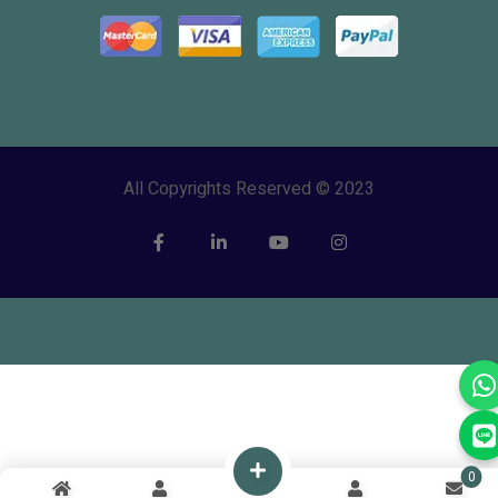
All Copyrights Reserved © 2023
0