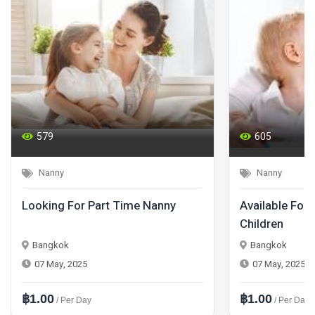
579
605
Nanny
Nanny
Looking For Part Time Nanny
Available For 
Children
Bangkok
Bangkok
07 May, 2025
07 May, 2025
฿1.00
฿1.00
/ Per Day
/ Per Day