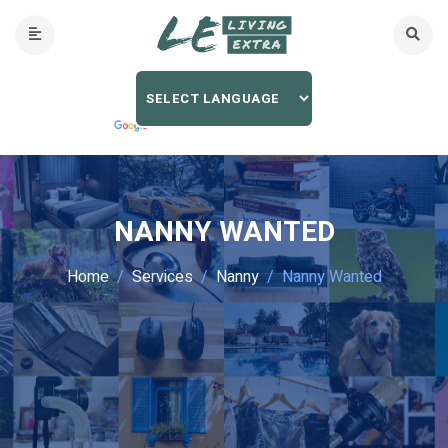
NANNY WANTED
Home
Services
Nanny
Nanny Wanted