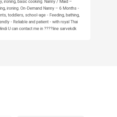
y, ironing, basic cooking. Nanny / Maid –
cooking, ironing. On-Demand Nanny – 6 Months -
ants, toddlers, school-age - Feeding, bathing,
endly - Reliable and patient - with royal Thai
Hindi U can contact me in ????line sarvekdk