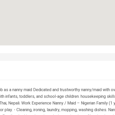
Job as a nanny maid Dedicated and trustworthy nanny/maid with ov
th infants, toddlers, and school-age children. housekeeping skills
hai, Nepali. Work Experience Nanny / Maid – Nigerian Family (1 y
r play. - Cleaning, ironing, laundry, mopping, washing dishes. Na