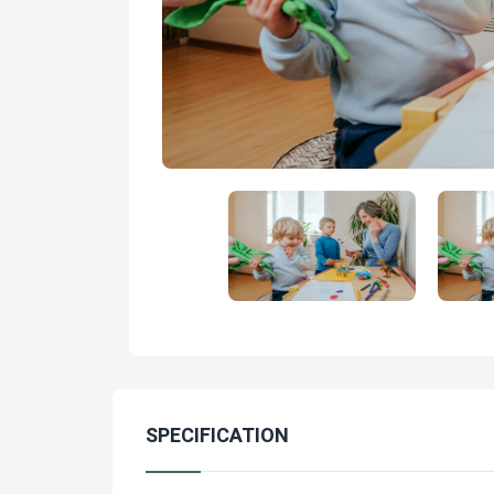
SPECIFICATION