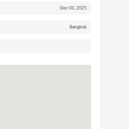
Dec 03, 2025
Bangkok