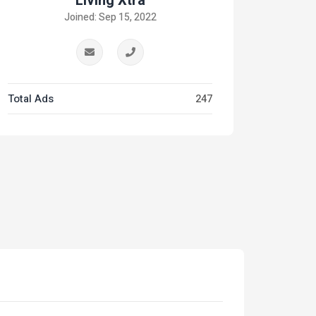
Living Xtra
Joined: Sep 15, 2022
Total Ads
247