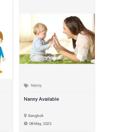
Nanny
Nanny
Nanny Available
Nanny Avail
Bangkok
Bangkok
08 May, 2025
08 May, 202