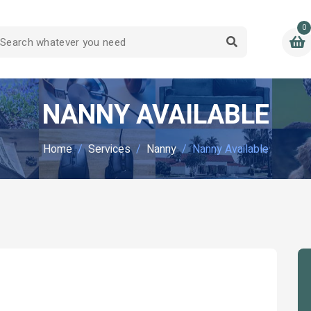
0
NANNY AVAILABLE
Home
Services
Nanny
Nanny Available