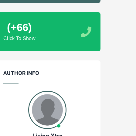
(+66)
Click To Show
AUTHOR INFO