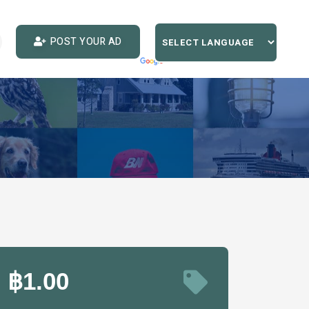
POST YOUR AD
฿1.00