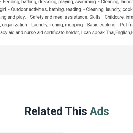
 Feeding, bathing, dressing, playing, swimming. - Cleaning, laundr
girl. - Outdoor activities, bathing, reading. - Cleaning, laundry, 
ng and play. - Safety and meal assistance. Skills - Childcare: inf
, organization - Laundry, ironing, mopping - Basic cooking - Pet fri
cy aid and nurse aid certificate holder, I can speak Thai,English,
Related This
Ads