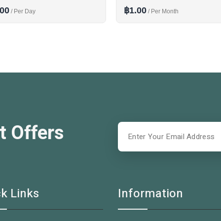
.00
฿1.00
/ Per Day
/ Per Month
t Offers
k Links
Information