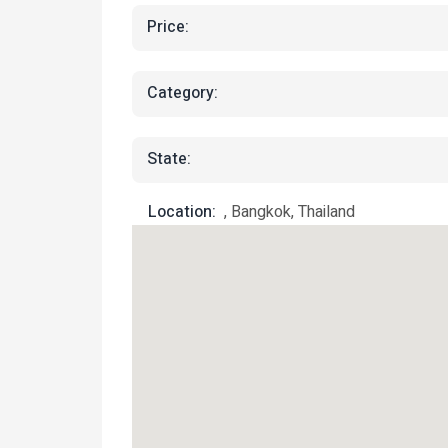
Price:
Category:
State:
Location:
, Bangkok, Thailand