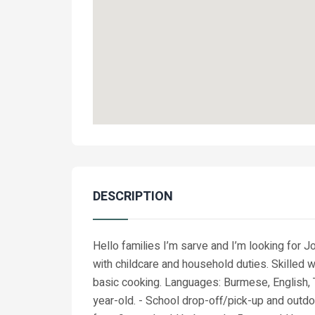
DESCRIPTION
Hello families I’m sarve and I’m looking for 
with childcare and household duties. Skilled wi
basic cooking. Languages: Burmese, English, T
year-old. - School drop-off/pick-up and outdoo