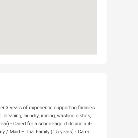
er 3 years of experience supporting families
: cleaning, laundry, ironing, washing dishes,
ear) - Cared for a school-age child and a 4-
nny / Maid – Thai Family (1.5 years) - Cared