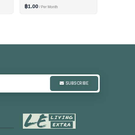
฿1.00
฿1.00
/ Per Month
/ Per M
SUBSCRIBE