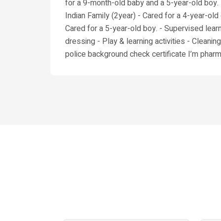
for a 9-month-old baby and a 5-year-old boy. -
Indian Family (2year) - Cared for a 4-year-old 
Cared for a 5-year-old boy. - Supervised learni
dressing - Play & learning activities - Cleaning
police background check certificate I’m pharma