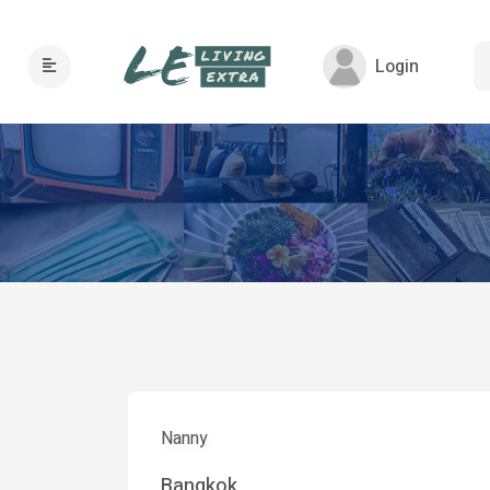
Login
Nanny
Bangkok