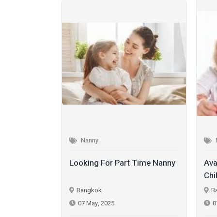
Nanny
y
Looking For Part Time Nanny
Ava
Chi
Bangkok
B
07 May, 2025
0