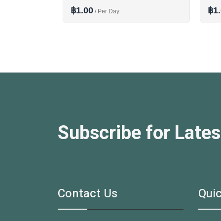
฿1.00
฿1
/ Per Day
Subscribe for Lates
Contact Us
Quic