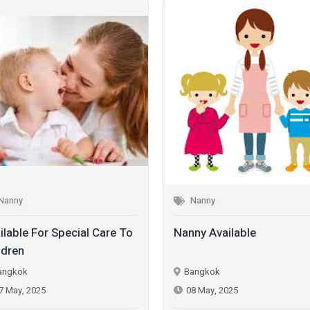
Nanny
Nanny
ilable For Special Care To
Nanny Available
ldren
angkok
Bangkok
7 May, 2025
08 May, 2025