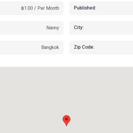
Published:
฿1.00 / Per Month
City:
Nanny
Zip Code:
Bangkok