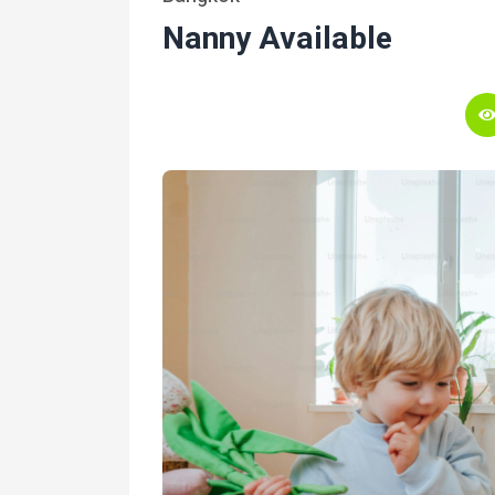
Nanny Available