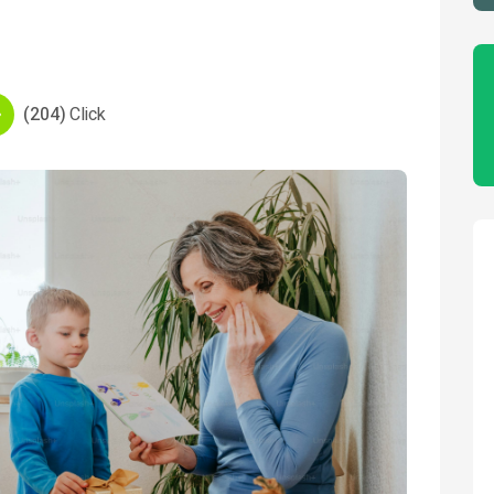
(204)
Click