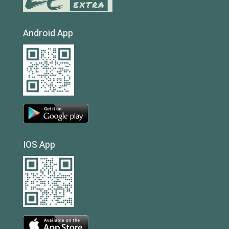
Android App
IOS App