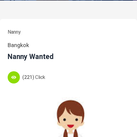
Nanny
Bangkok
Nanny Wanted
(221)
Click