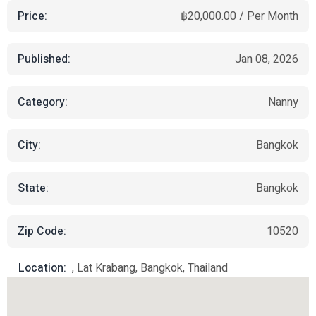
Price:
฿20,000.00 / Per Month
Published:
Jan 08, 2026
Category:
Nanny
City:
Bangkok
State:
Bangkok
Zip Code:
10520
Location:
, Lat Krabang, Bangkok, Thailand