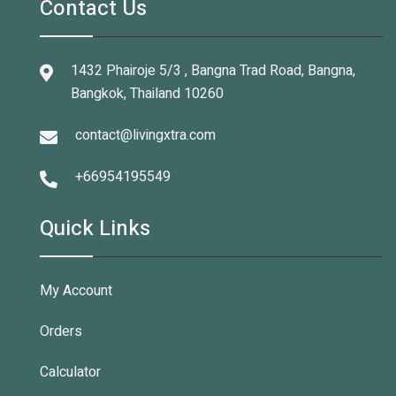
Contact Us
1432 Phairoje 5/3 , Bangna Trad Road, Bangna,
Bangkok, Thailand 10260
contact@livingxtra.com
+66954195549
Quick Links
My Account
Orders
Calculator