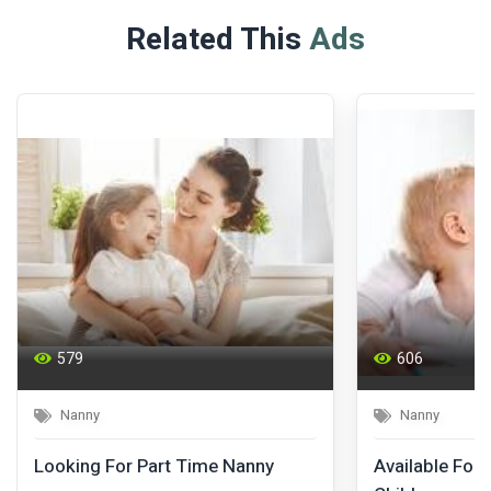
Related This
Ads
579
606
Nanny
Nanny
Looking For Part Time Nanny
Available For 