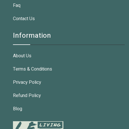
Faq
Contact Us
Information
About Us
Terms & Conditions
Privacy Policy
Refund Policy
Blog