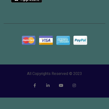
All Copyrights Reserved © 2023