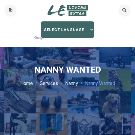
NANNY WANTED
Home
Services
Nanny
Nanny Wanted