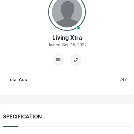
Living Xtra
Joined: Sep 15, 2022
Total Ads
247
SPECIFICATION