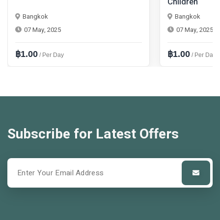
Children
Bangkok
Bangkok
07 May, 2025
07 May, 2025
฿1.00
฿1.00
/ Per Day
/ Per Day
Subscribe for Latest Offers