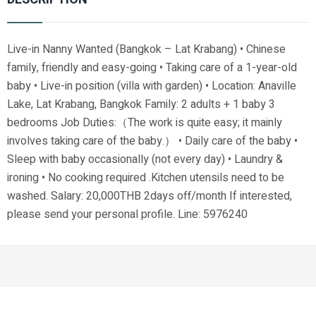
Live-in Nanny Wanted (Bangkok – Lat Krabang) • Chinese
family, friendly and easy-going • Taking care of a 1-year-old
baby • Live-in position (villa with garden) • Location: Anaville
Lake, Lat Krabang, Bangkok Family: 2 adults + 1 baby 3
bedrooms Job Duties:（The work is quite easy; it mainly
involves taking care of the baby.） • Daily care of the baby •
Sleep with baby occasionally (not every day) • Laundry &
ironing • No cooking required .Kitchen utensils need to be
washed. Salary: 20,000THB 2days off/month If interested,
please send your personal profile. Line: 5976240