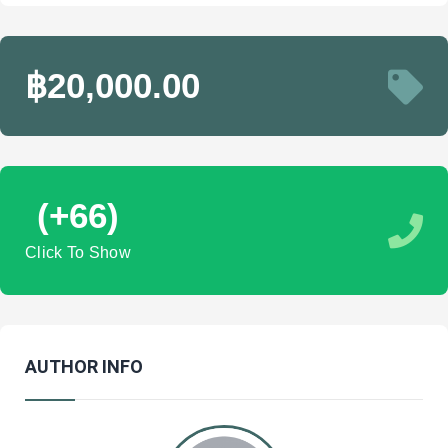
฿20,000.00
(+66)
Click To Show
AUTHOR INFO