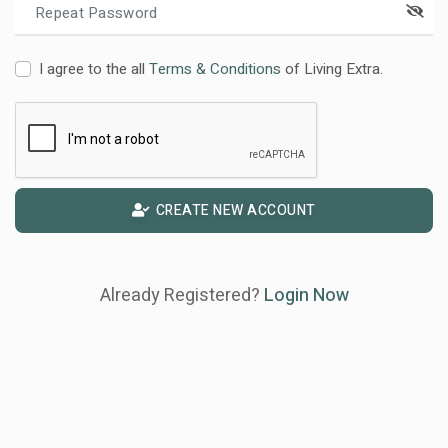
I agree to the all
Terms & Conditions
of Living Extra.
CREATE NEW ACCOUNT
Already Registered?
Login Now