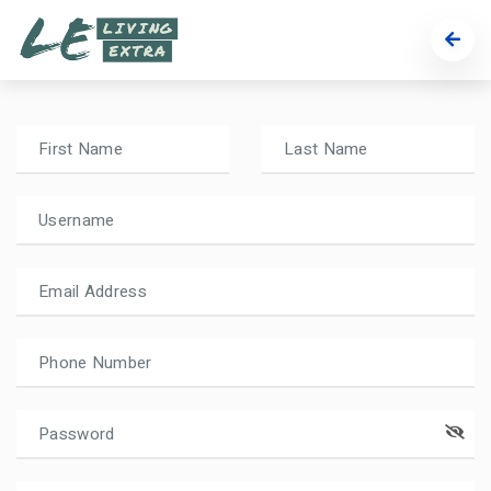
Register
Setup a new account in a minute.