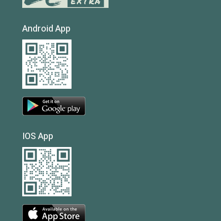
Android App
IOS App