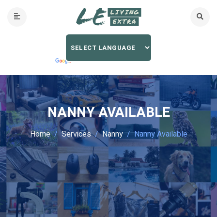
NANNY AVAILABLE
Home
Services
Nanny
Nanny Available