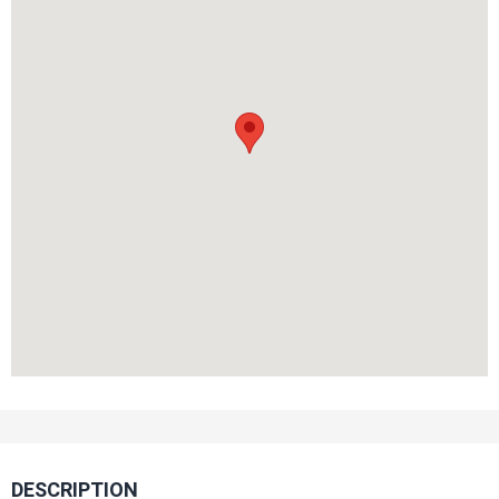
DESCRIPTION