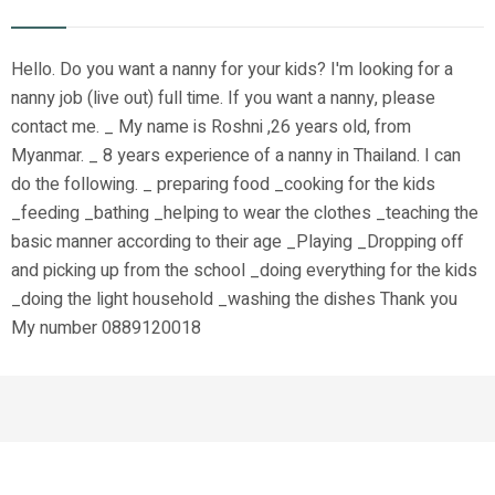
Hello. Do you want a nanny for your kids? I'm looking for a
nanny job (live out) full time. If you want a nanny, please
contact me. _ My name is Roshni ,26 years old, from
Myanmar. _ 8 years experience of a nanny in Thailand. I can
do the following. _ preparing food _cooking for the kids
_feeding _bathing _helping to wear the clothes _teaching the
basic manner according to their age _Playing _Dropping off
and picking up from the school _doing everything for the kids
_doing the light household _washing the dishes Thank you
My number 0889120018