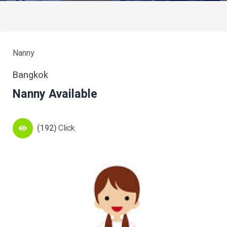
Nanny
Bangkok
Nanny Available
(192)
Click