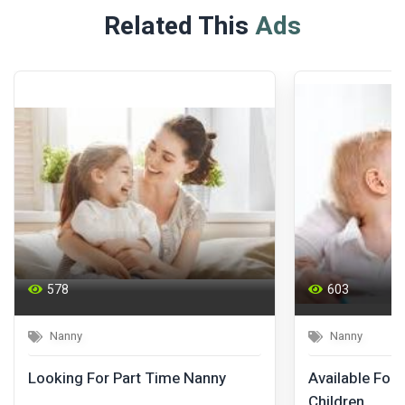
Related This
Ads
578
603
Nanny
Nanny
Looking For Part Time Nanny
Available For 
Children