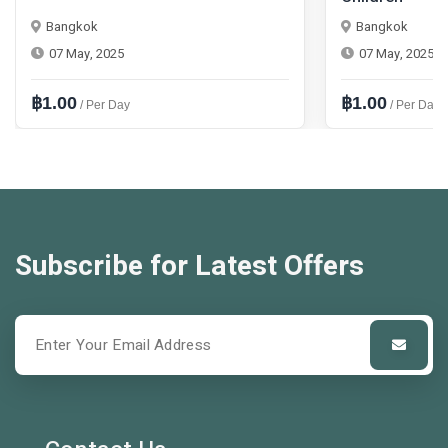
Bangkok
Bangkok
07 May, 2025
07 May, 2025
฿1.00
฿1.00
/ Per Day
/ Per Day
Subscribe for Latest Offers