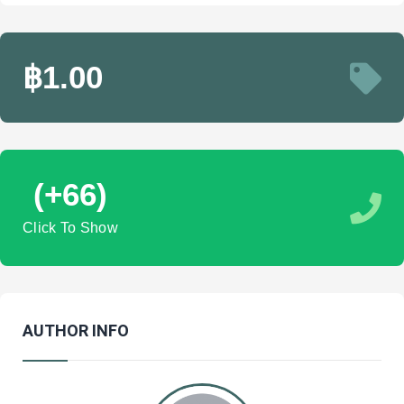
฿1.00
(+66)
Click To Show
AUTHOR INFO