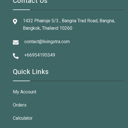
Contact Us
1432 Phairoje 5/3 , Bangna Trad Road, Bangna,
Bangkok, Thailand 10260
contact@livingxtra.com
+66954195549
Quick Links
My Account
Orders
Calculator