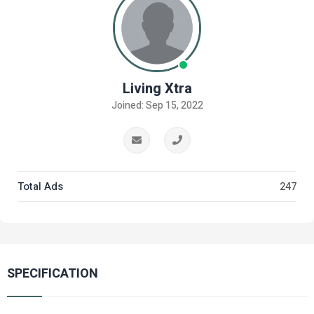
Living Xtra
Joined: Sep 15, 2022
Total Ads
247
SPECIFICATION