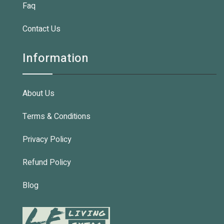
Faq
Contact Us
Information
About Us
Terms & Conditions
Privacy Policy
Refund Policy
Blog