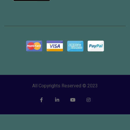
All Copyrights Reserved © 2023