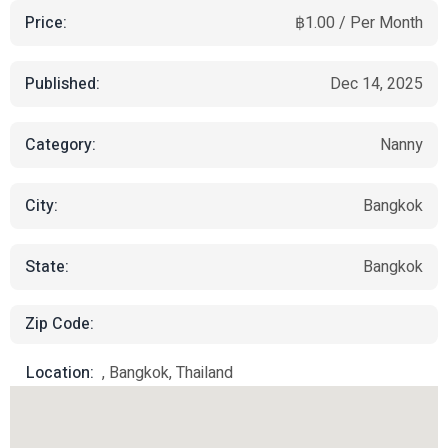
Price:
฿1.00 / Per Month
Published:
Dec 14, 2025
Category:
Nanny
City:
Bangkok
State:
Bangkok
Zip Code:
Location:
, Bangkok, Thailand