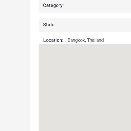
Category:
State:
Location:
, Bangkok, Thailand