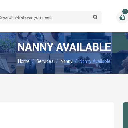
0
NANNY AVAILABLE
Home
Services
Nanny
Nanny Available