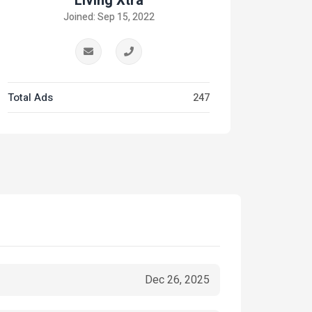
Living Xtra
Joined: Sep 15, 2022
Total Ads
247
Dec 26, 2025