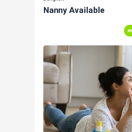
Nanny Available