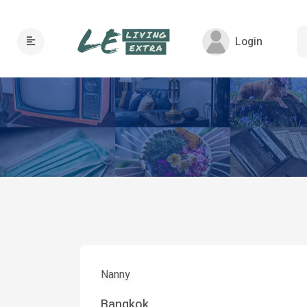
Login
Nanny
Bangkok