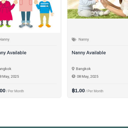
Nanny
Nanny
ny Available
Nanny Available
angkok
Bangkok
8 May, 2025
08 May, 2025
.00
฿1.00
/ Per Month
/ Per Month