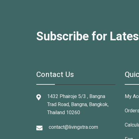
Subscribe for Lates
Contact Us
Quic
1432 Phairoje 5/3 , Bangna
My Ac
Trad Road, Bangna, Bangkok,
Order
Thailand 10260
Calcul
contact@livingxtra.com