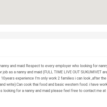
a nanny and maid Respect to every employer who looking for nan
or job as a nanny and maid (FULL TIME LIVE OUT SUKUMIVET area )
10years experience I’m only work 2 families i can look ,after the
 and write).Can cook thai food and basic western food. i have wor
is looking for a nanny and maid please feel free to contact me a