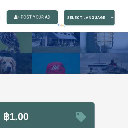
POST YOUR AD
฿1.00