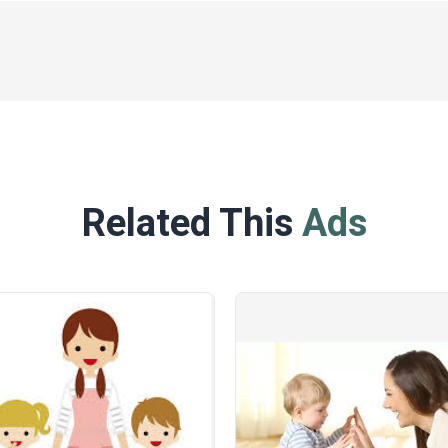
Related This
Ads