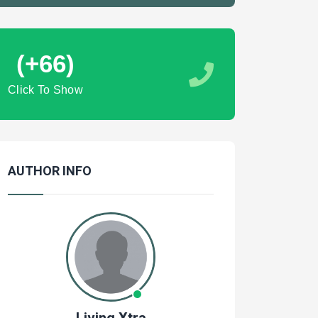
(+66)
Click To Show
AUTHOR INFO