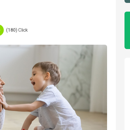
(180)
Click