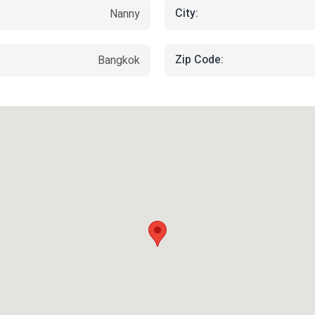
City:
Nanny
Zip Code:
Bangkok