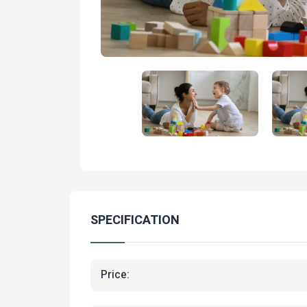
SPECIFICATION
Price: