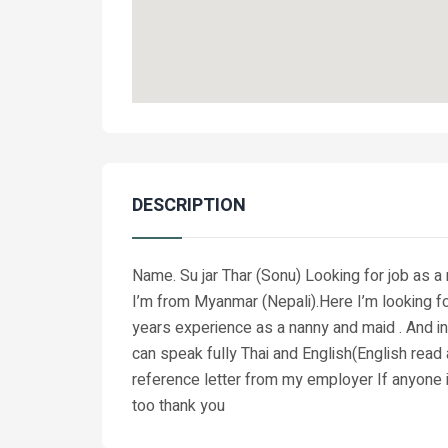
DESCRIPTION
Name. Su jar Thar (Sonu) Looking for job as 
I’m from Myanmar (Nepali).Here I’m looking f
years experience as a nanny and maid . And in 
can speak fully Thai and English(English read
reference letter from my employer If anyone 
too thank you