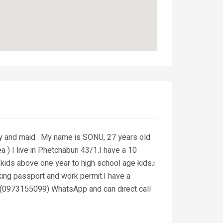
ny and maid . My name is SONU, 27 years old
 I live in Phetchaburi 43/1.I have a 10
 kids above one year to high school age kids.i
king passport and work permit.I have a
t (0973155099) WhatsApp and can direct call