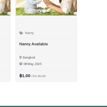
Nanny
Nanny
Nanny Available
Nanny Avail
Phuket
Bangkok
02 Jun, 2025
26 Nov, 202
฿1.00
฿1.00
/ Per Month
/ Per D