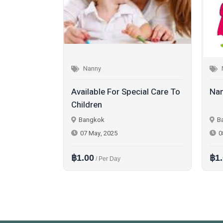
Nanny
cial Care To
Nanny Available
Nan
Bangkok
B
08 May, 2025
0
฿1.00
฿1
/ Per Month