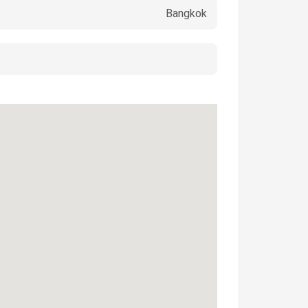
Bangkok