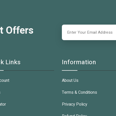
t Offers
k Links
Information
count
About Us
s
Terms & Conditions
ator
Privacy Policy