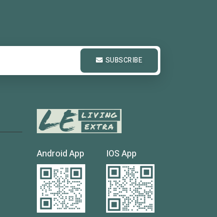
SUBSCRIBE
Android App
IOS App