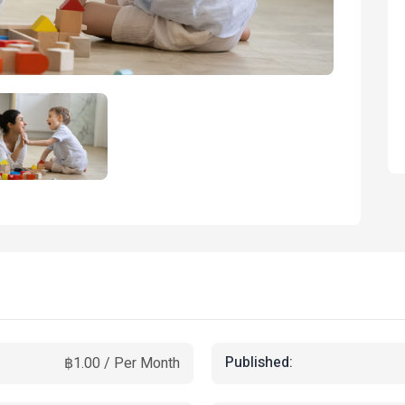
Published:
฿1.00 / Per Month