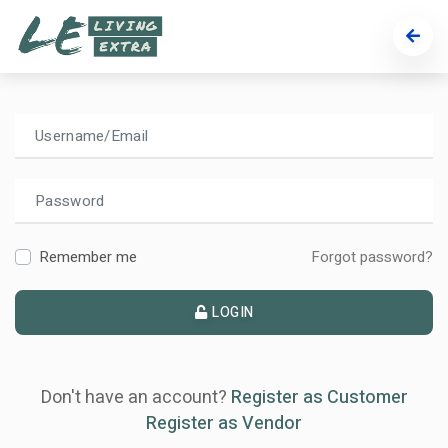
Welcome!
Use credentials to access your account.
Remember me
Forgot password?
LOGIN
Don't have an account?
Register as Customer
Register as Vendor