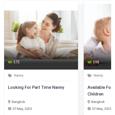
575
598
Nanny
Nanny
Looking For Part Time Nanny
Available For 
Children
Bangkok
Bangkok
07 May, 2025
07 May, 2025