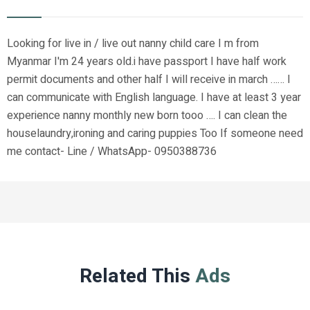
Looking for live in / live out nanny child care I m from
Myanmar I'm 24 years old.i have passport I have half work
permit documents and other half I will receive in march …… I
can communicate with English language. I have at least 3 year
experience nanny monthly new born tooo …. I can clean the
houselaundry,ironing and caring puppies Too If someone need
me contact- Line / WhatsApp- 0950388736
Related This
Ads