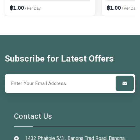
฿1.00
฿1.00
/ Per Day
/ Per Day
Subscribe for Latest Offers
Contact Us
1432 Phairoje 5/3 , Bangna Trad Road, Bangna,