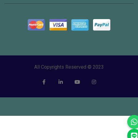
All Copyrights Reserved © 2023