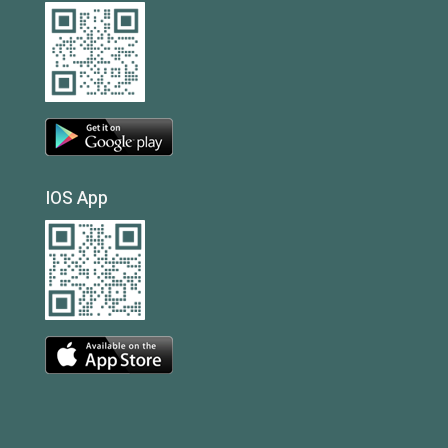
IOS App