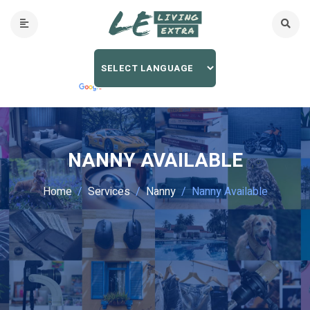
NANNY AVAILABLE
Home
Services
Nanny
Nanny Available