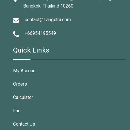
Bangkok, Thailand 10260
contact@livingxtra.com
+66954195549
Quick Links
My Account
Orders
Calculator
Faq
Contact Us