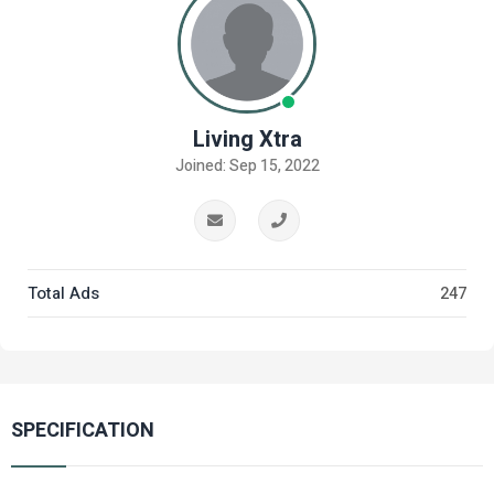
Living Xtra
Joined: Sep 15, 2022
Total Ads
247
SPECIFICATION