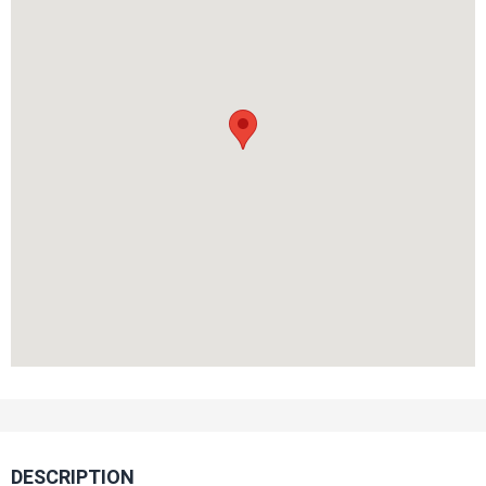
DESCRIPTION