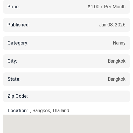
Price:
฿1.00 / Per Month
Published:
Jan 08, 2026
Category:
Nanny
City:
Bangkok
State:
Bangkok
Zip Code:
Location:
, Bangkok, Thailand