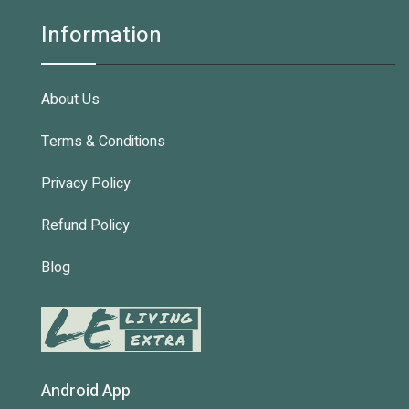
Information
About Us
Terms & Conditions
Privacy Policy
Refund Policy
Blog
Android App