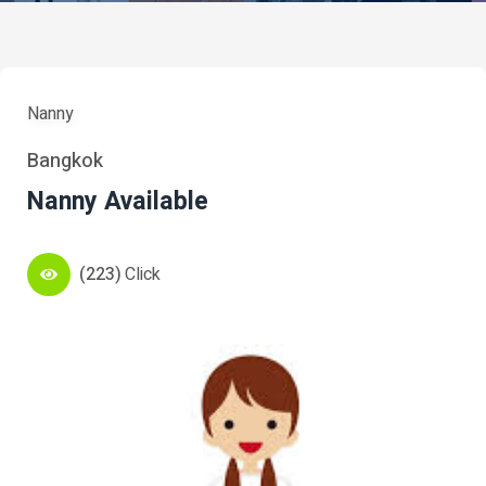
Nanny
Bangkok
Nanny Available
(223)
Click