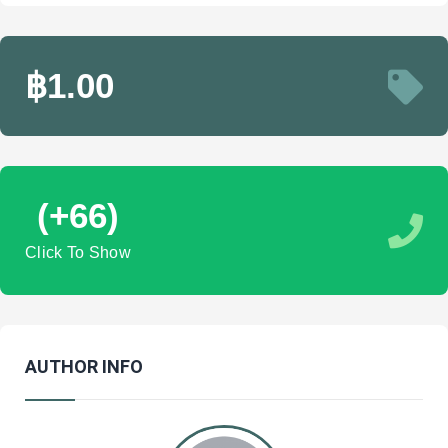
฿1.00
(+66)
Click To Show
AUTHOR INFO