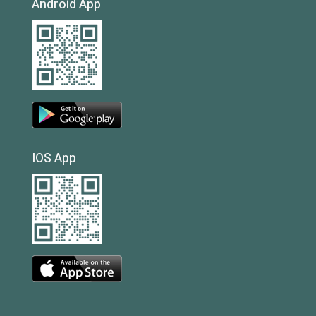
Android App
IOS App