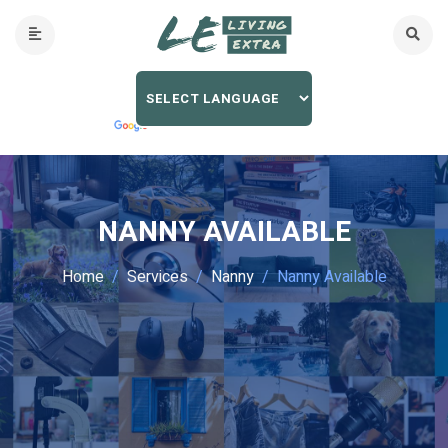
NANNY AVAILABLE
Home
Services
Nanny
Nanny Available