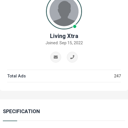
Living Xtra
Joined: Sep 15, 2022
Total Ads
247
SPECIFICATION