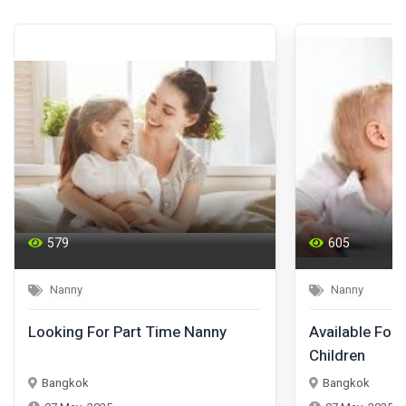
579
605
Nanny
Nanny
Looking For Part Time Nanny
Available For 
Children
Bangkok
Bangkok