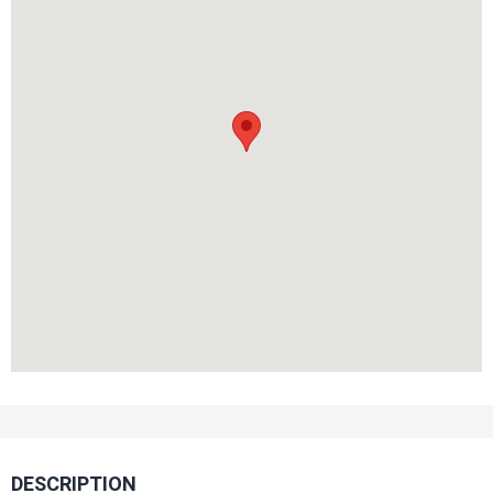
DESCRIPTION