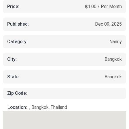
Price:
฿1.00 / Per Month
Published:
Dec 09, 2025
Category:
Nanny
City:
Bangkok
State:
Bangkok
Zip Code:
Location:
, Bangkok, Thailand