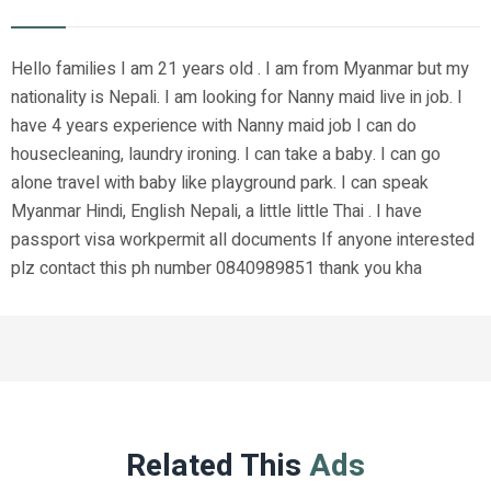
Hello families I am 21 years old . I am from Myanmar but my
nationality is Nepali. I am looking for Nanny maid live in job. I
have 4 years experience with Nanny maid job I can do
housecleaning, laundry ironing. I can take a baby. I can go
alone travel with baby like playground park. I can speak
Myanmar Hindi, English Nepali, a little little Thai . I have
passport visa workpermit all documents If anyone interested
plz contact this ph number 0840989851 thank you kha
Related This
Ads