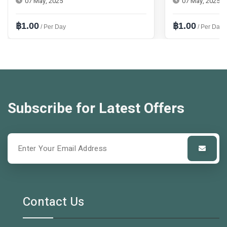
07 May, 2025
07 May, 2025
฿1.00
฿1.00
/ Per Day
/ Per Day
Subscribe for Latest Offers
Contact Us