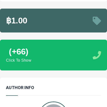
฿1.00
(+66)
Click To Show
AUTHOR INFO