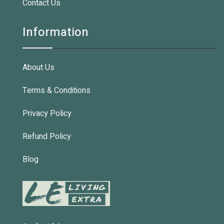
Contact Us
Information
About Us
Terms & Conditions
Privacy Policy
Refund Policy
Blog