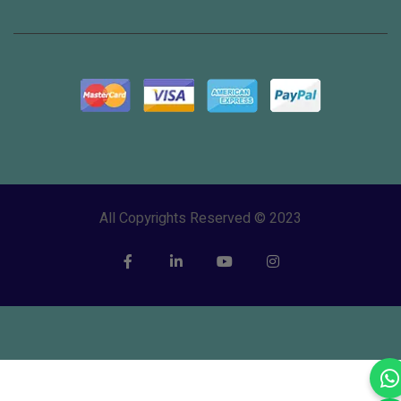
All Copyrights Reserved © 2023