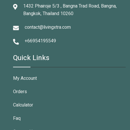
1432 Phairoje 5/3 , Bangna Trad Road, Bangna,
Bangkok, Thailand 10260
contact@livingxtra.com
+66954195549
Quick Links
My Account
Orders
Calculator
Faq