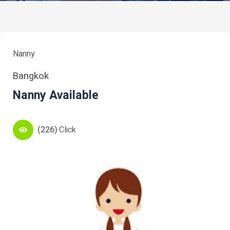
Nanny
Bangkok
Nanny Available
(226)
Click