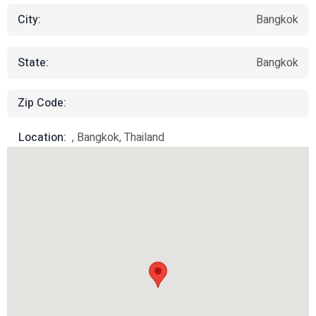
City:
Bangkok
State:
Bangkok
Zip Code:
Location:
, Bangkok, Thailand