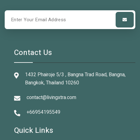
Contact Us
1432 Phairoje 5/3 , Bangna Trad Road, Bangna,
Bangkok, Thailand 10260
contact@livingxtra.com
+66954195549
Quick Links