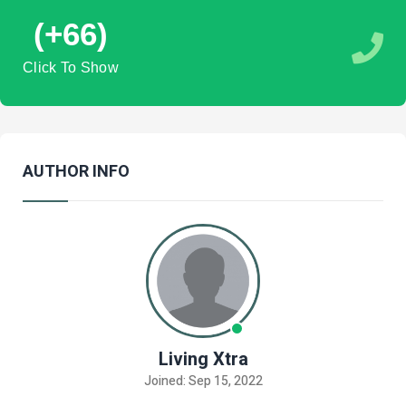
(+66)
Click To Show
AUTHOR INFO
Living Xtra
Joined: Sep 15, 2022