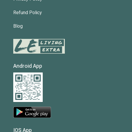
Refund Policy
Blog
Android App
IOS App