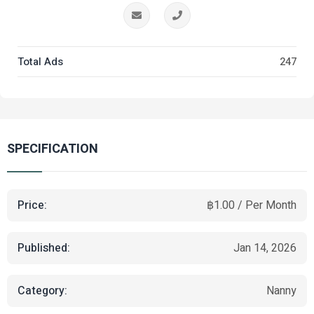
Total Ads
247
SPECIFICATION
Price:
฿1.00 / Per Month
Published:
Jan 14, 2026
Category:
Nanny