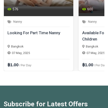
576
600
Nanny
Nanny
Looking For Part Time Nanny
Available For 
Children
Bangkok
Bangkok
07 May, 2025
07 May, 2025
฿1.00
฿1.00
/ Per Day
/ Per Day
Subscribe for Latest Offers