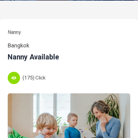
Nanny
Bangkok
Nanny Available
(175)
Click