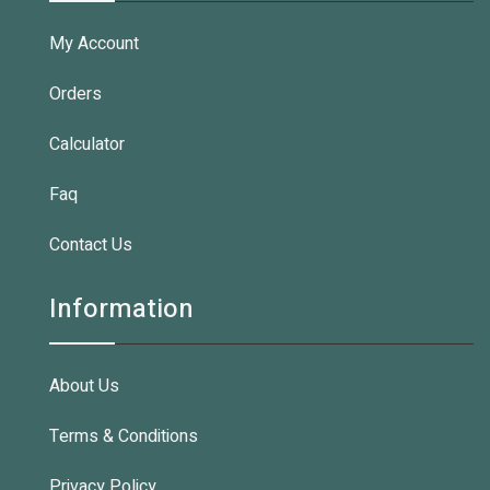
My Account
Orders
Calculator
Faq
Contact Us
Information
About Us
Terms & Conditions
Privacy Policy