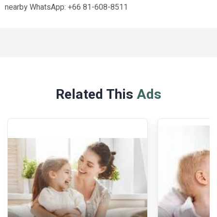
nearby WhatsApp: +66 81-608-8511
Related This
Ads