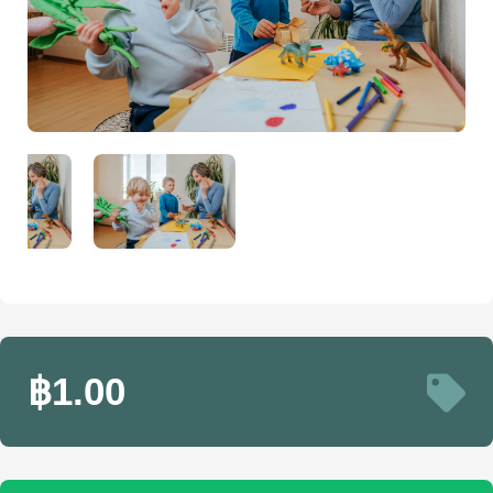
฿1.00