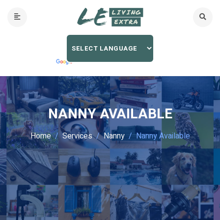
NANNY AVAILABLE
Home
Services
Nanny
Nanny Available