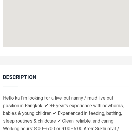
DESCRIPTION
Hello ka I’m looking for a live-out nanny / maid live out
position in Bangkok. ✔ 8+ year's experience with newborns,
babies & young children ✔ Experienced in feeding, bathing,
sleep routines & childcare ✔ Clean, reliable, and caring
Working hours: 8:00–6:00 or 9:00–6:00 Area: Sukhumvit /