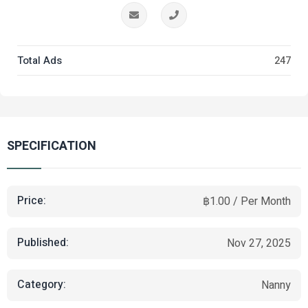
Total Ads
247
SPECIFICATION
Price:
฿1.00 / Per Month
Published:
Nov 27, 2025
Category:
Nanny