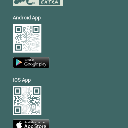
Android App
IOS App