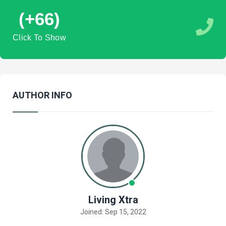
(+66)
Click To Show
AUTHOR INFO
Living Xtra
Joined: Sep 15, 2022