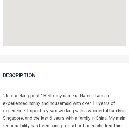
DESCRIPTION
"Job seeking post " Hello, my name is Naomi. I am an
experienced nanny and housemaid with over 11 years of
experience. I spent 5 years working with a wonderful family in
Singapore, and the last 6 years with a family in China. My main
responsibility has been caring for school-aged children.This