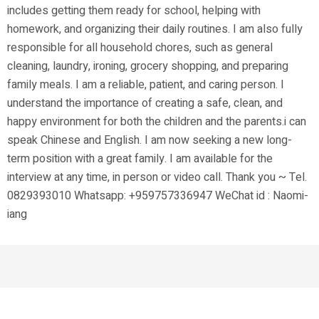
includes getting them ready for school, helping with
homework, and organizing their daily routines. I am also fully
responsible for all household chores, such as general
cleaning, laundry, ironing, grocery shopping, and preparing
family meals. I am a reliable, patient, and caring person. I
understand the importance of creating a safe, clean, and
happy environment for both the children and the parents.i can
speak Chinese and English. I am now seeking a new long-
term position with a great family. I am available for the
interview at any time, in person or video call. Thank you ~ Tel.
0829393010 Whatsapp: +959757336947 WeChat id : Naomi-
iang