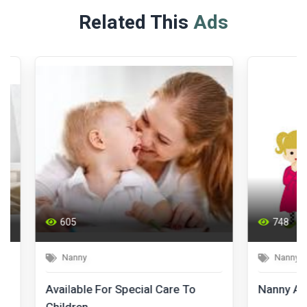
Related This
Ads
605
748
Nanny
Nanny
Available For Special Care To
Nanny Availab