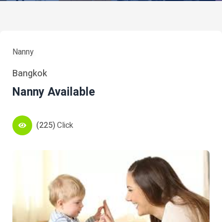
Nanny
Bangkok
Nanny Available
(225)
Click