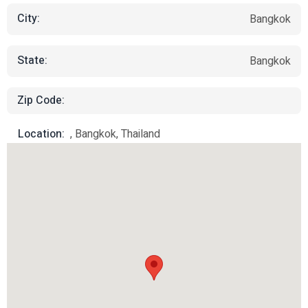
City:
Bangkok
State:
Bangkok
Zip Code:
Location:
, Bangkok, Thailand