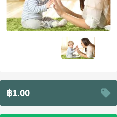
฿1.00