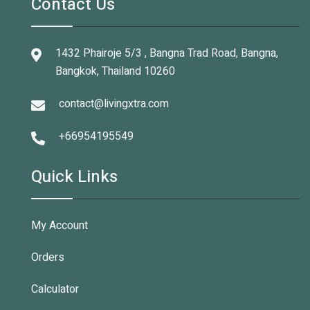
Contact Us
1432 Phairoje 5/3 , Bangna Trad Road, Bangna,
Bangkok, Thailand 10260
contact@livingxtra.com
+66954195549
Quick Links
My Account
Orders
Calculator