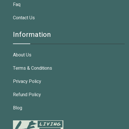
Faq
Contact Us
Information
About Us
Terms & Conditions
Privacy Policy
Refund Policy
Blog