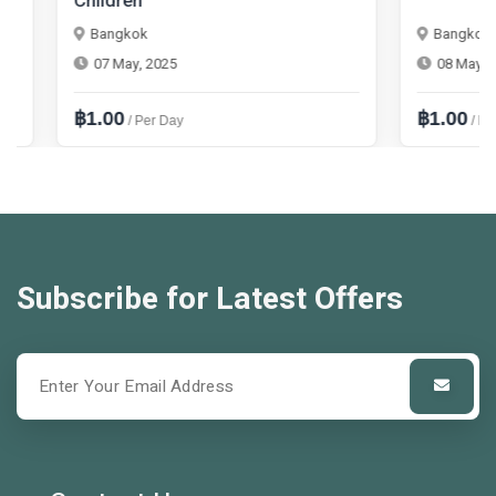
Children
Bangkok
Bangkok
07 May, 2025
08 May, 2025
฿1.00
฿1.00
/ Per Day
/ Per Mont
Subscribe for Latest Offers