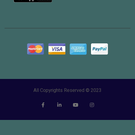
All Copyrights Reserved © 2023