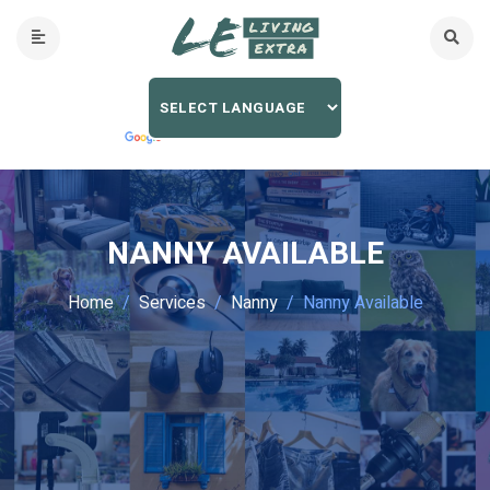
NANNY AVAILABLE
Home
Services
Nanny
Nanny Available