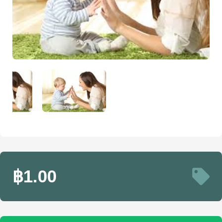
฿1.00