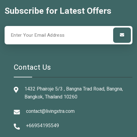
Subscribe for Latest Offers
Contact Us
1432 Phairoje 5/3 , Bangna Trad Road, Bangna,
Bangkok, Thailand 10260
contact@livingxtra.com
+66954195549