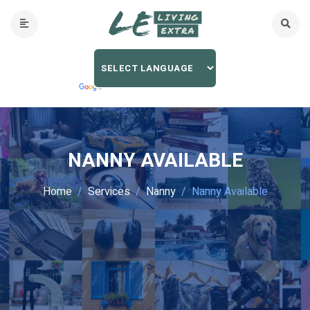
NANNY AVAILABLE
Home
Services
Nanny
Nanny Available