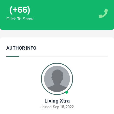
(+66)
Click To Show
AUTHOR INFO
Living Xtra
Joined: Sep 15, 2022