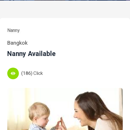
Nanny
Bangkok
Nanny Available
(186)
Click