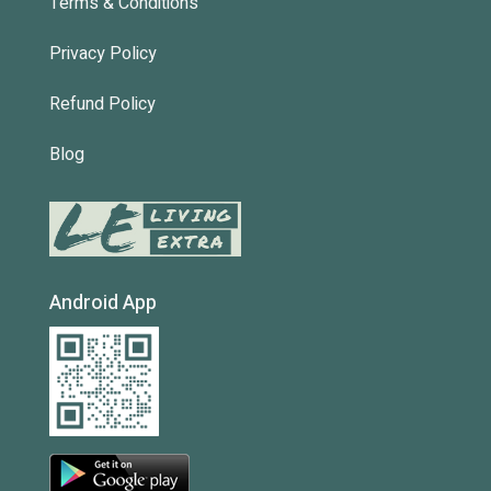
Terms & Conditions
Privacy Policy
Refund Policy
Blog
Android App