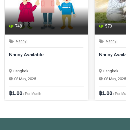
748
570
Nanny
Nanny
Nanny Available
Nanny Availab
Bangkok
Bangkok
08 May, 2025
08 May, 2025
฿1.00
฿1.00
/ Per Month
/ Per Mont