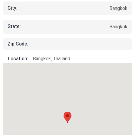
City:
Bangkok
State:
Bangkok
Zip Code:
Location:
, Bangkok, Thailand