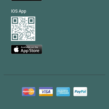
IOS App