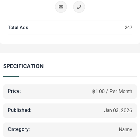
Total Ads
247
SPECIFICATION
Price:
฿1.00 / Per Month
Published:
Jan 03, 2026
Category:
Nanny