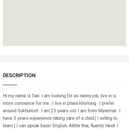
DESCRIPTION
Hi my name is San. I am looking for as nanny job, live in is
more convience for me . I live in phara khonong . I prefer
around Sukhumvit . I am 23 years old..I am from Myanmar.. I
have 3 years experience taking care of a child.( I willing to
learn ) I can speak basic English, Alittle thai, fluenty Hindi .I