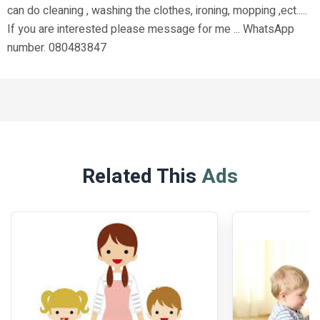
can do cleaning , washing the clothes, ironing, mopping ,ect.....
If you are interested please message for me ... WhatsApp
number. 080483847
Related This
Ads