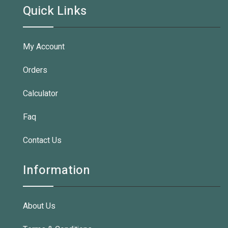
Quick Links
My Account
Orders
Calculator
Faq
Contact Us
Information
About Us