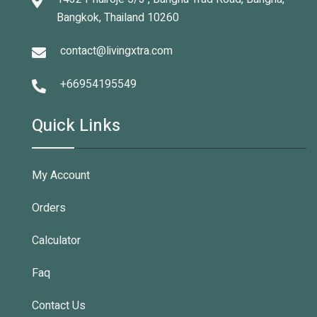
Bangkok, Thailand 10260
contact@livingxtra.com
+66954195549
Quick Links
My Account
Orders
Calculator
Faq
Contact Us