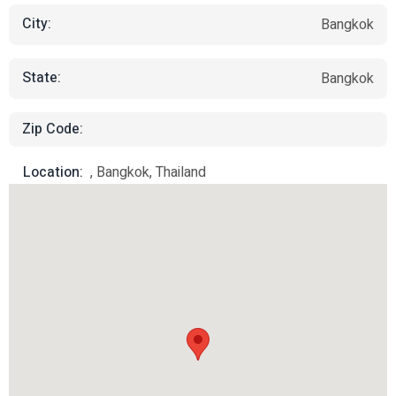
City:
Bangkok
State:
Bangkok
Zip Code:
Location:
, Bangkok, Thailand