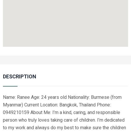
DESCRIPTION
Name: Ranee Age: 24 years old Nationality: Burmese (from
Myanmar) Current Location: Bangkok, Thailand Phone:
0949210159 About Me: I’m a kind, caring, and responsible
person who truly loves taking care of children. I’m dedicated
to my work and always do my best to make sure the children