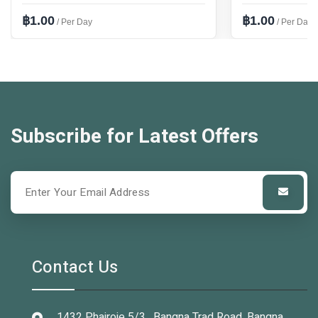
฿1.00
฿1.00
/ Per Day
/ Per Day
Subscribe for Latest Offers
Contact Us
1432 Phairoje 5/3 , Bangna Trad Road, Bangna,