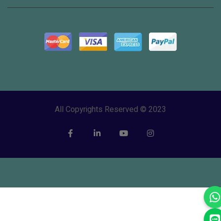
All Copyrights Reserved © 2023