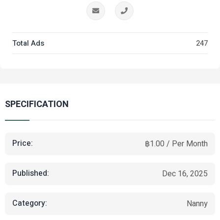
Total Ads
247
SPECIFICATION
Price:
฿1.00 / Per Month
Published:
Dec 16, 2025
Category:
Nanny