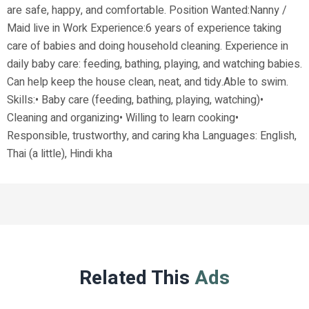
are safe, happy, and comfortable. Position Wanted:Nanny /
Maid live in Work Experience:6 years of experience taking
care of babies and doing household cleaning. Experience in
daily baby care: feeding, bathing, playing, and watching babies.
Can help keep the house clean, neat, and tidy.Able to swim.
Skills:• Baby care (feeding, bathing, playing, watching)•
Cleaning and organizing• Willing to learn cooking•
Responsible, trustworthy, and caring kha Languages: English,
Thai (a little), Hindi kha
Related This
Ads