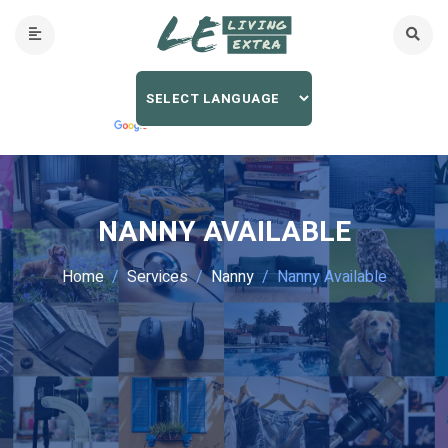
NANNY AVAILABLE
Home
Services
Nanny
Nanny Available