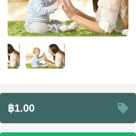
฿1.00