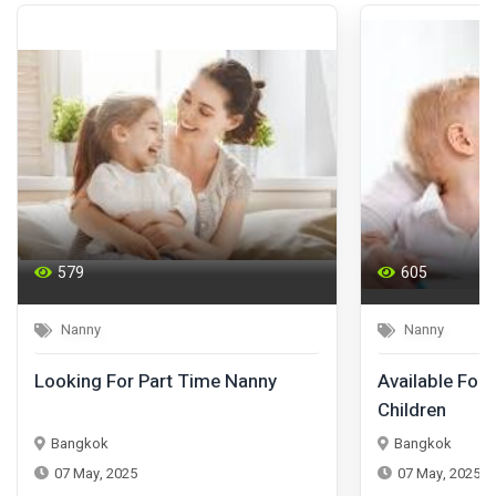
579
605
Nanny
Nanny
Looking For Part Time Nanny
Available For 
Children
Bangkok
Bangkok
07 May, 2025
07 May, 2025