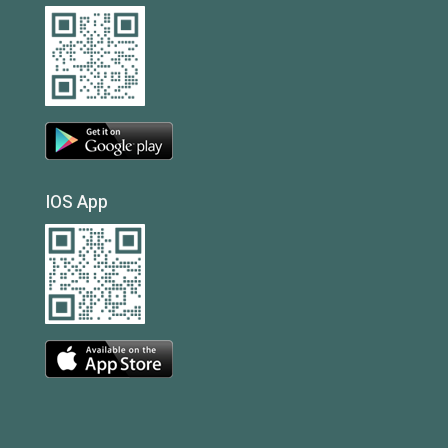
IOS App