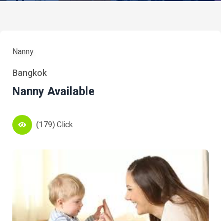
Nanny
Bangkok
Nanny Available
(179)
Click