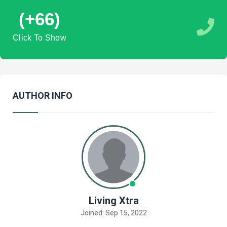
(+66)
Click To Show
AUTHOR INFO
Living Xtra
Joined: Sep 15, 2022