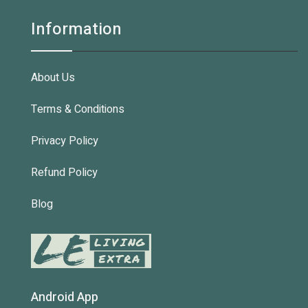
Information
About Us
Terms & Conditions
Privacy Policy
Refund Policy
Blog
Android App