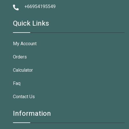
+66954195549
Quick Links
My Account
Orders
Calculator
Faq
Contact Us
Information