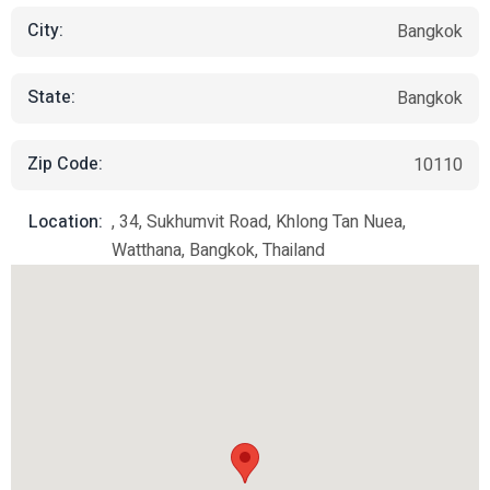
City:
Bangkok
State:
Bangkok
Zip Code:
10110
Location:
, 34, Sukhumvit Road, Khlong Tan Nuea,
Watthana, Bangkok, Thailand