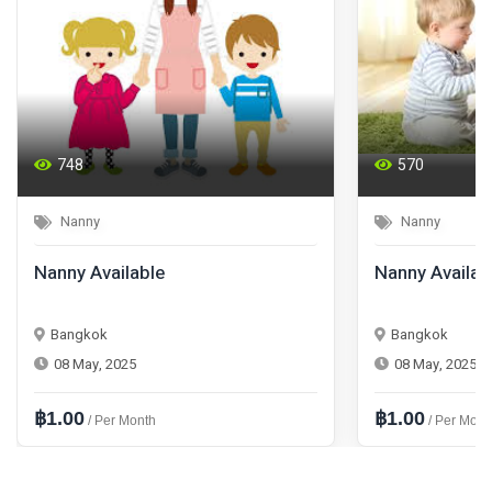
748
570
Nanny
Nanny
Nanny Available
Nanny Availab
Bangkok
Bangkok
08 May, 2025
08 May, 2025
฿1.00
฿1.00
/ Per Month
/ Per Mont