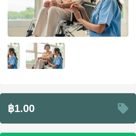
฿1.00