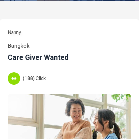
Nanny
Bangkok
Care Giver Wanted
(188)
Click