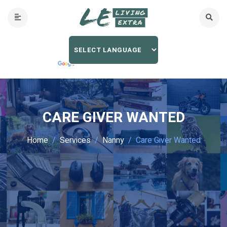
CARE GIVER WANTED
Home
Services
Nanny
Care Giver Wanted