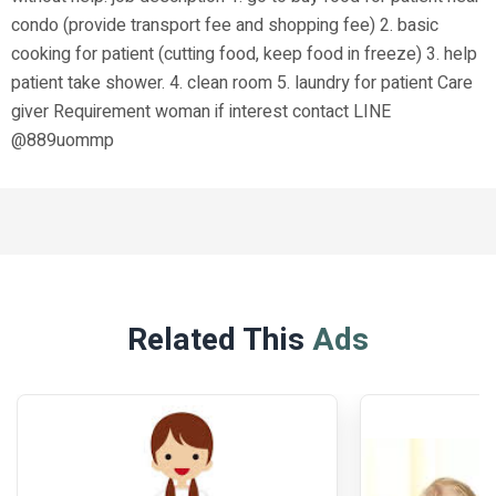
condo (provide transport fee and shopping fee) 2. basic
cooking for patient (cutting food, keep food in freeze) 3. help
patient take shower. 4. clean room 5. laundry for patient Care
giver Requirement woman if interest contact LINE
@889uommp
Related This
Ads