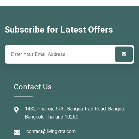
Subscribe for Latest Offers
Contact Us
1432 Phairoje 5/3 , Bangna Trad Road, Bangna,
Bangkok, Thailand 10260
contact@livingxtra.com