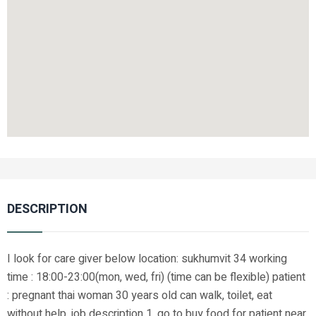
DESCRIPTION
I look for care giver below location: sukhumvit 34 working
time : 18:00-23:00(mon, wed, fri) (time can be flexible) patient
: pregnant thai woman 30 years old can walk, toilet, eat
without help. job description 1. go to buy food for patient near