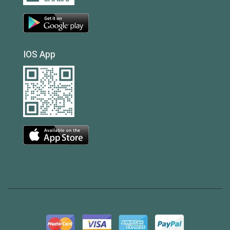
IOS App