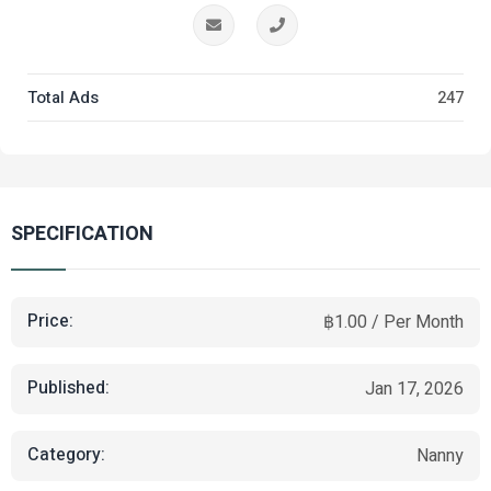
Total Ads
247
SPECIFICATION
Price:
฿1.00 / Per Month
Published:
Jan 17, 2026
Category:
Nanny