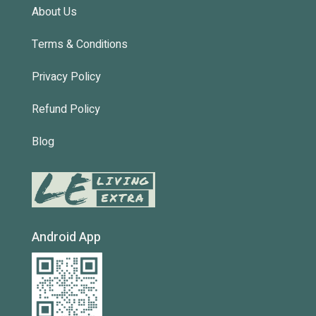
About Us
Terms & Conditions
Privacy Policy
Refund Policy
Blog
Android App