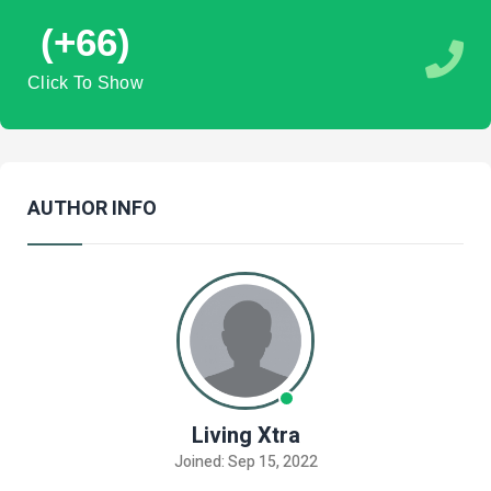
(+66)
Click To Show
AUTHOR INFO
Living Xtra
Joined: Sep 15, 2022