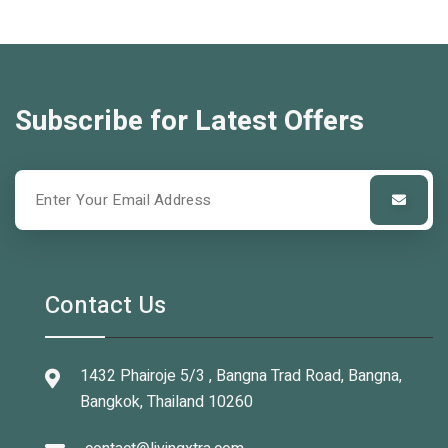
Subscribe for Latest Offers
Contact Us
1432 Phairoje 5/3 , Bangna Trad Road, Bangna,
Bangkok, Thailand 10260