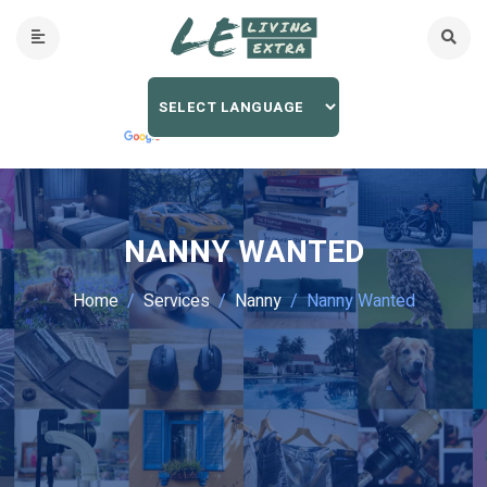
NANNY WANTED
Home
Services
Nanny
Nanny Wanted