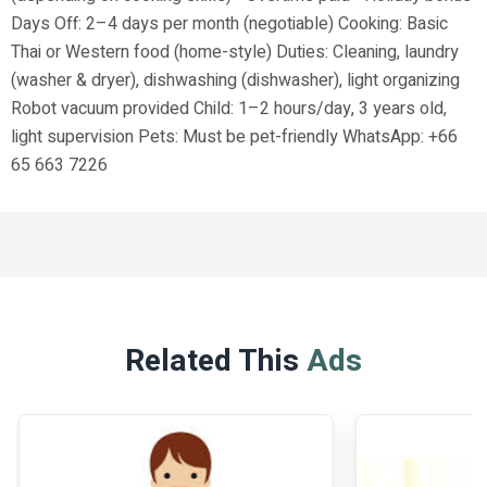
Days Off: 2–4 days per month (negotiable) Cooking: Basic
Thai or Western food (home-style) Duties: Cleaning, laundry
(washer & dryer), dishwashing (dishwasher), light organizing
Robot vacuum provided Child: 1–2 hours/day, 3 years old,
light supervision Pets: Must be pet-friendly WhatsApp: +66
65 663 7226
Related This
Ads