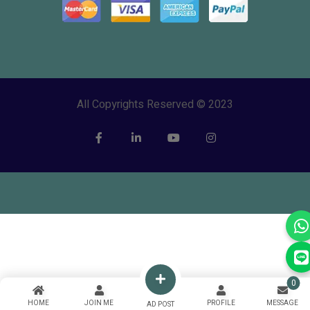
All Copyrights Reserved © 2023
0
HOME
JOIN ME
PROFILE
MESSAGE
AD POST