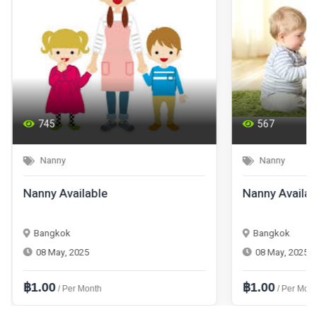
745
567
Nanny
Nanny
Nanny Available
Nanny Availab
Bangkok
Bangkok
08 May, 2025
08 May, 2025
฿1.00
฿1.00
/ Per Month
/ Per Mont