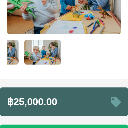
฿25,000.00