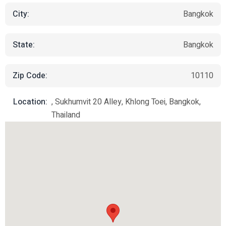
City:
Bangkok
State:
Bangkok
Zip Code:
10110
Location:
, Sukhumvit 20 Alley, Khlong Toei, Bangkok,
Thailand