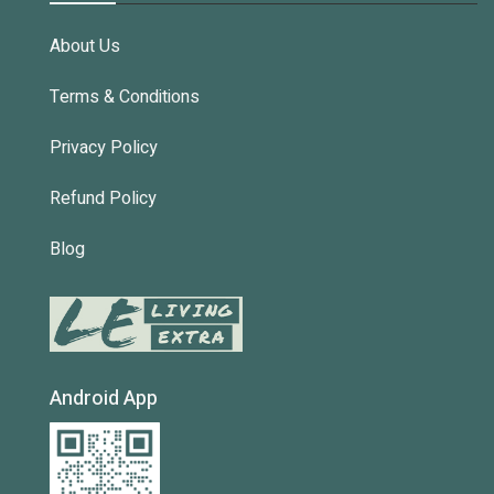
About Us
Terms & Conditions
Privacy Policy
Refund Policy
Blog
Android App