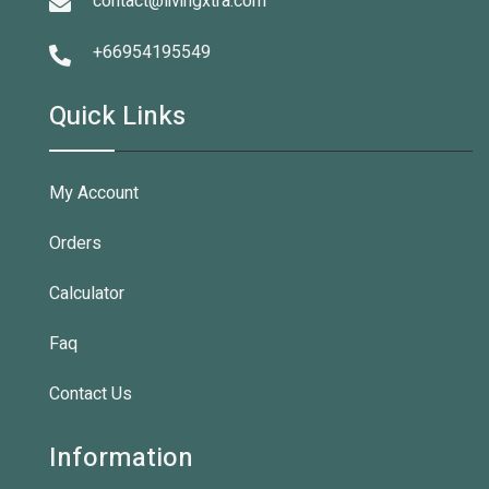
contact@livingxtra.com
+66954195549
Quick Links
My Account
Orders
Calculator
Faq
Contact Us
Information