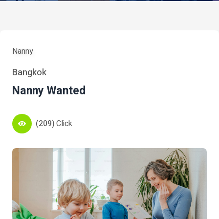
Nanny
Bangkok
Nanny Wanted
(209)
Click