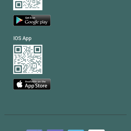
IOS App