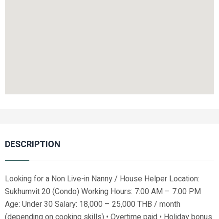
DESCRIPTION
Looking for a Non Live-in Nanny / House Helper Location:
Sukhumvit 20 (Condo) Working Hours: 7:00 AM – 7:00 PM
Age: Under 30 Salary: 18,000 – 25,000 THB / month
(depending on cooking skills) • Overtime paid • Holiday bonus