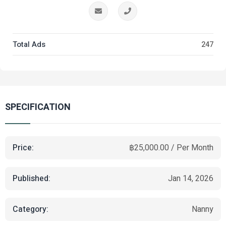
Total Ads
247
SPECIFICATION
Price:
฿25,000.00 / Per Month
Published:
Jan 14, 2026
Category:
Nanny