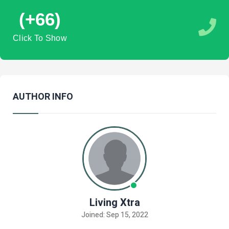
(+66)
Click To Show
AUTHOR INFO
Living Xtra
Joined: Sep 15, 2022