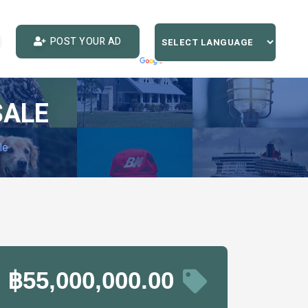
POST YOUR AD
SALE
le
฿55,000,000.00