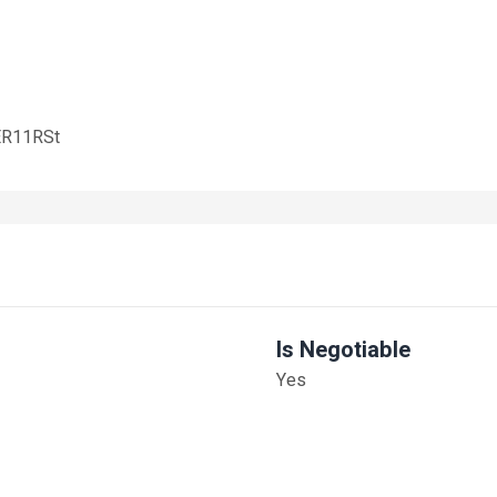
/ER11RSt
Is Negotiable
Yes