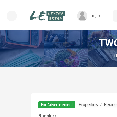
Login
TWO
H
Properties
Residen
For Advertisement
Bangkok