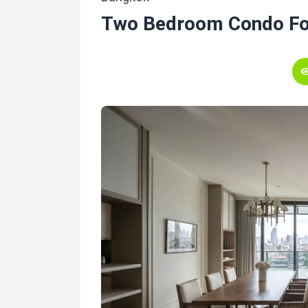
Two Bedroom Condo Fo