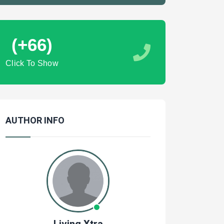
(+66)
Click To Show
AUTHOR INFO