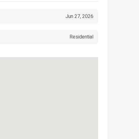
Jun 27, 2026
Residential