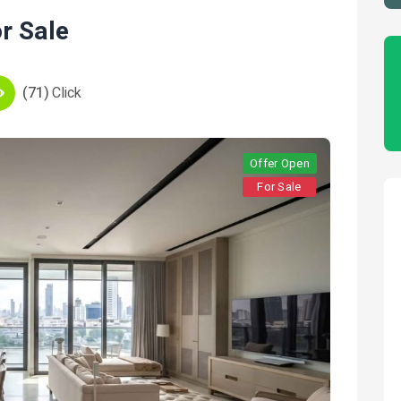
r Sale
(71)
Click
Offer Open
For Sale