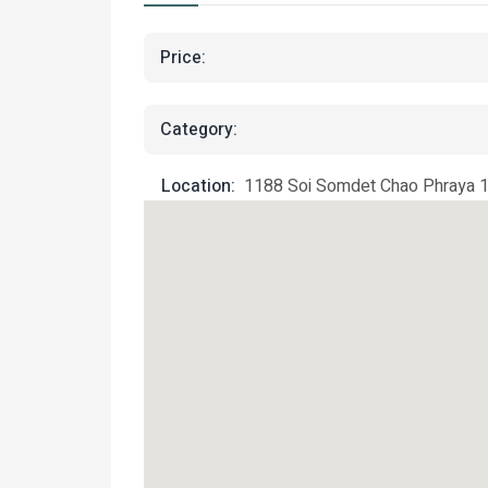
Price:
Category:
Location:
1188 Soi Somdet Chao Phraya 17