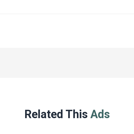
Related This
Ads