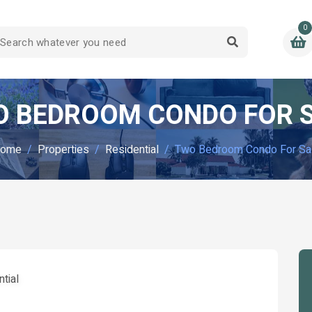
0
 BEDROOM CONDO FOR 
ome
Properties
Residential
Two Bedroom Condo For Sa
tial