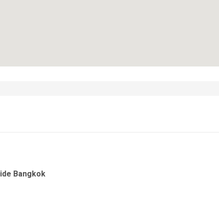
side Bangkok