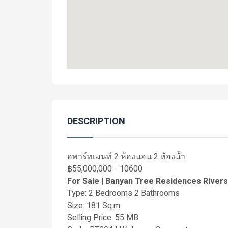
DESCRIPTION
อพาร์ทเมนท์ 2 ห้องนอน 2 ห้องน้ำ
฿55,000,000 · 10600
For Sale | Banyan Tree Residences River
Type: 2 Bedrooms 2 Bathrooms
Size: 181 Sq.m.
Selling Price: 55 MB