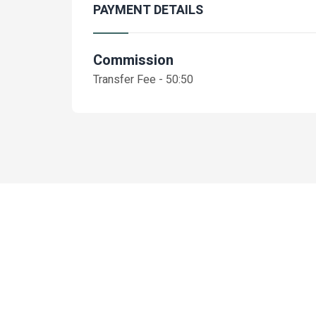
PAYMENT DETAILS
Commission
Transfer Fee - 50:50