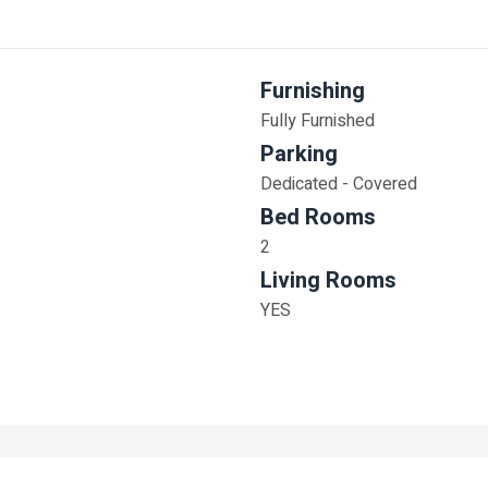
Furnishing
Fully Furnished
Parking
Dedicated - Covered
Bed Rooms
2
Living Rooms
YES