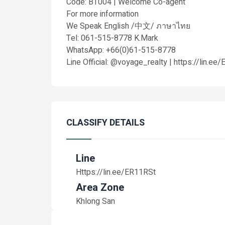
Code: BT004 | Welcome Co-agent
For more information
We Speak English /中文/ ภาษาไทย
Tel: 061-515-8778 K.Mark
WhatsApp: +66(0)61-515-8778
Line Official: @voyage_realty | https://lin.ee
CLASSIFY DETAILS
Line
Https://lin.ee/ER11RSt
Area Zone
Khlong San