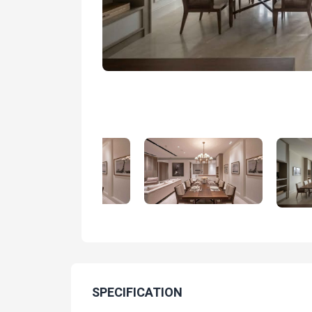
SPECIFICATION