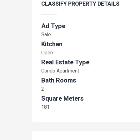
CLASSIFY PROPERTY DETAILS
Ad Type
Sale
Kitchen
Open
Real Estate Type
Condo Apartment
Bath Rooms
2
Square Meters
181