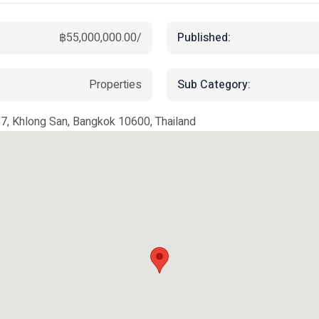
Published:
฿55,000,000.00/
Sub Category:
Properties
, Khlong San, Bangkok 10600, Thailand