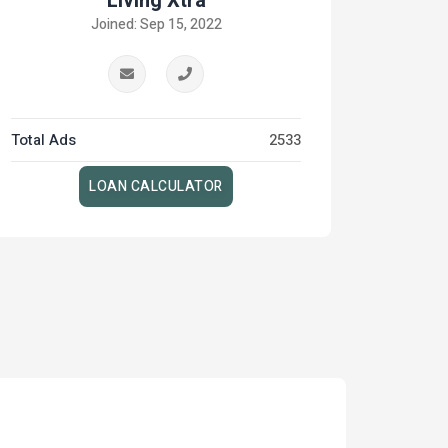
Living Xtra
Joined: Sep 15, 2022
Total Ads
2533
LOAN CALCULATOR