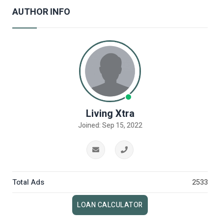
AUTHOR INFO
Living Xtra
Joined: Sep 15, 2022
Total Ads
2533
LOAN CALCULATOR