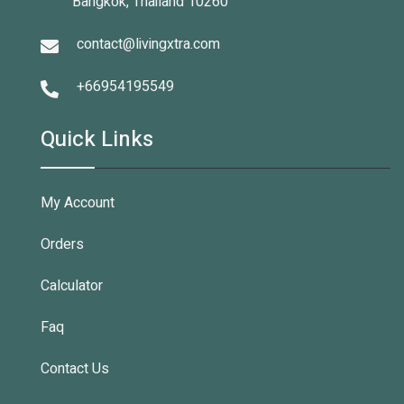
Bangkok, Thailand 10260
contact@livingxtra.com
+66954195549
Quick Links
My Account
Orders
Calculator
Faq
Contact Us