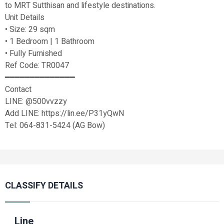
to MRT Sutthisan and lifestyle destinations.
Unit Details
• Size: 29 sqm
• 1 Bedroom | 1 Bathroom
• Fully Furnished
Ref Code: TR0047
━━━━━━━━━━━━━━
Contact
LINE: @500vvzzy
Add LINE: https://lin.ee/P31yQwN
Tel: 064-831-5424 (AG Bow)
CLASSIFY DETAILS
Line