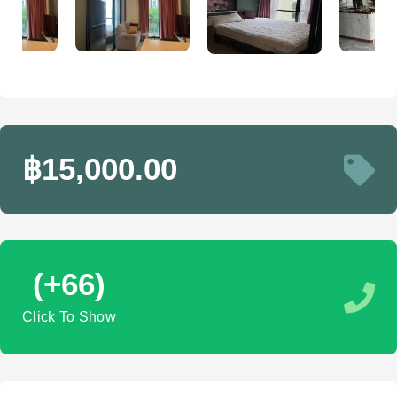
฿15,000.00
(+66)
Click To Show