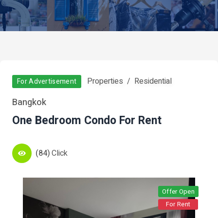
Properties
Residential
For Advertisement
Bangkok
One Bedroom Condo For Rent
(84)
Click
Offer Open
For Rent