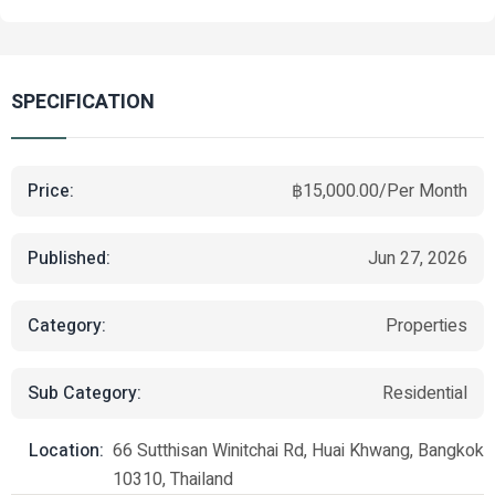
SPECIFICATION
Price:
฿15,000.00/Per Month
Published:
Jun 27, 2026
Category:
Properties
Sub Category:
Residential
Location:
66 Sutthisan Winitchai Rd, Huai Khwang, Bangkok
10310, Thailand