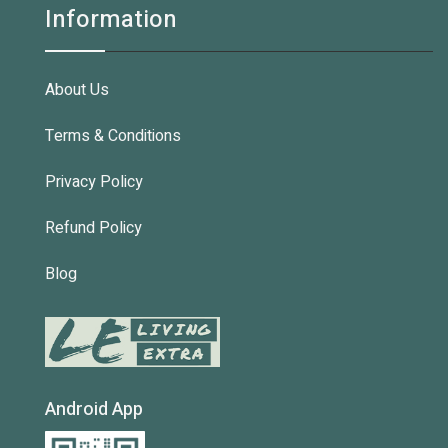
Information
About Us
Terms & Conditions
Privacy Policy
Refund Policy
Blog
Android App