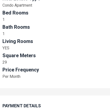
Condo Apartment
Bed Rooms
1
Bath Rooms
1
Living Rooms
YES
Square Meters
29
Price Frequency
Per Month
PAYMENT DETAILS