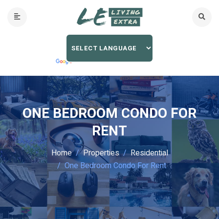
ONE BEDROOM CONDO FOR
RENT
Home
Properties
Residential
One Bedroom Condo For Rent