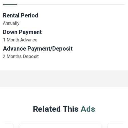
Rental Period
Annually
Down Payment
1 Month Advance
Advance Payment/Deposit
2 Months Deposit
Related This
Ads