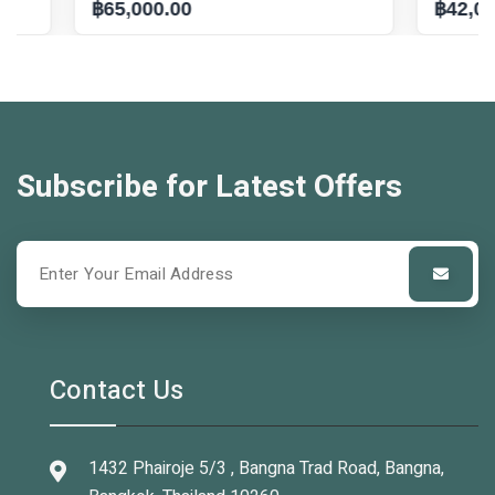
฿65,000.00
฿42,000.00
Subscribe for Latest Offers
Contact Us
1432 Phairoje 5/3 , Bangna Trad Road, Bangna,