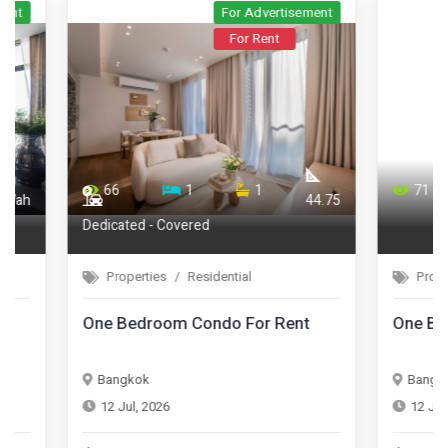
For Advertisement
For Rent
66
1
1
71
44.75
Dedicated - Covered
Properties
Residential
Properties
One Bedroom Condo For Rent
One Bedroom 
Bangkok
Bangkok
12 Jul, 2026
12 Jul, 2026