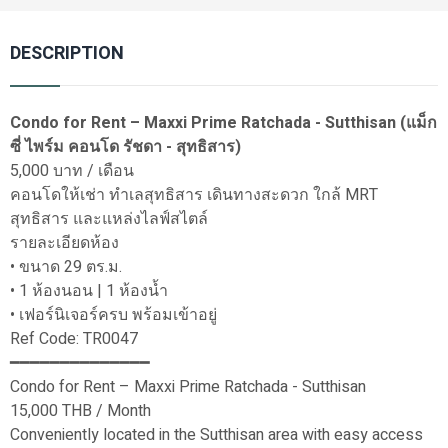
DESCRIPTION
Condo for Rent – Maxxi Prime Ratchada - Sutthisan (แม็ก
ซี่ ไพร์ม คอนโด รัชดา - สุทธิสาร)
5,000 บาท / เดือน
คอนโดให้เช่า ทำเลสุทธิสาร เดินทางสะดวก ใกล้ MRT
สุทธิสาร และแหล่งไลฟ์สไตล์
รายละเอียดห้อง
• ขนาด 29 ตร.ม.
• 1 ห้องนอน | 1 ห้องน้ำ
• เฟอร์นิเจอร์ครบ พร้อมเข้าอยู่
Ref Code: TR0047
━━━━━━━━━━━━━━
Condo for Rent – Maxxi Prime Ratchada - Sutthisan
15,000 THB / Month
Conveniently located in the Sutthisan area with easy access