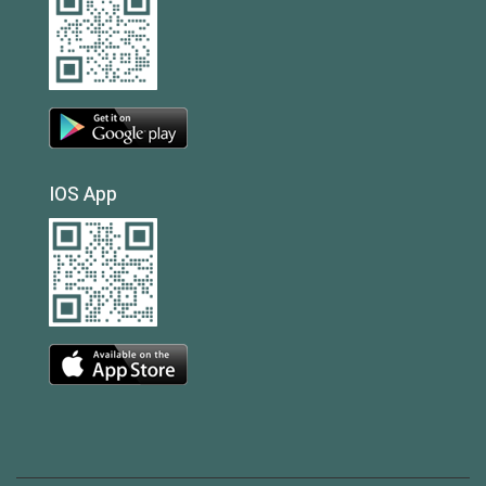
IOS App