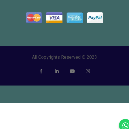
All Copyrights Reserved © 2023