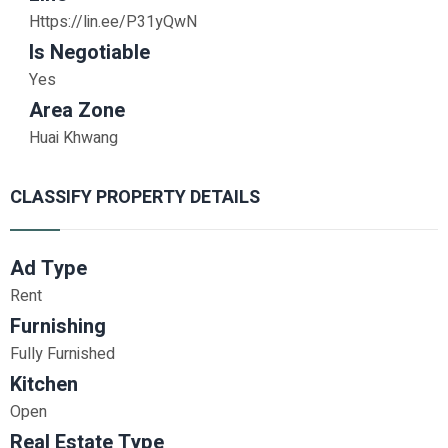
Https://lin.ee/P31yQwN
Is Negotiable
Yes
Area Zone
Huai Khwang
CLASSIFY PROPERTY DETAILS
Ad Type
Rent
Furnishing
Fully Furnished
Kitchen
Open
Real Estate Type