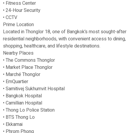
• Fitness Center
• 24-Hour Security
• CCTV
Prime Location
Located in Thonglor 18, one of Bangkok’s most sought-after
residential neighborhoods, with convenient access to dining,
shopping, healthcare, and lifestyle destinations.
Nearby Places
• The Commons Thonglor
• Market Place Thonglor
• Marché Thonglor
• EmQuartier
• Samitivej Sukhumvit Hospital
• Bangkok Hospital
• Camillian Hospital
• Thong Lo Police Station
• BTS Thong Lo
• Ekkamai
• Phrom Phong