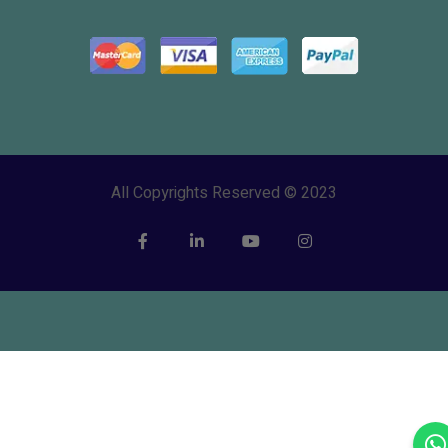
All Copyrights Reserved © 2023