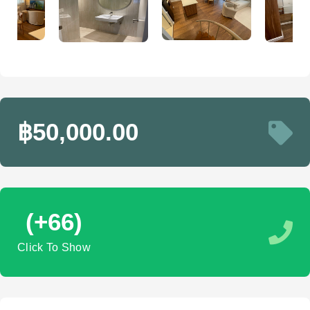
฿50,000.00
(+66)
Click To Show