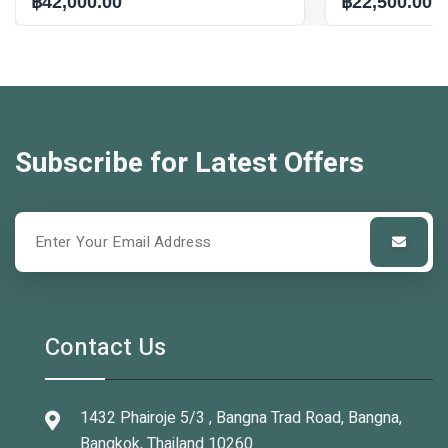
฿42,000.00
฿22,500.00
Subscribe for Latest Offers
Contact Us
1432 Phairoje 5/3 , Bangna Trad Road, Bangna,
Bangkok, Thailand 10260