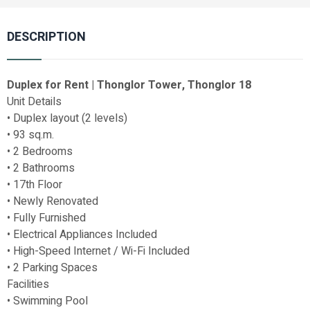
DESCRIPTION
Duplex for Rent | Thonglor Tower, Thonglor 18
Unit Details
• Duplex layout (2 levels)
• 93 sq.m.
• 2 Bedrooms
• 2 Bathrooms
• 17th Floor
• Newly Renovated
• Fully Furnished
• Electrical Appliances Included
• High-Speed Internet / Wi-Fi Included
• 2 Parking Spaces
Facilities
• Swimming Pool