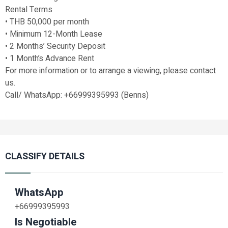
Rental Terms
• THB 50,000 per month
• Minimum 12-Month Lease
• 2 Months’ Security Deposit
• 1 Month’s Advance Rent
For more information or to arrange a viewing, please contact
us.
Call/ WhatsApp: +66999395993 (Benns)
CLASSIFY DETAILS
WhatsApp
+66999395993
Is Negotiable