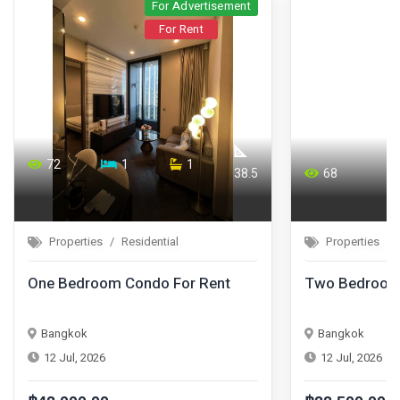
For Advertisement
For Rent
72
1
1
38.5
68
Properties
Residential
Properties
One Bedroom Condo For Rent
Two Bedroom 
Bangkok
Bangkok
12 Jul, 2026
12 Jul, 2026