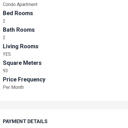
Condo Apartment
Bed Rooms
2
Bath Rooms
2
Living Rooms
YES
Square Meters
93
Price Frequency
Per Month
PAYMENT DETAILS