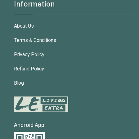
Information
About Us
Terms & Conditions
Privacy Policy
Refund Policy
Blog
Android App