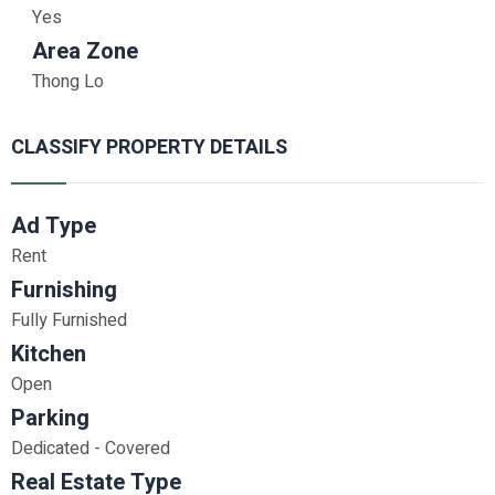
Yes
Area Zone
Thong Lo
CLASSIFY PROPERTY DETAILS
Ad Type
Rent
Furnishing
Fully Furnished
Kitchen
Open
Parking
Dedicated - Covered
Real Estate Type