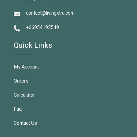
contact@livingxtra.com
+66954195549
Quick Links
My Account
Orders
Calculator
Faq
Contact Us