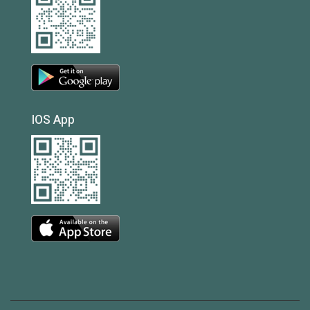
IOS App