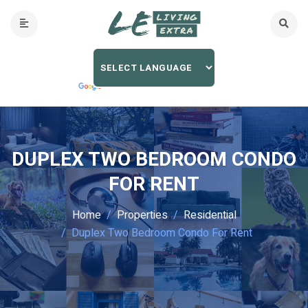
DUPLEX TWO BEDROOM CONDO
FOR RENT
Home
Properties
Residential
Duplex Two Bedroom Condo For Rent