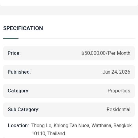
SPECIFICATION
Price:
฿50,000.00/Per Month
Published:
Jun 24, 2026
Category:
Properties
Sub Category:
Residential
Location:
Thong Lo, Khlong Tan Nuea, Watthana, Bangkok
10110, Thailand