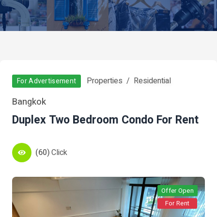
Properties
Residential
For Advertisement
Bangkok
Duplex Two Bedroom Condo For Rent
(60)
Click
Offer Open
For Rent