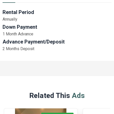
Rental Period
Annually
Down Payment
1 Month Advance
Advance Payment/Deposit
2 Months Deposit
Related This
Ads