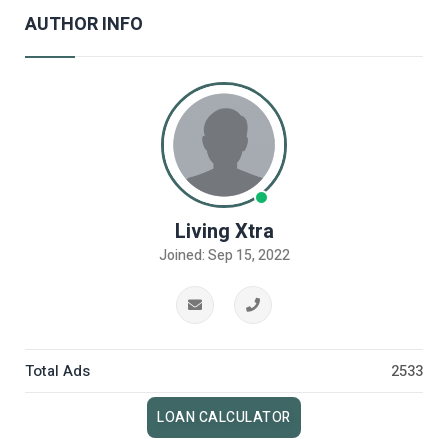
AUTHOR INFO
Living Xtra
Joined: Sep 15, 2022
Total Ads
2533
LOAN CALCULATOR