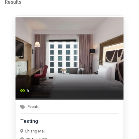
Results
5
Events
Testing
Chiang Mai