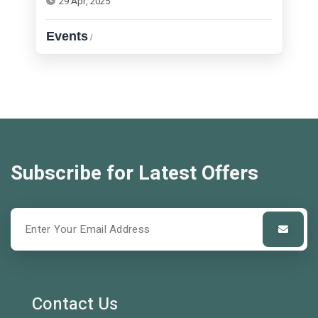
29 Apr, 2025
Events
/
Subscribe for Latest Offers
Contact Us