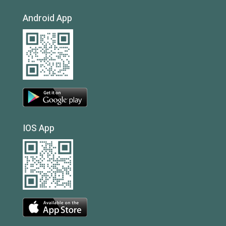
Android App
IOS App