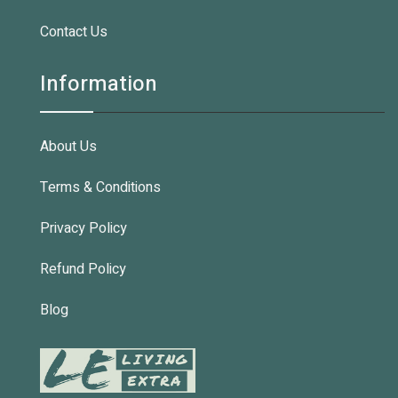
Contact Us
Information
About Us
Terms & Conditions
Privacy Policy
Refund Policy
Blog