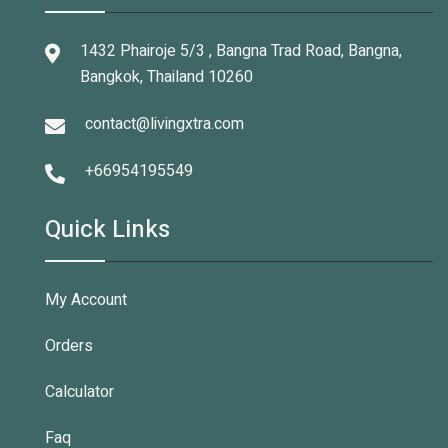
1432 Phairoje 5/3 , Bangna Trad Road, Bangna,
Bangkok, Thailand 10260
contact@livingxtra.com
+66954195549
Quick Links
My Account
Orders
Calculator
Faq