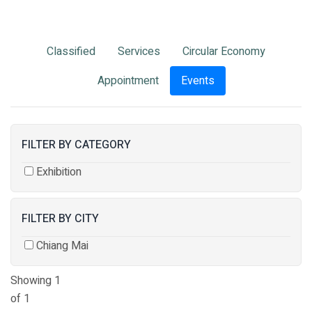
Classified
Services
Circular Economy
Appointment
Events
FILTER BY CATEGORY
Exhibition
FILTER BY CITY
Chiang Mai
Showing 1
of 1