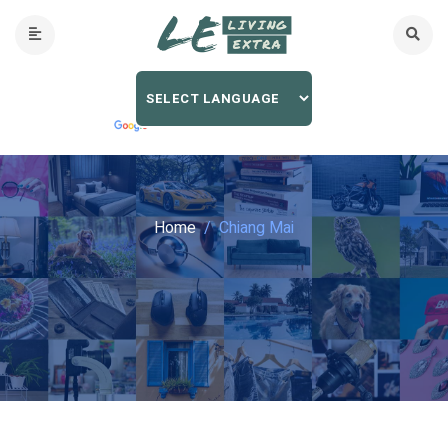
Home
Chiang Mai