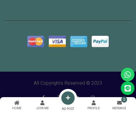
All Copyrights Reserved © 2023
0
HOME
JOIN ME
PROFILE
MESSAGE
AD POST