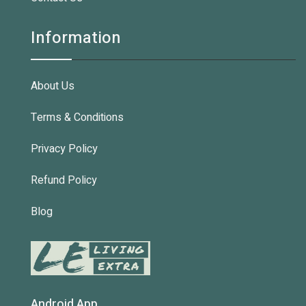
Information
About Us
Terms & Conditions
Privacy Policy
Refund Policy
Blog
Android App