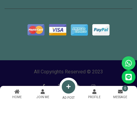
All Copyrights Reserved © 2023
0
HOME
JOIN ME
PROFILE
MESSAGE
AD POST