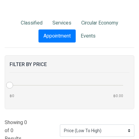
Classified
Services
Circular Economy
Appointment
Events
FILTER BY PRICE
฿0
฿0.00
Showing 0
of 0
Results