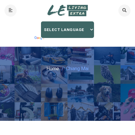
Home
Chiang Mai