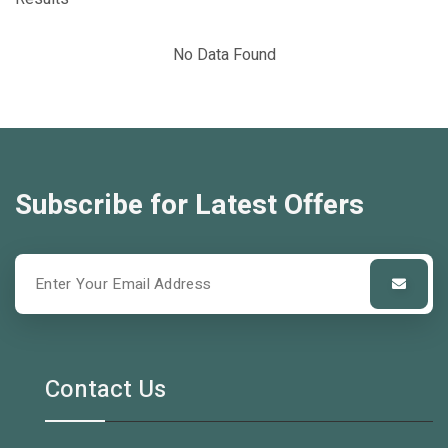
No Data Found
Subscribe for Latest Offers
Contact Us