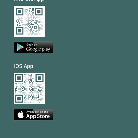
IOS App