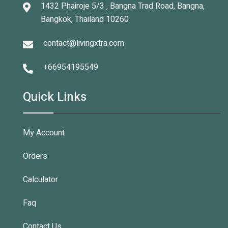
1432 Phairoje 5/3 , Bangna Trad Road, Bangna,
Bangkok, Thailand 10260
contact@livingxtra.com
+66954195549
Quick Links
My Account
Orders
Calculator
Faq
Contact Us