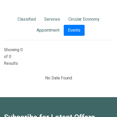
Classified
Services
Circular Economy
Appointment
Events
Showing 0
of 0
Results
No Data Found