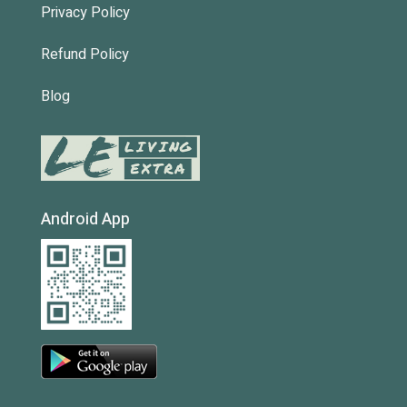
Privacy Policy
Refund Policy
Blog
Android App