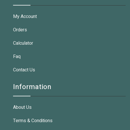
My Account
Orders
Calculator
Faq
Contact Us
Information
About Us
Terms & Conditions