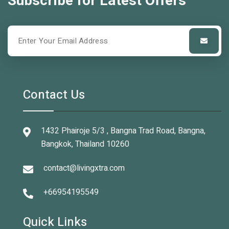
Subscribe for Latest Offers
Contact Us
1432 Phairoje 5/3 , Bangna Trad Road, Bangna,
Bangkok, Thailand 10260
contact@livingxtra.com
+66954195549
Quick Links