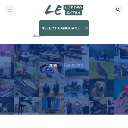
Home
Gurugram