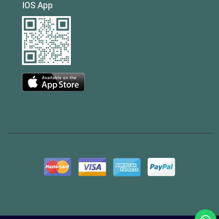
IOS App