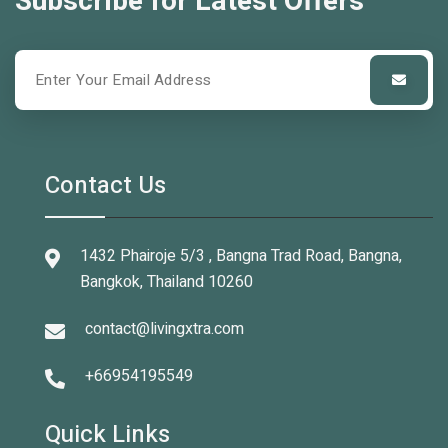
Subscribe for Latest Offers
Contact Us
1432 Phairoje 5/3 , Bangna Trad Road, Bangna,
Bangkok, Thailand 10260
contact@livingxtra.com
+66954195549
Quick Links