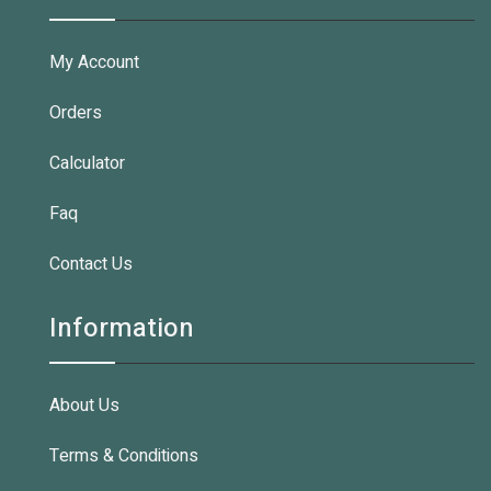
My Account
Orders
Calculator
Faq
Contact Us
Information
About Us
Terms & Conditions