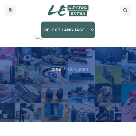
Home
Gurugram