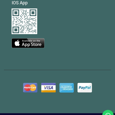
IOS App