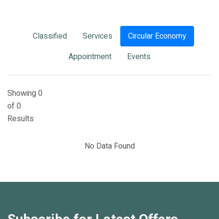
Classified
Services
Circular Economy
Appointment
Events
Showing 0
of 0
Results
No Data Found