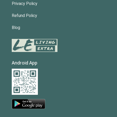
Privacy Policy
Refund Policy
Blog
Android App