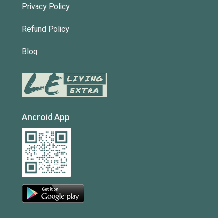
Privacy Policy
Refund Policy
Blog
Android App