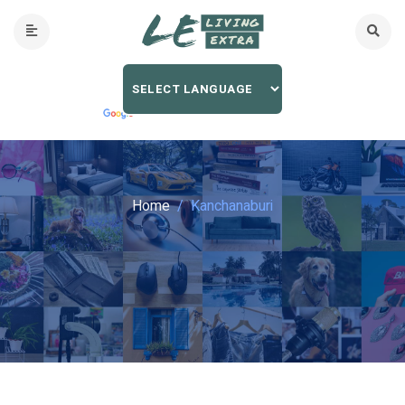
Home
Kanchanaburi