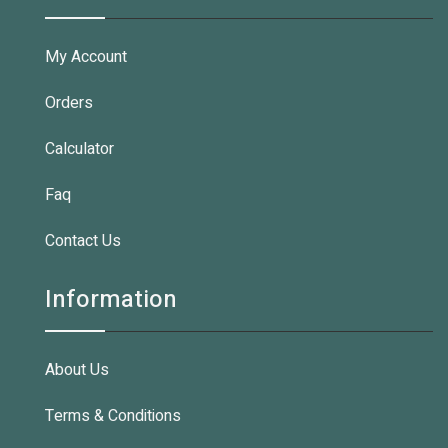
My Account
Orders
Calculator
Faq
Contact Us
Information
About Us
Terms & Conditions