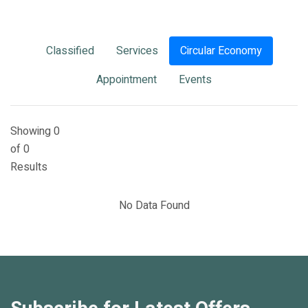
Classified
Services
Circular Economy
Appointment
Events
Showing 0
of 0
Results
No Data Found