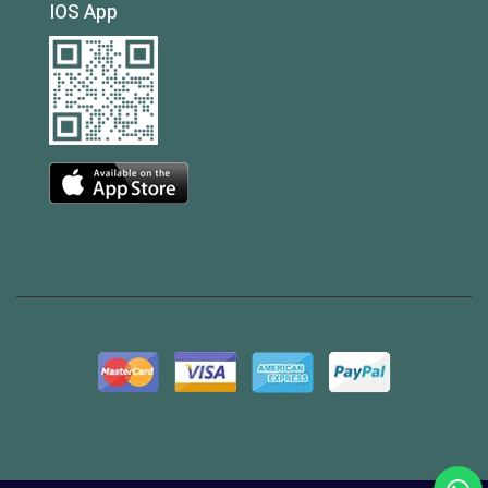
IOS App