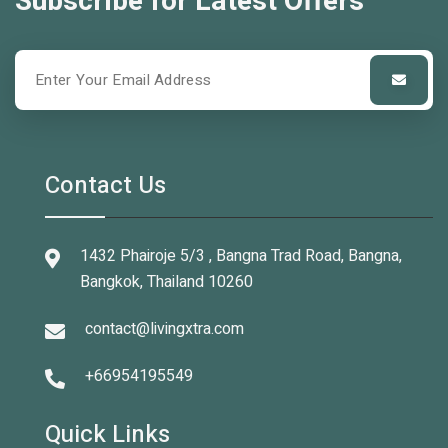
Subscribe for Latest Offers
Contact Us
1432 Phairoje 5/3 , Bangna Trad Road, Bangna,
Bangkok, Thailand 10260
contact@livingxtra.com
+66954195549
Quick Links