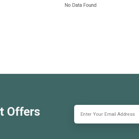
No Data Found
t Offers