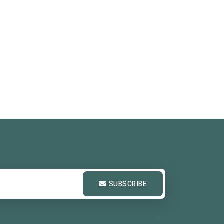
SUBSCRIBE