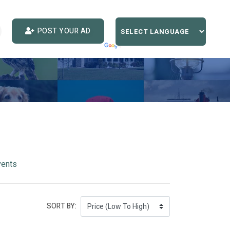
POST YOUR AD
vents
SORT BY: