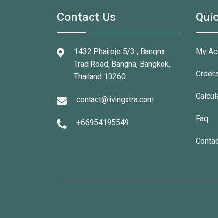
Contact Us
Quic
1432 Phairoje 5/3 , Bangna
My Ac
Trad Road, Bangna, Bangkok,
Order
Thailand 10260
Calcul
contact@livingxtra.com
Faq
+66954195549
Contac