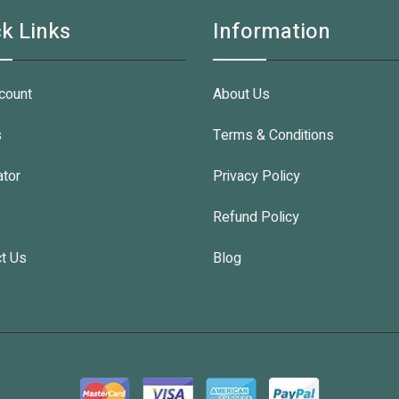
k Links
Information
count
About Us
s
Terms & Conditions
ator
Privacy Policy
Refund Policy
t Us
Blog