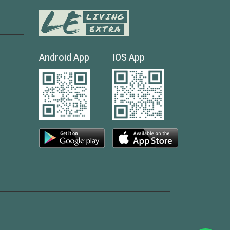
Android App
IOS App