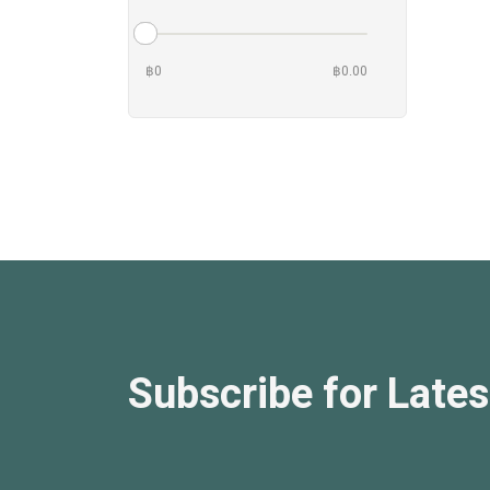
฿0
฿0.00
Subscribe for Lates