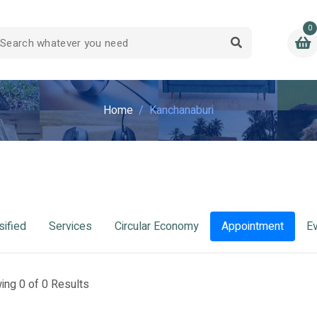
0
Home
Kanchanaburi
sified
Services
Circular Economy
Appointment
E
ing 0 of 0 Results