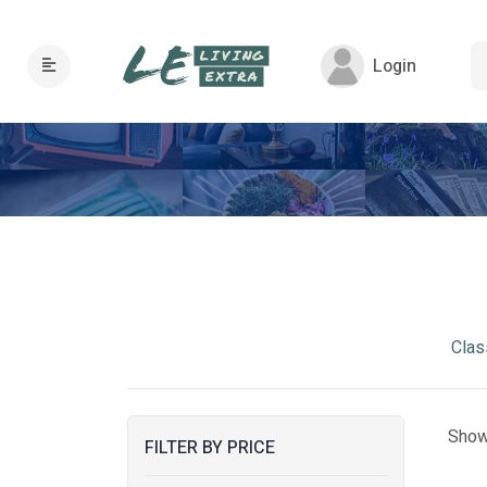
Login
Clas
Show
FILTER BY PRICE