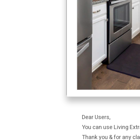
Dear Users,
You can use Living Extr
Thank you & for any cla