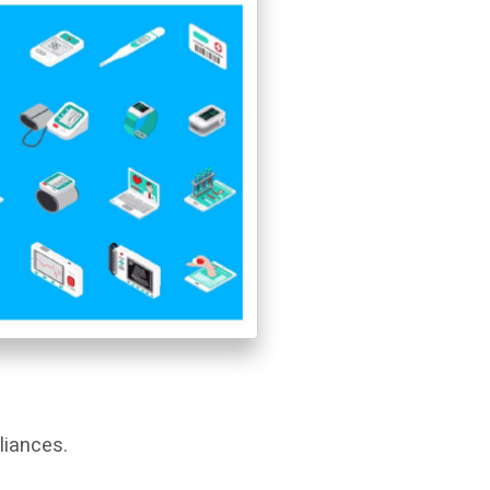
liances.