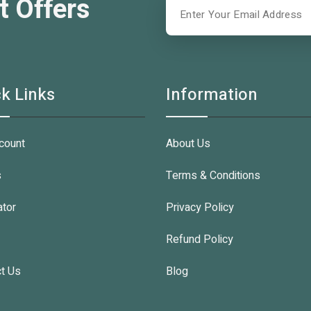
t Offers
k Links
Information
count
About Us
s
Terms & Conditions
ator
Privacy Policy
Refund Policy
t Us
Blog