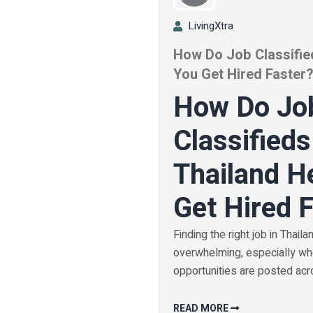
LivingXtra
How Do Job Classified
You Get Hired Faster
How Do Jo
Classifieds
Thailand H
Get Hired 
Finding the right job in Thaila
overwhelming, especially w
opportunities are posted acro
READ MORE