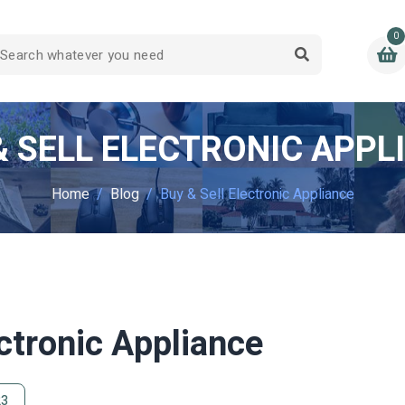
0
& SELL ELECTRONIC APPL
Home
Blog
Buy & Sell Electronic Appliance
ectronic Appliance
23