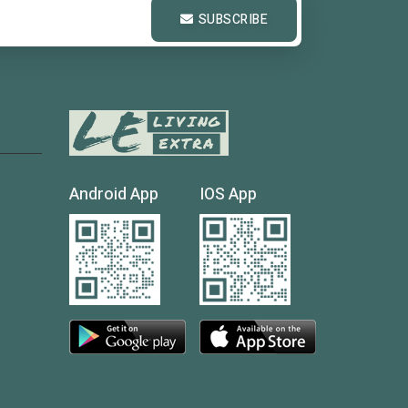
SUBSCRIBE
Android App
IOS App