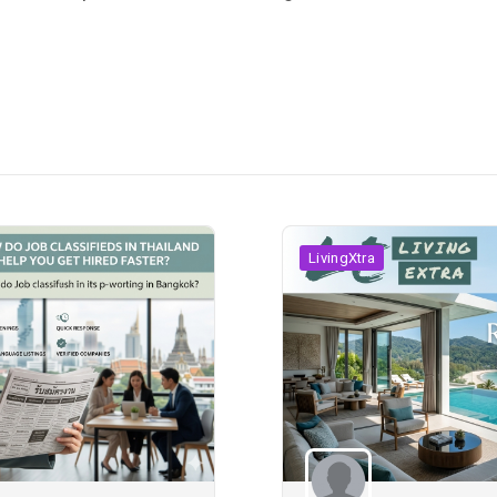
LivingXtra