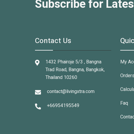
Subscribe for Lates
Contact Us
Quic
1432 Phairoje 5/3 , Bangna
My Ac
Trad Road, Bangna, Bangkok,
Order
Thailand 10260
Calcul
contact@livingxtra.com
Faq
+66954195549
Contac