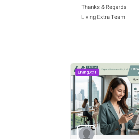
Thanks & Regards
Living Extra Team
LivingXtra