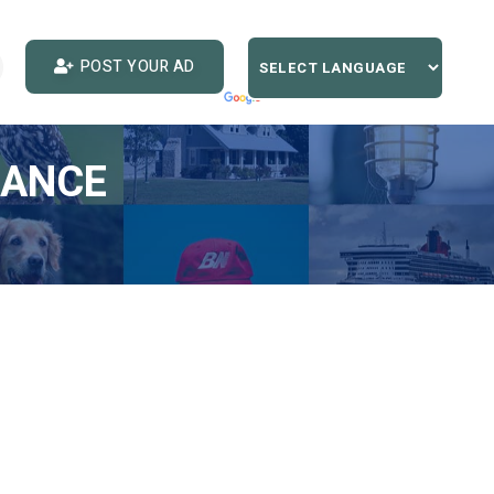
POST YOUR AD
IANCE