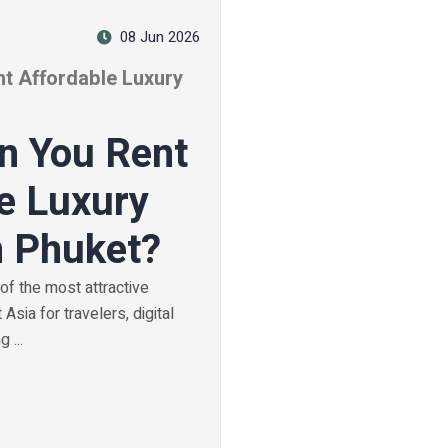
08 Jun 2026
t Affordable Luxury
n You Rent
e Luxury
n Phuket?
f the most attractive
Asia for travelers, digital
 ...