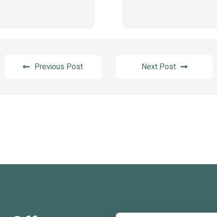
Previous Post
Next Post