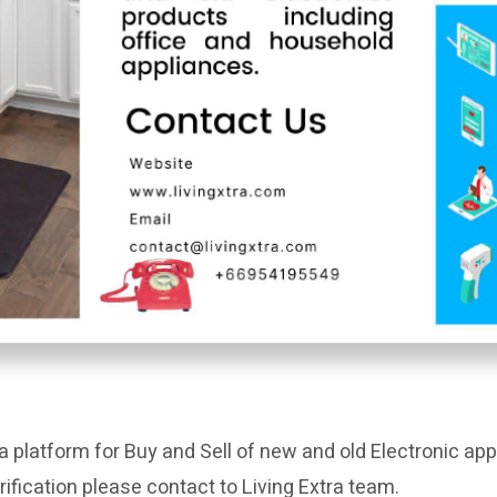
a platform for Buy and Sell of new and old Electronic app
rification please contact to Living Extra team.