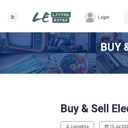
Login
BUY 
Buy & Sell El
LivingXtra
15 Jul 20