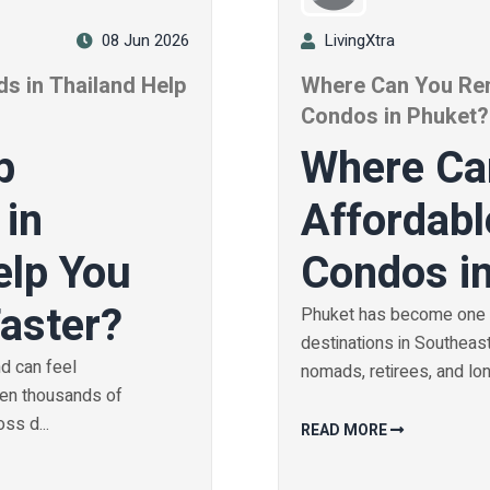
08 Jun 2026
LivingXtra
s in Thailand Help
Where Can You Ren
?
Condos in Phuket?
b
Where Ca
 in
Affordabl
elp You
Condos i
Faster?
Phuket has become one o
destinations in Southeast 
nd can feel
nomads, retirees, and long
hen thousands of
ss d...
READ MORE