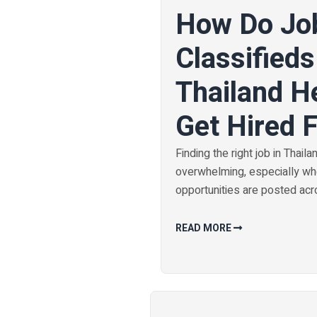
How Do Jo
Classifieds
Thailand H
Get Hired 
Finding the right job in Thaila
overwhelming, especially w
opportunities are posted acro
READ MORE