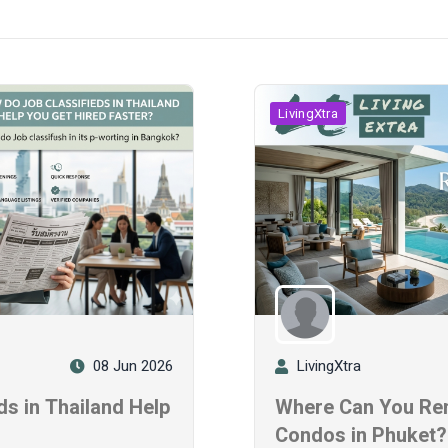
LivingXtra
08 Jun 2026
LivingXtra
s in Thailand Help
Where Can You Ren
?
Condos in Phuket?