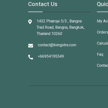
Contact Us
Quic
1432 Phairoje 5/3 , Bangna
My Ac
Trad Road, Bangna, Bangkok,
Order
Thailand 10260
Calcul
contact@livingxtra.com
Faq
+66954195549
Contac