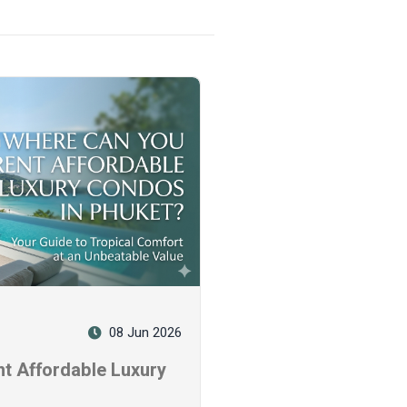
08 Jun 2026
t Affordable Luxury