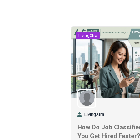
LivingXtra
LivingXtra
How Do Job Classified
You Get Hired Faster