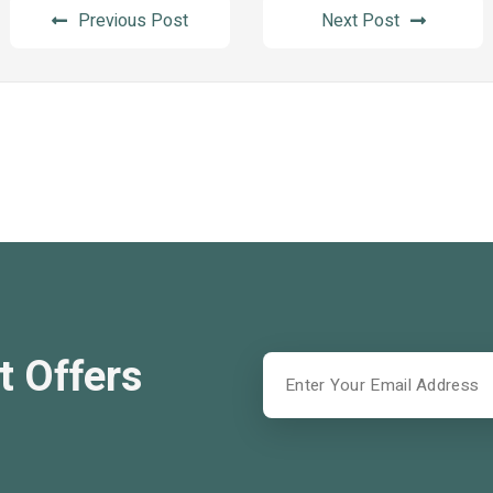
Previous Post
Next Post
t Offers