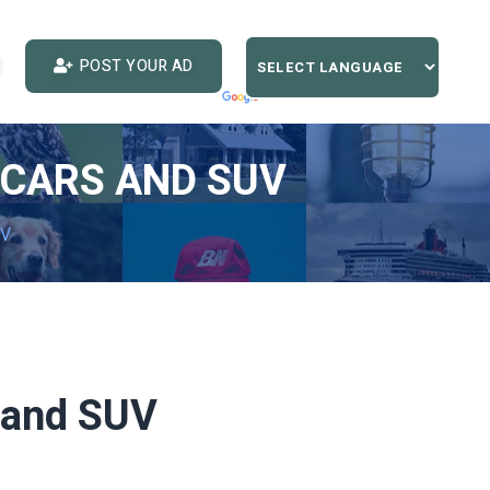
POST YOUR AD
 CARS AND SUV
UV
s and SUV