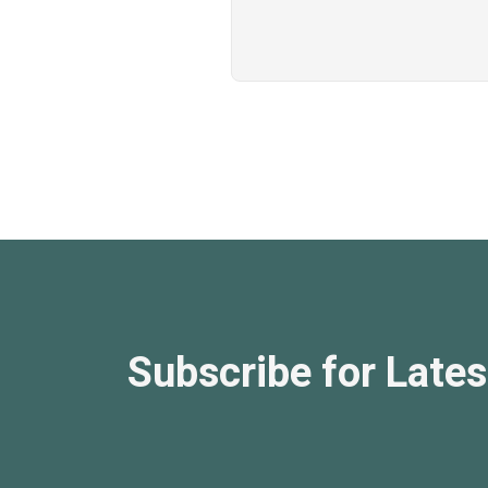
Subscribe for Lates