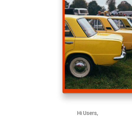
Hi Users,