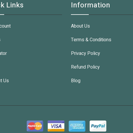
k Links
Information
count
About Us
s
Terms & Conditions
ator
Privacy Policy
Refund Policy
t Us
Blog