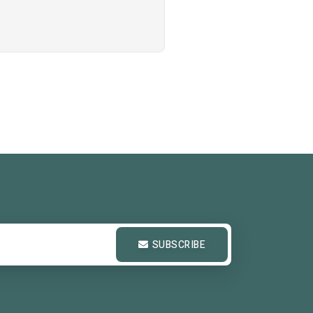
SUBSCRIBE