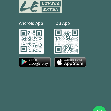
Android App
IOS App