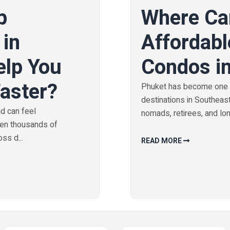
b
Where Ca
 in
Affordabl
elp You
Condos i
Faster?
Phuket has become one o
destinations in Southeast 
nd can feel
nomads, retirees, and long
hen thousands of
ss d...
READ MORE