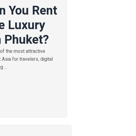
n You Rent
e Luxury
n Phuket?
f the most attractive
Asia for travelers, digital
 ...