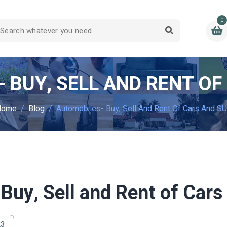
0
 BUY, SELL AND RENT OF
Home
Blog
Automobiles- Buy, Sell And Rent Of Cars And S
Buy, Sell and Rent of Car
23