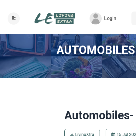
Login
AUTOMOBILES-
Automobiles- 
LivingXtra
15 Jul 20