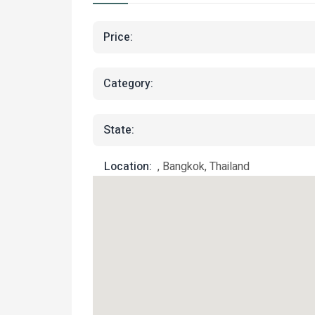
Price:
Category:
State:
Location:
, Bangkok, Thailand