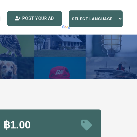
POST YOUR AD
฿1.00