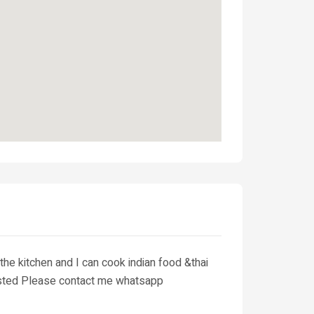
the kitchen and I can cook indian food &thai
terested Please contact me whatsapp