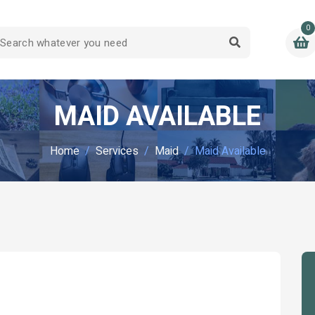
0
MAID AVAILABLE
Home
Services
Maid
Maid Available