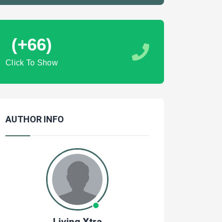
(+66)
Click To Show
AUTHOR INFO