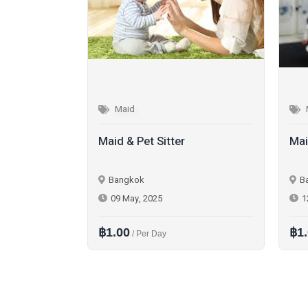
Maid
Maid & Pet Sitter
Mai
Bangkok
B
09 May, 2025
1
฿1.00
฿1
/ Per Day