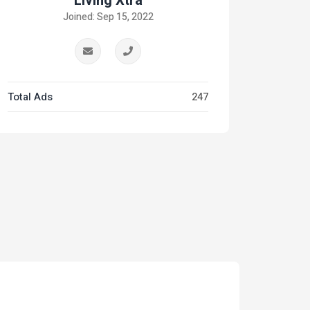
Living Xtra
Joined: Sep 15, 2022
Total Ads
247