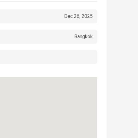
Dec 26, 2025
Bangkok