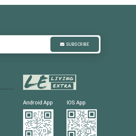
SUBSCRIBE
Android App
IOS App