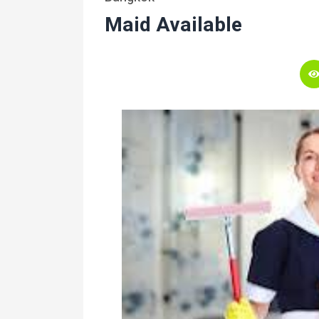
Maid Available