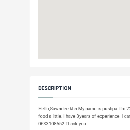
DESCRIPTION
Hello,Sawadee kha My name is pushpa. I'm 22yea
food a little. I have 3years of experience. I 
0633108652 Thank you