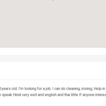
rs old. I'm looking for a job. I can do cleaning, ironing, Help in 
can speak Hindi very well and english and thai little If anyone in