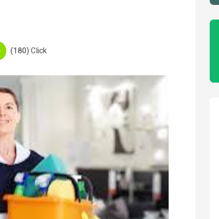
(180)
Click