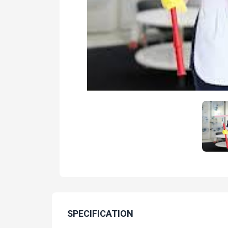
SPECIFICATION