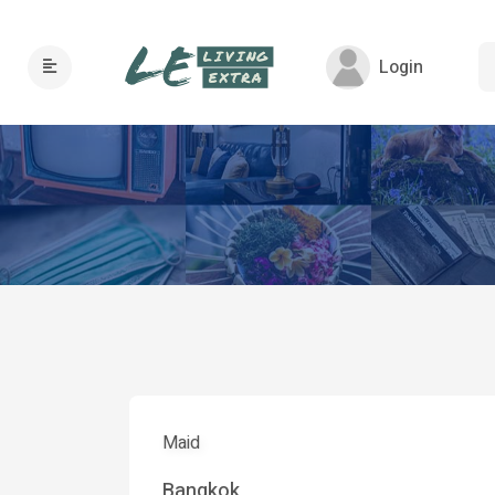
Login
Maid
Bangkok