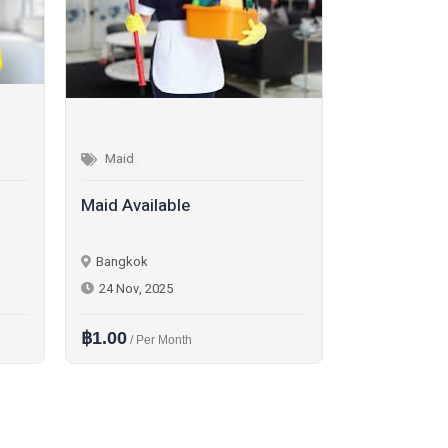
Maid
Maid
Maid Available
Main Availa
Bangkok
Bangkok
24 Nov, 2025
30 Nov, 202
฿1.00
฿1.00
/ Per Month
/ Per D