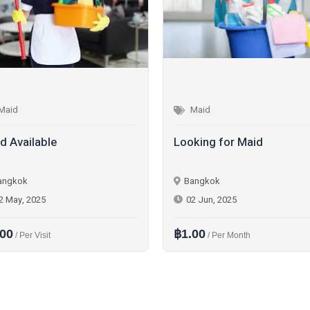
Maid
Maid
d Available
Looking for Maid
angkok
Bangkok
2 May, 2025
02 Jun, 2025
.00
฿1.00
/ Per Visit
/ Per Month