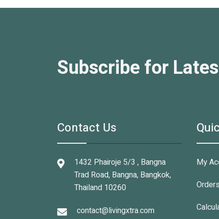
Subscribe for Lates
Contact Us
Quic
1432 Phairoje 5/3 , Bangna
My Ac
Trad Road, Bangna, Bangkok,
Order
Thailand 10260
Calcul
contact@livingxtra.com