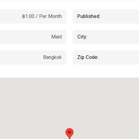
Published:
฿1.00 / Per Month
City:
Maid
Zip Code:
Bangkok