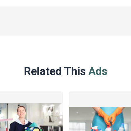
Related This
Ads