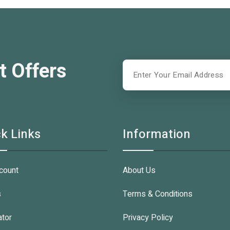
t Offers
k Links
Information
count
About Us
s
Terms & Conditions
ator
Privacy Policy