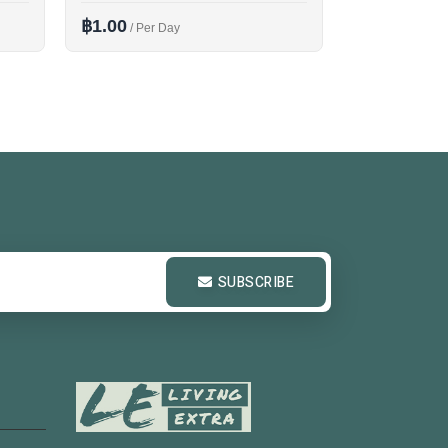
฿1.00
฿1.00
/ Per Day
/ Per D
SUBSCRIBE