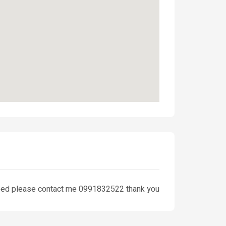
u need please contact me 0991832522 thank you