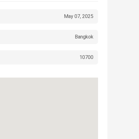
May 07, 2025
Bangkok
10700