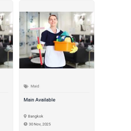
Maid
Maid
Main Available
Maid Availa
Bangkok
Bangkok
30 Nov, 2025
30 Nov, 202