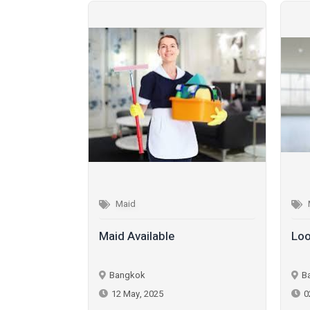
Maid
Maid Available
Loo
Bangkok
B
12 May, 2025
0