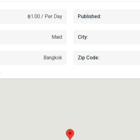
Published:
฿1.00 / Per Day
City:
Maid
Zip Code:
Bangkok
d