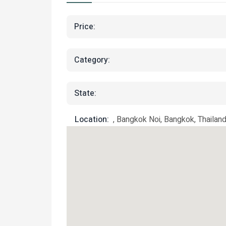
Price:
Category:
State:
Location:
, Bangkok Noi, Bangkok, Thailan