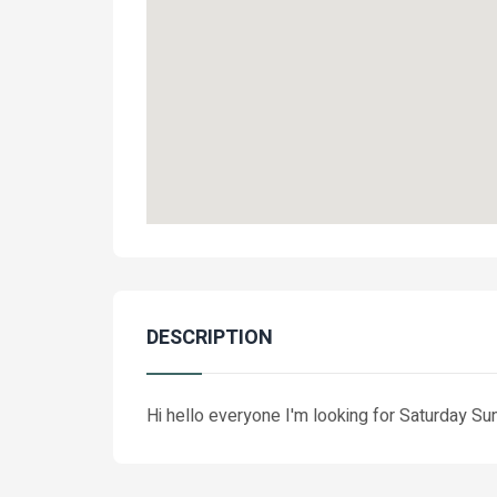
DESCRIPTION
Hi hello everyone I'm looking for Saturday S