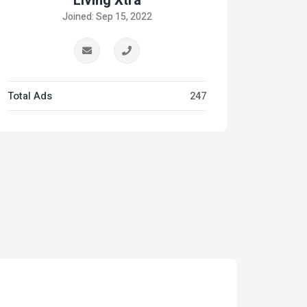
Living Xtra
Joined: Sep 15, 2022
Total Ads
247