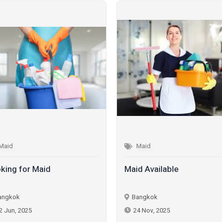
Maid
Maid
king for Maid
Maid Available
angkok
Bangkok
2 Jun, 2025
24 Nov, 2025