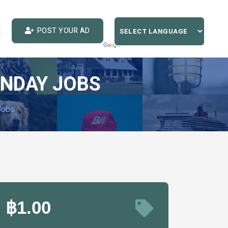
POST YOUR AD
UNDAY JOBS
Jobs
฿1.00