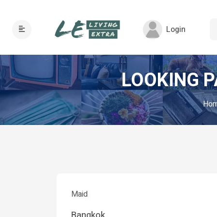
Login
LOOKING P
Ho
Maid
Bangkok