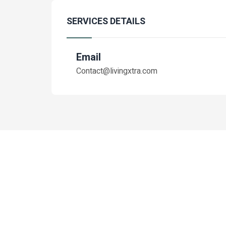
SERVICES DETAILS
Email
Contact@livingxtra.com