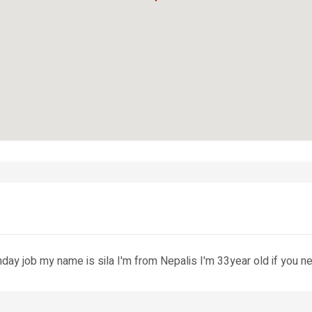
unday job my name is sila I'm from Nepalis I'm 33year old if yo