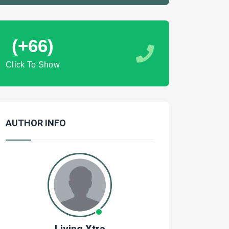
(+66)
Click To Show
AUTHOR INFO