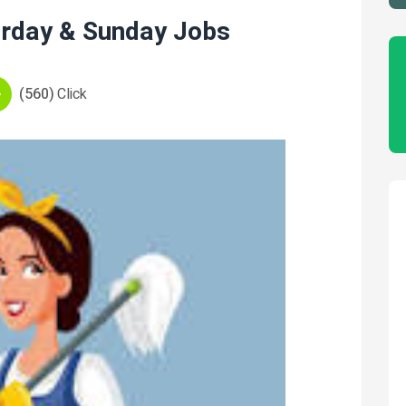
urday & Sunday Jobs
(560)
Click