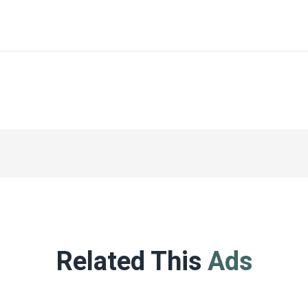
Related This
Ads