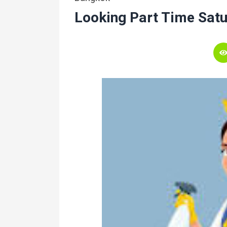
Looking Part Time Sat