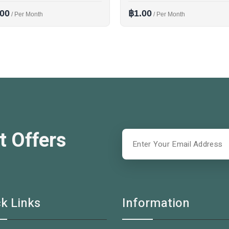
.00
฿1.00
/ Per Month
/ Per Month
t Offers
k Links
Information