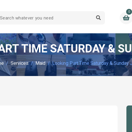
0
ART TIME SATURDAY & S
me
Services
Maid
Looking Part Time Saturday & Sunday 