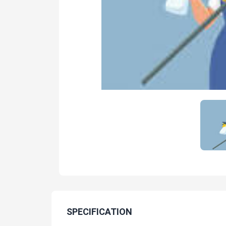
SPECIFICATION