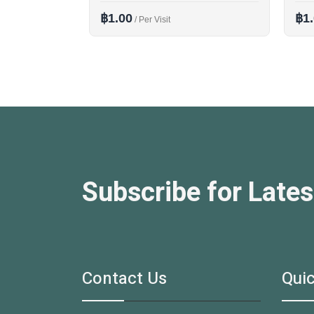
฿1.00
฿1
/ Per Visit
Subscribe for Lates
Contact Us
Quic