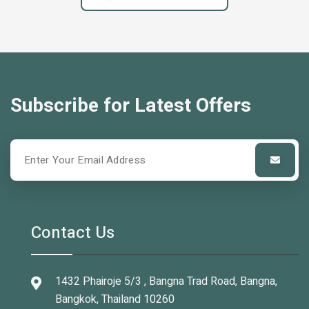
Subscribe for Latest Offers
Contact Us
1432 Phairoje 5/3 , Bangna Trad Road, Bangna,
Bangkok, Thailand 10260