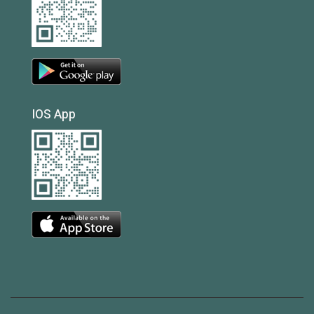
IOS App