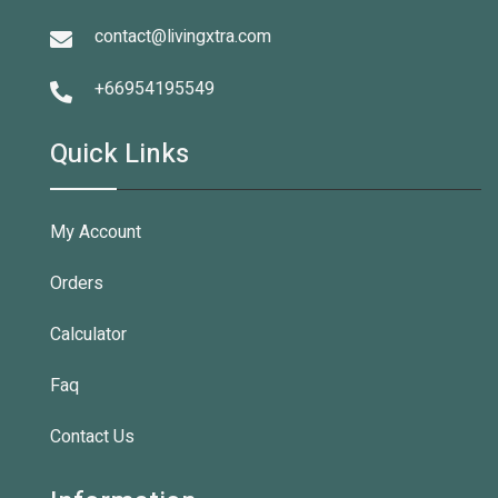
contact@livingxtra.com
+66954195549
Quick Links
My Account
Orders
Calculator
Faq
Contact Us