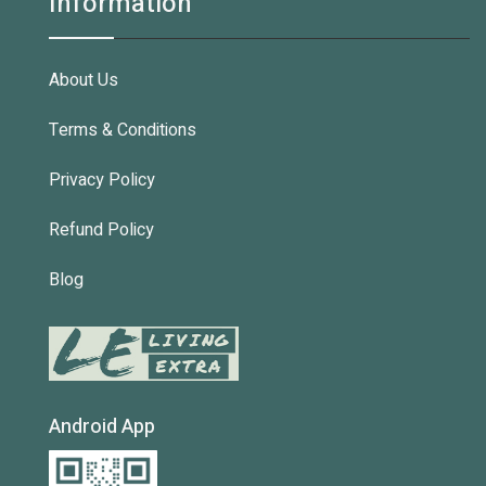
Information
About Us
Terms & Conditions
Privacy Policy
Refund Policy
Blog
Android App