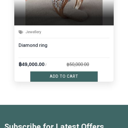
Jewellery
Diamond ring
฿50,000.00
฿49,000.00
/
ADD TO CART
Subscribe for Latest Offers