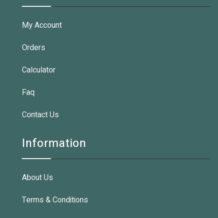
My Account
Orders
Calculator
Faq
Contact Us
Information
About Us
Terms & Conditions