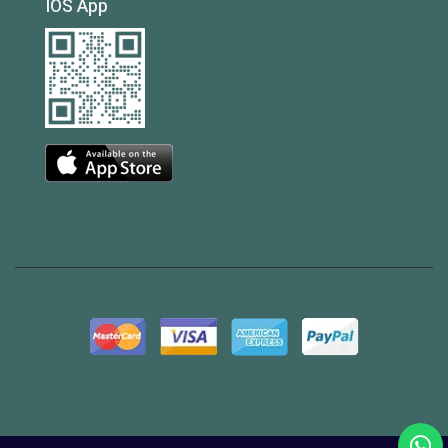
IOS App