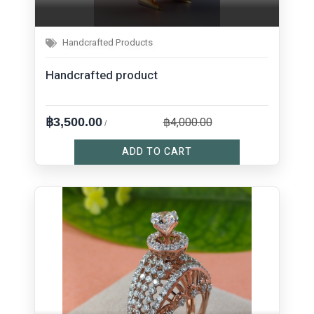
Handcrafted Products
Handcrafted product
฿4,000.00
฿3,500.00
/
ADD TO CART