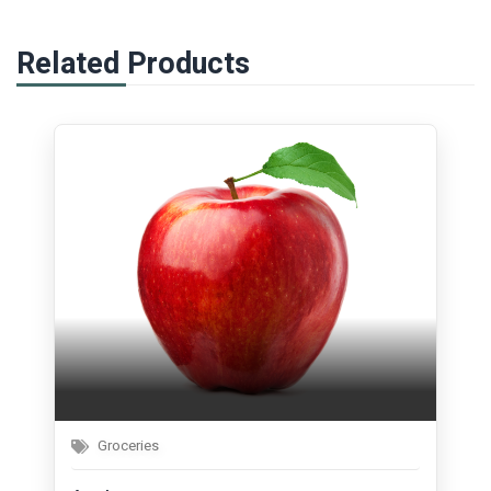
Related Products
Groceries