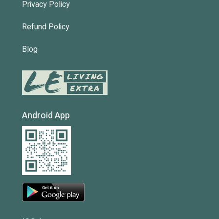
Privacy Policy
Refund Policy
Blog
Android App