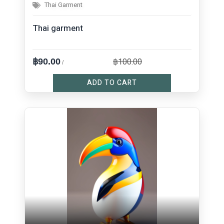
Thai Garment
Thai garment
฿100.00
฿90.00
/
ADD TO CART