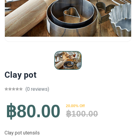
Clay pot
(0 reviews)
฿80.00
20.00% Off
฿100.00
Clay pot utensils