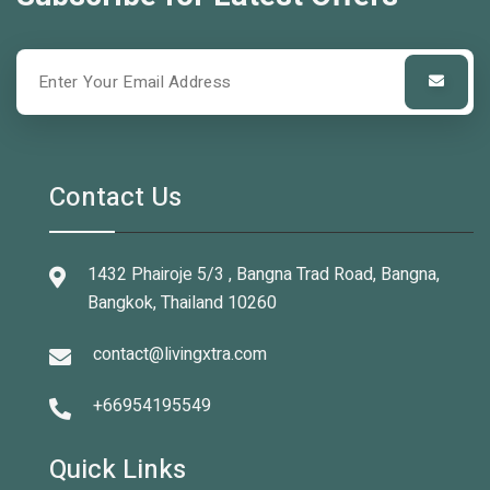
Contact Us
1432 Phairoje 5/3 , Bangna Trad Road, Bangna,
Bangkok, Thailand 10260
contact@livingxtra.com
+66954195549
Quick Links