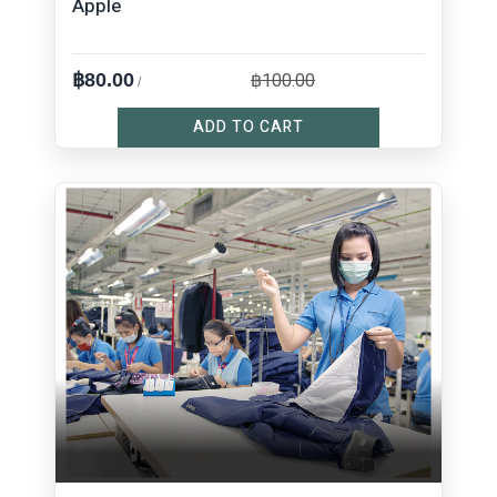
Apple
฿100.00
฿80.00
/
ADD TO CART