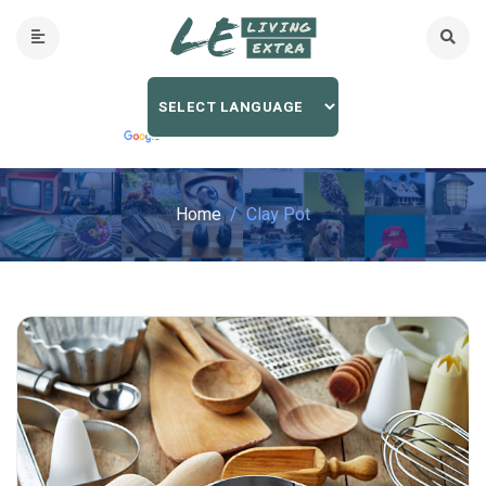
Home
Clay Pot