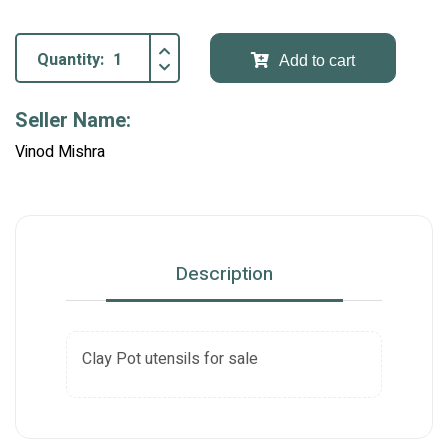
Quantity:
Add to cart
Seller Name:
Vinod Mishra
Description
Clay Pot utensils for sale