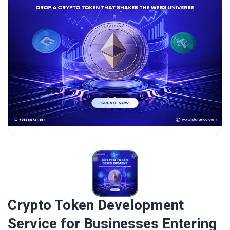
Crypto Token Development
Service for Businesses Entering