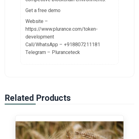
Get a free demo
Website –
https://www.plurance.com/token-
development
Call/WhatsApp – +918807211181
Telegram – Pluranceteck
Related Products