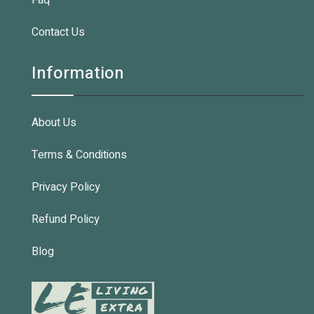
Faq
Contact Us
Information
About Us
Terms & Conditions
Privacy Policy
Refund Policy
Blog