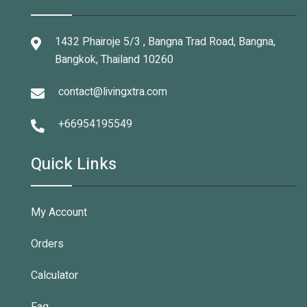
1432 Phairoje 5/3 , Bangna Trad Road, Bangna,
Bangkok, Thailand 10260
contact@livingxtra.com
+66954195549
Quick Links
My Account
Orders
Calculator