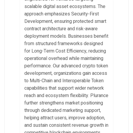
scalable digital asset ecosystems. The
approach emphasizes Security-First
Development, ensuring protected smart
contract architecture and risk-aware
deployment models. Businesses benefit
from structured frameworks designed
for Long-Term Cost Efficiency, reducing
operational overhead while maintaining
performance. Our advanced crypto token
development, organizations gain access
to Multi-Chain and Interoperable Token
capabilities that support wider network
reach and ecosystem flexibility. Plurance
further strengthens market positioning
through dedicated marketing support,
helping attract users, improve adoption,
and sustain consistent revenue growth in
competitive blockchain environments.