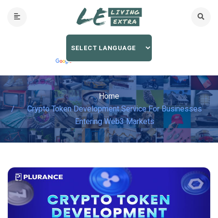
Home
Crypto Token Development Service For Businesses
Entering Web3 Markets