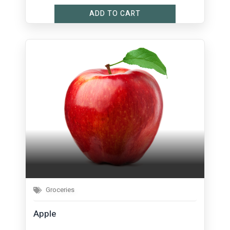
ADD TO CART
Groceries
Apple