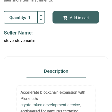
than short-term instruments.
Quantity:
Add to cart
Seller Name:
steve stevemartin
Description
Accelerate blockchain expansion with
Plurance’s
crypto token development service
,
engineered for ventures targeting