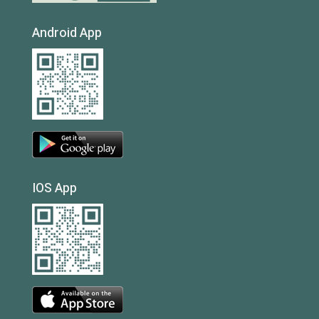
Android App
IOS App