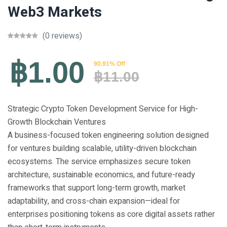
Web3 Markets
(0 reviews)
฿1.00
90.91% Off
฿11.00
Strategic Crypto Token Development Service for High-
Growth Blockchain Ventures
A business-focused token engineering solution designed
for ventures building scalable, utility-driven blockchain
ecosystems. The service emphasizes secure token
architecture, sustainable economics, and future-ready
frameworks that support long-term growth, market
adaptability, and cross-chain expansion—ideal for
enterprises positioning tokens as core digital assets rather