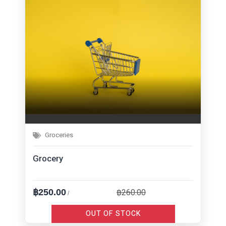
Groceries
Grocery
฿260.00
฿250.00
/
OUT OF STOCK