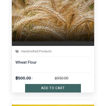
Handcrafted Products
Wheat Flour
฿550.00
฿500.00
/
ADD TO CART