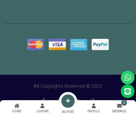
All Copyrights Reserved © 2023
0
HOME
JOIN ME
PROFILE
MESSAGE
AD POST