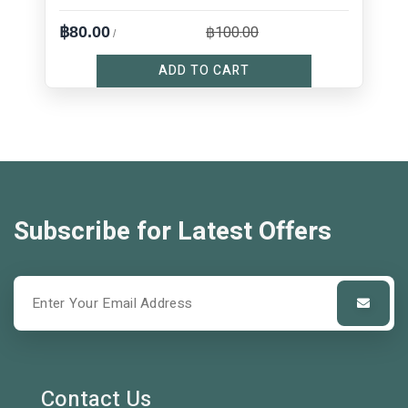
฿100.00
฿80.00
/
ADD TO CART
Subscribe for Latest Offers
Contact Us