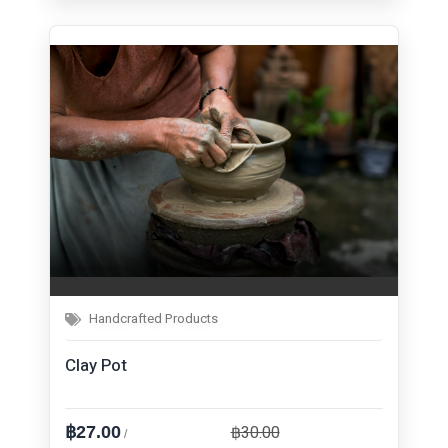
Handcrafted Products
Clay Pot
฿30.00
฿27.00
/