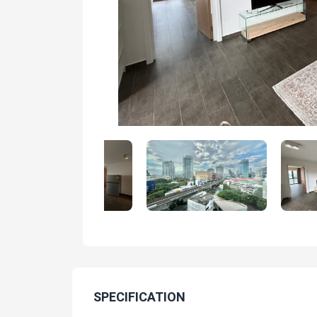
SPECIFICATION