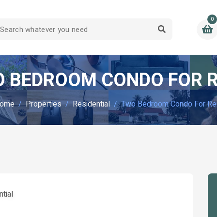
0
 BEDROOM CONDO FOR 
ome
Properties
Residential
Two Bedroom Condo For Re
tial