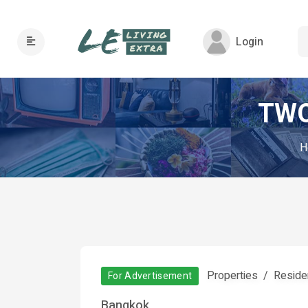
Login
TWO
H
Properties
Residen
For Advertisement
Bangkok