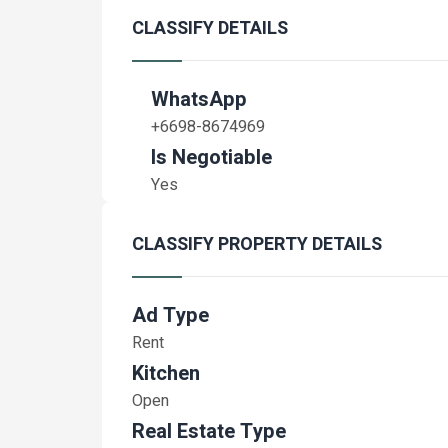
CLASSIFY DETAILS
WhatsApp
+6698-8674969
Is Negotiable
Yes
CLASSIFY PROPERTY DETAILS
Ad Type
Rent
Kitchen
Open
Real Estate Type