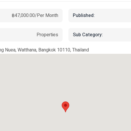
Published:
฿47,000.00/Per Month
Sub Category:
Properties
g Nuea, Watthana, Bangkok 10110, Thailand