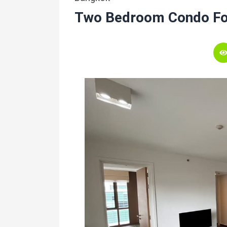
Two Bedroom Condo Fo