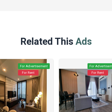
Related This
Ads
For Advertisement
For Advertise
For Rent
For Rent