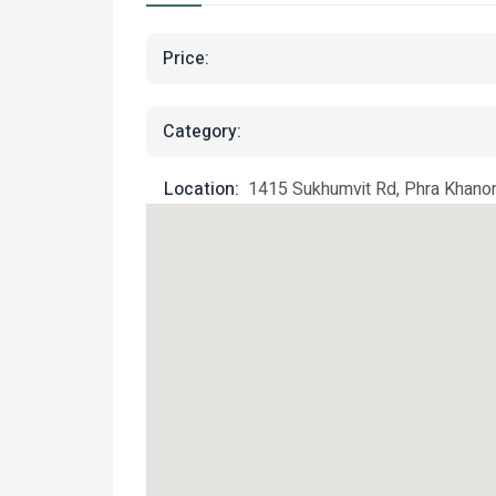
Price:
Category:
Location:
1415 Sukhumvit Rd, Phra Khanon