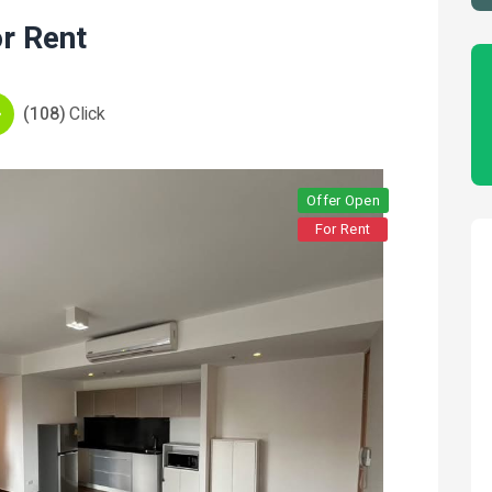
r Rent
(108)
Click
Offer Open
For Rent