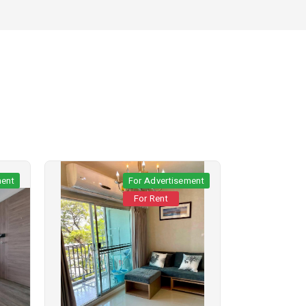
ment
For Advertisement
For Rent