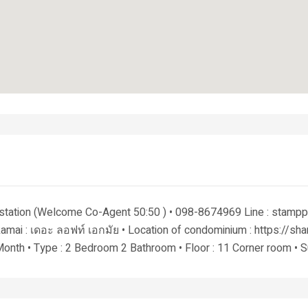
 station (Welcome Co-Agent 50:50 ) • 098-8674969 Line : stampp
mai : เดอะ ลอฟท์ เอกมัย • Location of condominium : https:/
/ Month • Type : 2 Bedroom 2 Bathroom • Floor : 11 Corner room • 