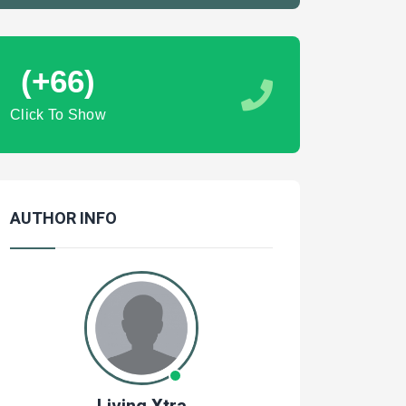
(+66)
Click To Show
AUTHOR INFO