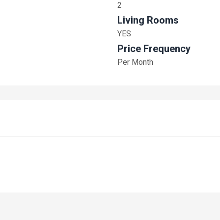
2
Living Rooms
YES
Price Frequency
Per Month