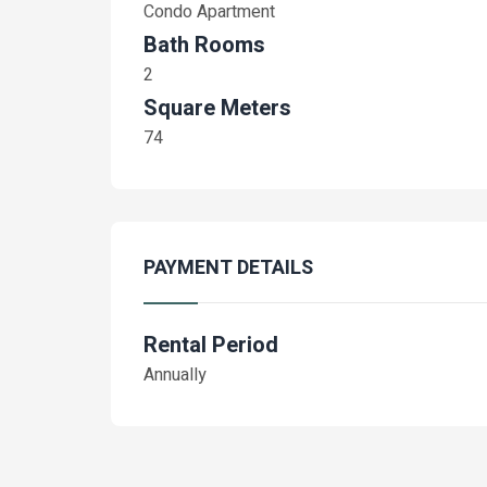
Condo Apartment
Bath Rooms
2
Square Meters
74
PAYMENT DETAILS
Rental Period
Annually