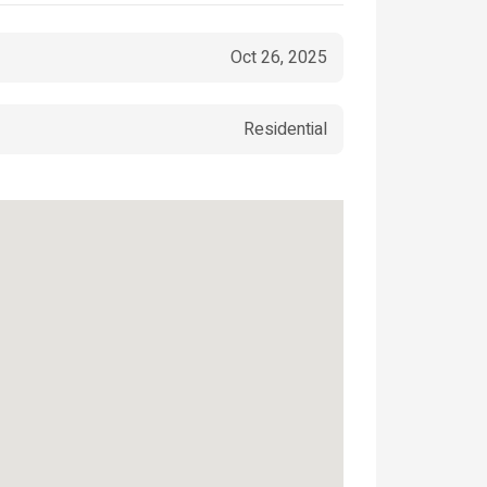
Oct 26, 2025
Residential