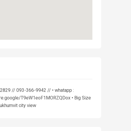
2829 // 093-366-9942 // • whatapp :
/share.google/T9eW1eoF1MORZQDox • Big Size
Sukhumvit city view