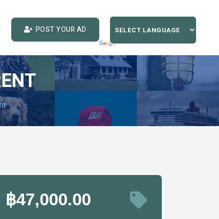
POST YOUR AD
RENT
nt
฿47,000.00