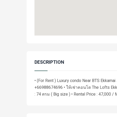
DESCRIPTION
• (For Rent ) Luxury condo Near BTS Ekkamai
+66988674696 • ให้เช่าคอนโด The Lofts Ekka
: 74 ตรม ( Big size ) • Rental Price : 47,000 