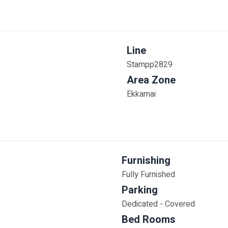
Line
Stampp2829
Area Zone
Ekkamai
Furnishing
Fully Furnished
Parking
Dedicated - Covered
Bed Rooms