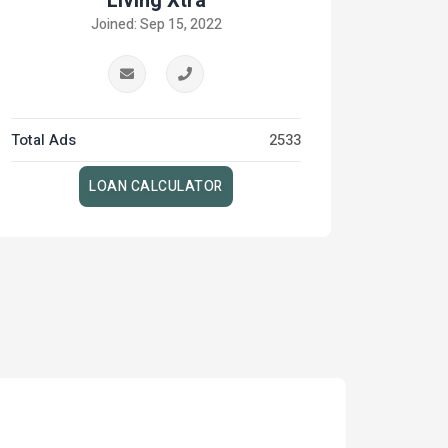
Living Xtra
Joined: Sep 15, 2022
Total Ads
2533
LOAN CALCULATOR