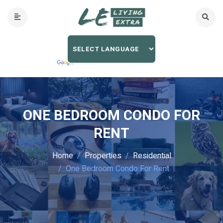
ONE BEDROOM CONDO FOR
RENT
Home
Properties
Residential
One Bedroom Condo For Rent