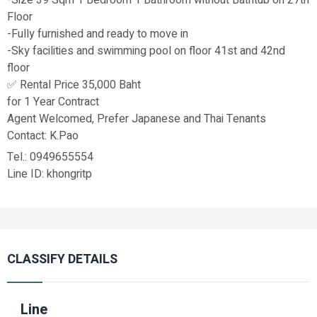
Floor
-Fully furnished and ready to move in
-Sky facilities and swimming pool on floor 41st and 42nd
floor
✅ Rental Price 35,000 Baht
for 1 Year Contract
Agent Welcomed, Prefer Japanese and Thai Tenants
Contact: K.Pao
Tel.: 0949655554
Line ID: khongritp
CLASSIFY DETAILS
Line