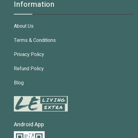
Information
About Us
Terms & Conditions
Privacy Policy
Refund Policy
Blog
Android App