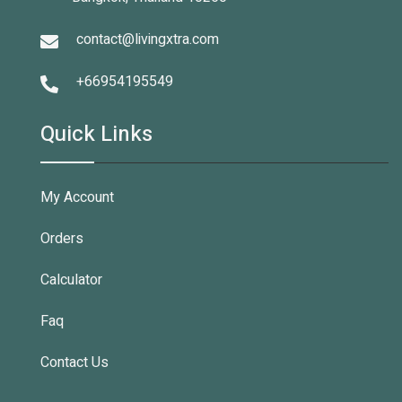
contact@livingxtra.com
+66954195549
Quick Links
My Account
Orders
Calculator
Faq
Contact Us