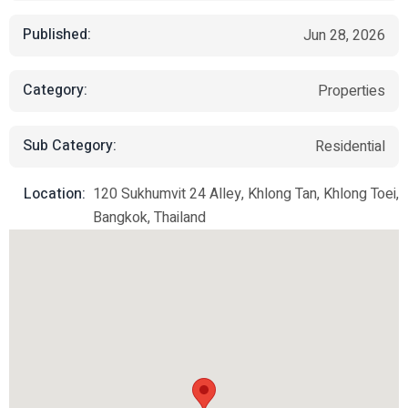
Published:
Jun 28, 2026
Category:
Properties
Sub Category:
Residential
Location:
120 Sukhumvit 24 Alley, Khlong Tan, Khlong Toei,
Bangkok, Thailand