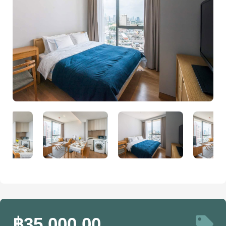
฿35,000.00