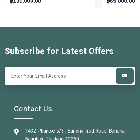
฿180,000.00
฿65,000.00
Subscribe for Latest Offers
Contact Us
1432 Phairoje 5/3 , Bangna Trad Road, Bangna,
Bangkok, Thailand 10260