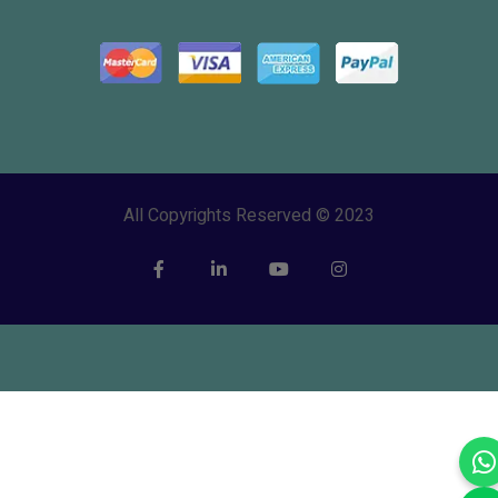
All Copyrights Reserved © 2023