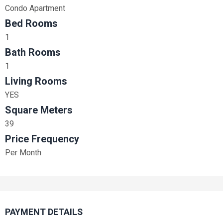
Condo Apartment
Bed Rooms
1
Bath Rooms
1
Living Rooms
YES
Square Meters
39
Price Frequency
Per Month
PAYMENT DETAILS