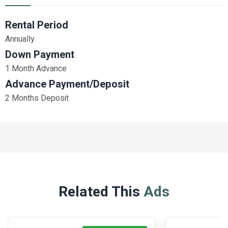
Rental Period
Annually
Down Payment
1 Month Advance
Advance Payment/Deposit
2 Months Deposit
Related This
Ads