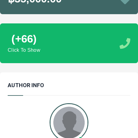
(+66)
Click To Show
AUTHOR INFO