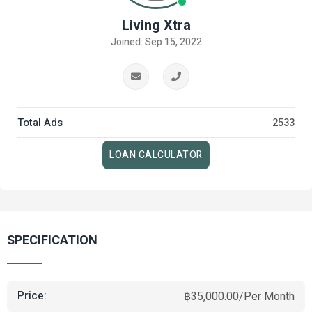
Living Xtra
Joined: Sep 15, 2022
Total Ads
2533
LOAN CALCULATOR
SPECIFICATION
Price:
฿35,000.00/Per Month