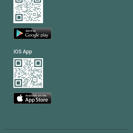
IOS App