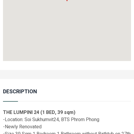
DESCRIPTION
THE LUMPINI 24 (1 BED, 39 sqm)
-Location: Soi Sukhumvit24, BTS Phrom Phong
-Newly Renovated
-Size 39 Sqm 1 Bedroom 1 Bathroom without Bathtub on 27th