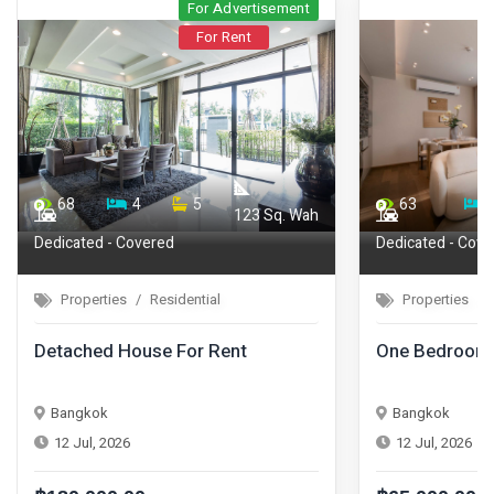
For Advertisement
For Rent
68
4
5
63
123 Sq. Wah
Dedicated - Covered
Dedicated - Cove
Properties
Residential
Properties
Detached House For Rent
One Bedroom 
Bangkok
Bangkok
12 Jul, 2026
12 Jul, 2026