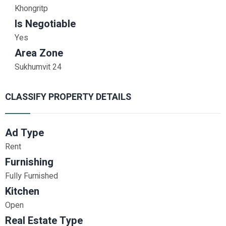
Khongritp
Is Negotiable
Yes
Area Zone
Sukhumvit 24
CLASSIFY PROPERTY DETAILS
Ad Type
Rent
Furnishing
Fully Furnished
Kitchen
Open
Real Estate Type