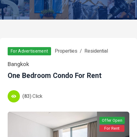
Properties
Residential
For Advertisement
Bangkok
One Bedroom Condo For Rent
(83)
Click
Offer Open
For Rent