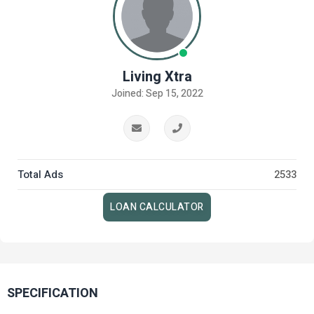
Living Xtra
Joined: Sep 15, 2022
Total Ads
2533
LOAN CALCULATOR
SPECIFICATION