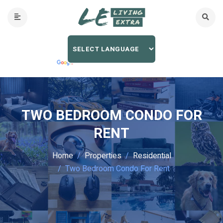
TWO BEDROOM CONDO FOR
RENT
Home
Properties
Residential
Two Bedroom Condo For Rent