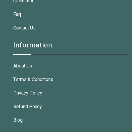
Calculator
Faq
Contact Us
Information
About Us
Terms & Conditions
Privacy Policy
Refund Policy
Blog