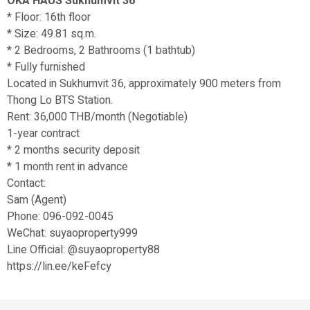
OKA HAUS Sukhumvit 36
* Floor: 16th floor
* Size: 49.81 sq.m.
* 2 Bedrooms, 2 Bathrooms (1 bathtub)
* Fully furnished
Located in Sukhumvit 36, approximately 900 meters from
Thong Lo BTS Station.
Rent: 36,000 THB/month (Negotiable)
1-year contract
* 2 months security deposit
* 1 month rent in advance
Contact:
Sam (Agent)
Phone: 096-092-0045
WeChat: suyaoproperty999
Line Official: @suyaoproperty88
https://lin.ee/keFefcy