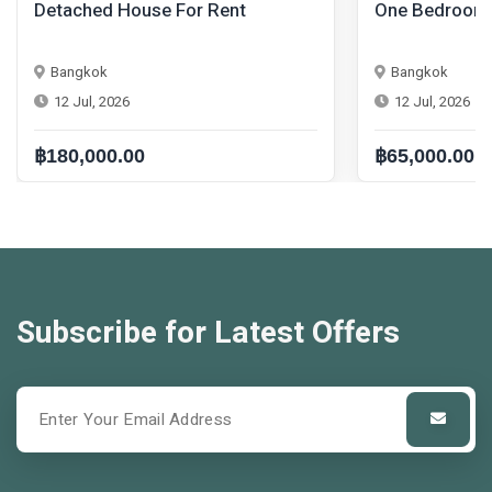
One Bedroom Condo For Rent
One Bedr
Bangkok
Bangkok
12 Jul, 2026
12 Jul, 20
฿65,000.00
฿42,000.
Subscribe for Latest Offers