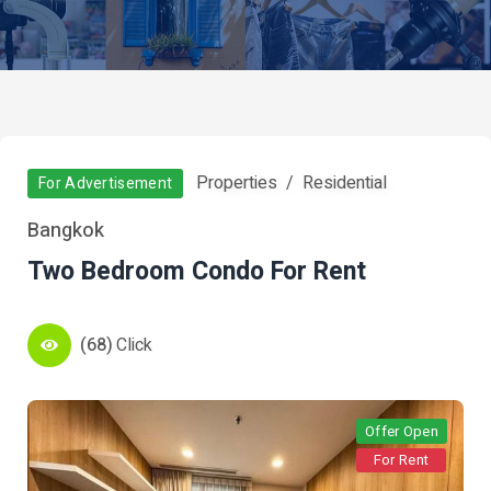
Properties
Residential
For Advertisement
Bangkok
Two Bedroom Condo For Rent
(68)
Click
Offer Open
For Rent