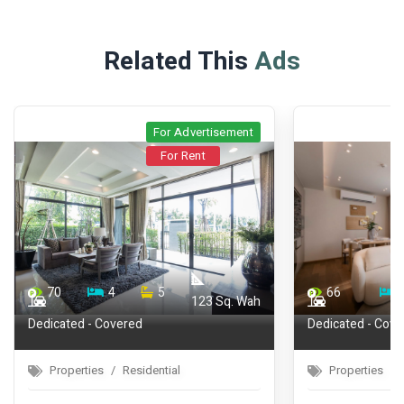
Related This
Ads
t
For Advertisement
For Rent
66
1
1
72
ah
44.75
Dedicated - Covered
Properties
Residential
Properti