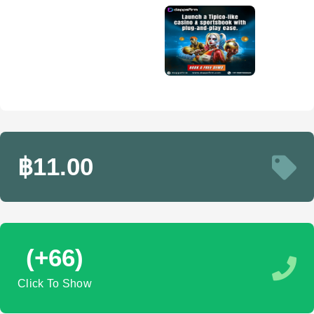
฿11.00
(+66)
Click To Show