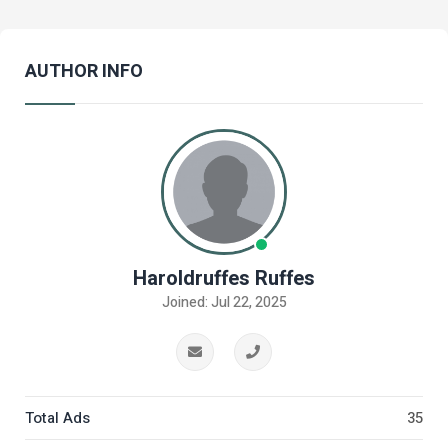
AUTHOR INFO
Haroldruffes Ruffes
Joined: Jul 22, 2025
Total Ads
35