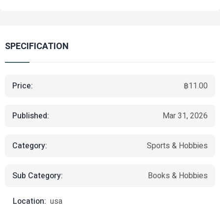
SPECIFICATION
Price:
฿11.00
Published:
Mar 31, 2026
Category:
Sports & Hobbies
Sub Category:
Books & Hobbies
Location:
usa