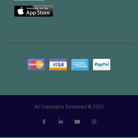
All Copyrights Reserved © 2023