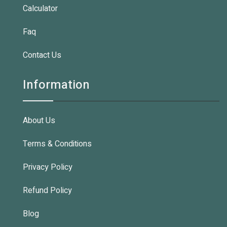
Calculator
Faq
Contact Us
Information
About Us
Terms & Conditions
Privacy Policy
Refund Policy
Blog