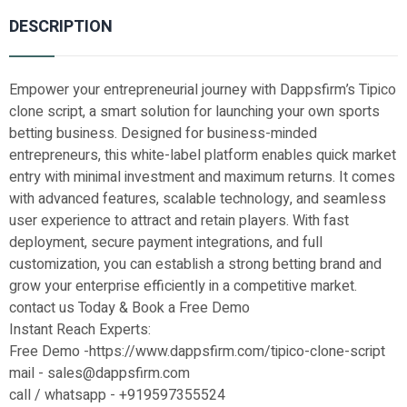
DESCRIPTION
Empower your entrepreneurial journey with Dappsfirm’s Tipico
clone script, a smart solution for launching your own sports
betting business. Designed for business-minded
entrepreneurs, this white-label platform enables quick market
entry with minimal investment and maximum returns. It comes
with advanced features, scalable technology, and seamless
user experience to attract and retain players. With fast
deployment, secure payment integrations, and full
customization, you can establish a strong betting brand and
grow your enterprise efficiently in a competitive market.
contact us Today & Book a Free Demo
Instant Reach Experts:
Free Demo -https://www.dappsfirm.com/tipico-clone-script
mail - sales@dappsfirm.com
call / whatsapp - +919597355524