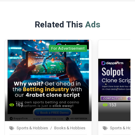
Related This
Ads
For Advertisement
For Advertisement
153
Books & Hobbies
Sports & Hobbies
Books & Hobbies