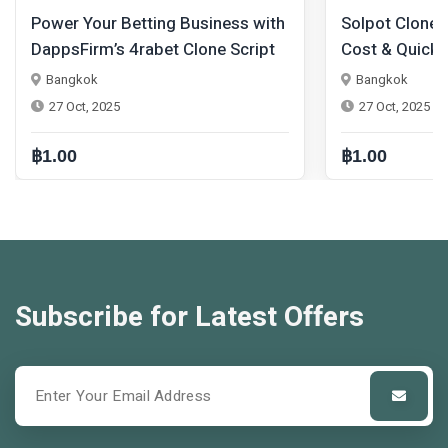
ng Business with
Solpot Clone Script at Minimal
et Clone Script
Cost & Quick Launch – Your
Shortcut to Web3 Success
Bangkok
27 Oct, 2025
฿1.00
Subscribe for Latest Offers