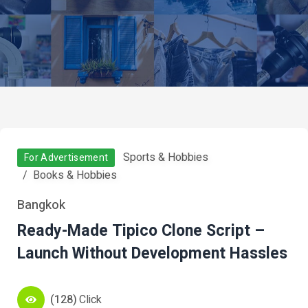
Sports & Hobbies
For Advertisement
Books & Hobbies
Bangkok
Ready-Made Tipico Clone Script –
Launch Without Development Hassles
(128)
Click