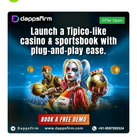
Offer Open