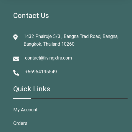
Contact Us
1432 Phairoje 5/3 , Bangna Trad Road, Bangna,
Bangkok, Thailand 10260
contact@livingxtra.com
+66954195549
Quick Links
My Account
Orders