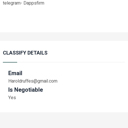
telegram- Dappsfirm
CLASSIFY DETAILS
Email
Haroldruffes@gmail.com
Is Negotiable
Yes