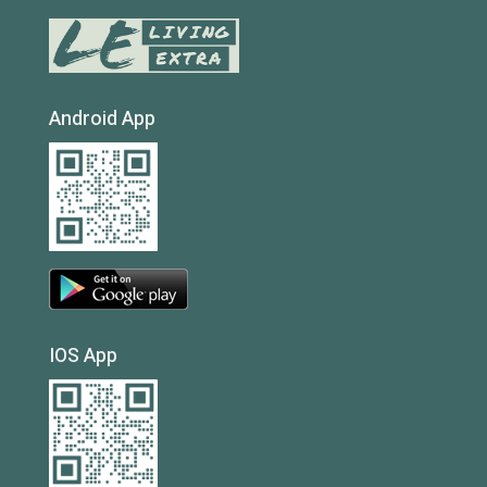
Android App
IOS App