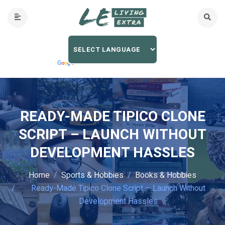
READY-MADE TIPICO CLONE
SCRIPT – LAUNCH WITHOUT
DEVELOPMENT HASSLES
Home
Sports & Hobbies
Books & Hobbies
Ready-Made Tipico Clone Script – Launch Without
Development Hassles