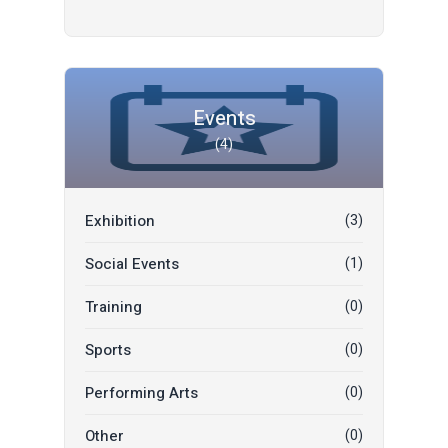
Restaurant
(0)
Events
(4)
Exhibition
(3)
Social Events
(1)
Training
(0)
Sports
(0)
Performing Arts
(0)
Other
(0)