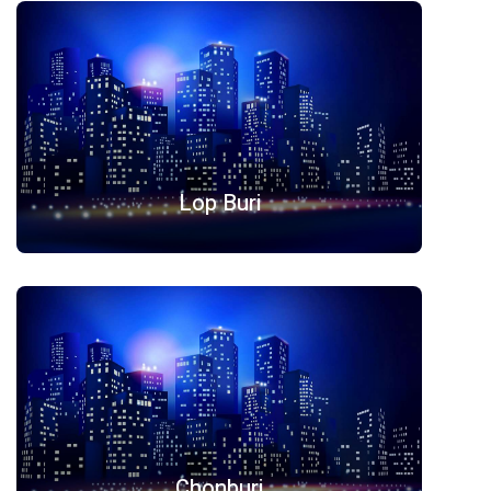
Lop Buri
Chonburi