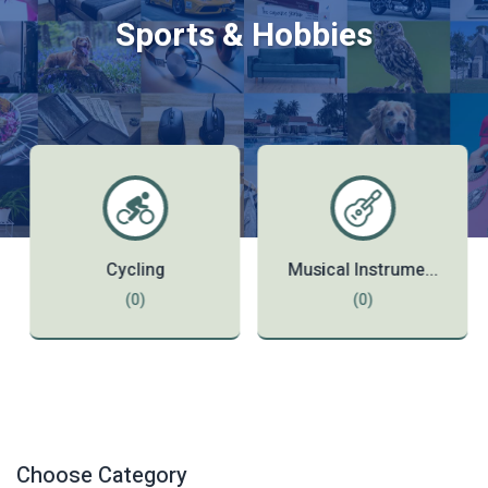
Sports & Hobbies
Cycling
Musical Instrume...
(0)
(0)
Choose Category