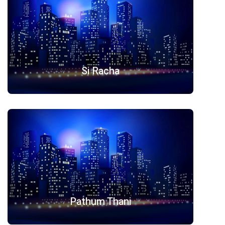
Si Racha
Pathum Thani