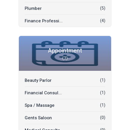
Social Developme...
(0)
Plumber
(5)
Convocation Suit...
(0)
Finance Professi...
(4)
Office Space Ren...
(0)
Tutor
(2)
Mall Space Rent
(0)
Driver
(2)
Appointment
Car Plate Number...
(0)
(3)
Sofa And Mattres...
(1)
Mobile Numbers
(0)
Legal Profession...
(0)
Boat/Yachts
(0)
Beauty Parlor
(1)
Shipping & Freig...
(0)
Mobile Tablets
(0)
Financial Consul...
(1)
Movers & Packers
(0)
Mobile Accessori...
(0)
Spa / Massage
(1)
Decoration Flowe...
(0)
Gents Saloon
(0)
Wedding Decorati...
(0)