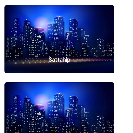
Sattahip