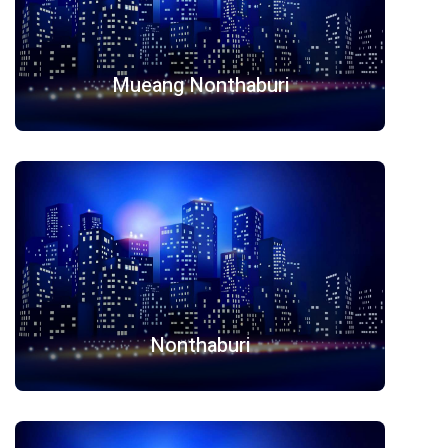
Mueang Nonthaburi
Nonthaburi