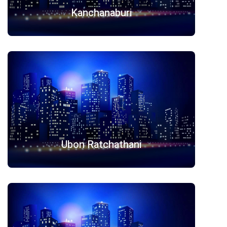
Kanchanaburi
Ubon Ratchathani