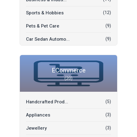
Sports & Hobbies
(12)
Pets & Pet Care
(9)
Car Sedan Automo...
(9)
Car Rent
(6)
SUV Automobiles
(5)
ECommerce
(20)
Car Parts Access...
(3)
Moving Sale
(2)
Handcrafted Prod...
(5)
Jobs
(2)
Appliances
(3)
Commercial Vehic...
(2)
Jewellery
(3)
Freebies
(1)