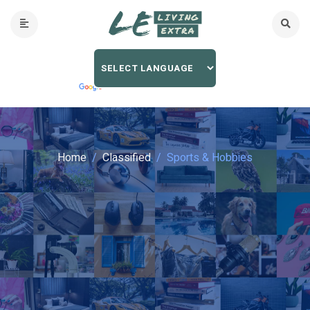
Home
Classified
Sports & Hobbies