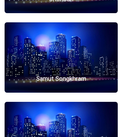
Samut Songkhram