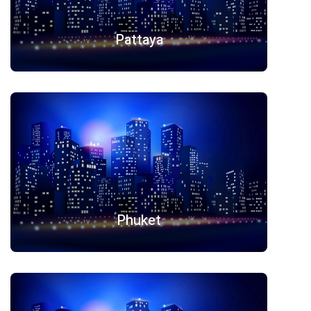
Pattaya
Phuket