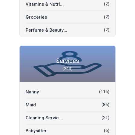
Vitamins & Nutri...
(2)
Kids & Toys
(1)
Groceries
(2)
Fashion & Beauty
(1)
Perfume & Beauty...
(2)
Electronics
(1)
Thai Garment
(1)
Mobile Phones
(1)
Chinese Garment
(1)
Bridal Suit Buy/...
(1)
Services
(243)
Indian Garment
(1)
Garage Tenthouse
(1)
Books
(0)
Motorbike
(1)
Nanny
(116)
International Ga...
(0)
Home & Office Es...
(0)
Maid
(86)
Mobile Phones & ...
(0)
Cleaning Servic...
(21)
Furniture & Deco...
(0)
Babysitter
(6)