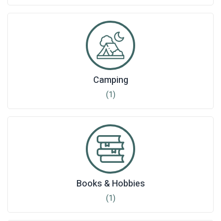
Camping
(1)
Books & Hobbies
(1)