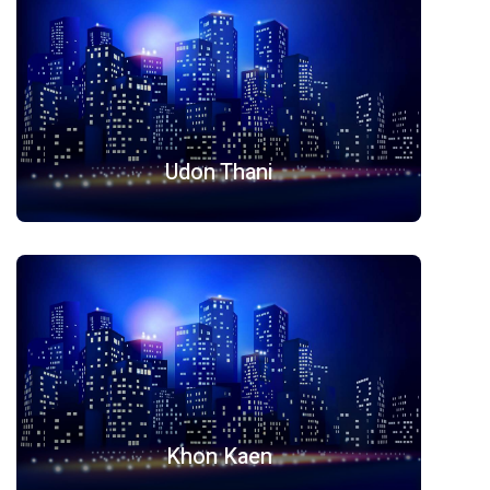
Udon Thani
Khon Kaen