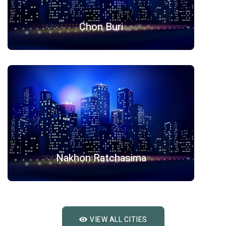
Chon Buri
Nakhon Ratchasima
VIEW ALL CITIES