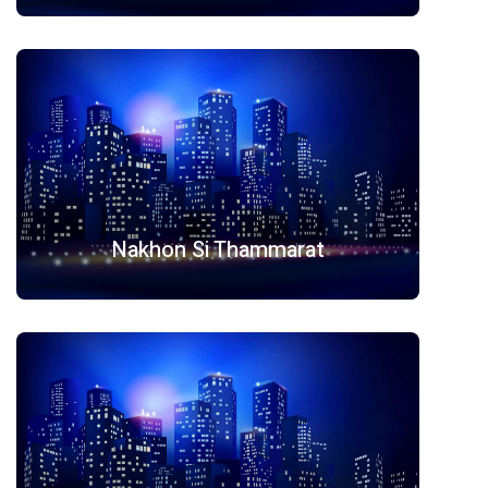
Nakhon Si Thammarat