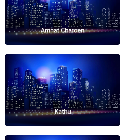
Amnat Charoen
Kathu