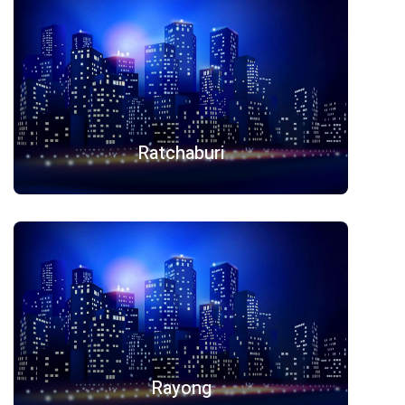
Ratchaburi
Rayong