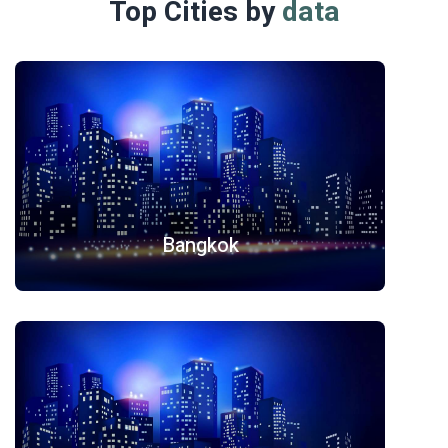
Top Cities by
data
Bangkok