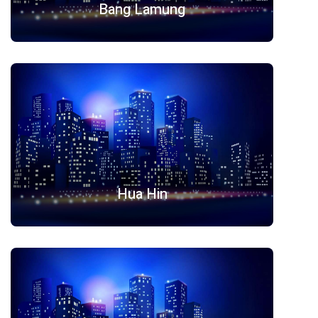
Bang Lamung
Hua Hin