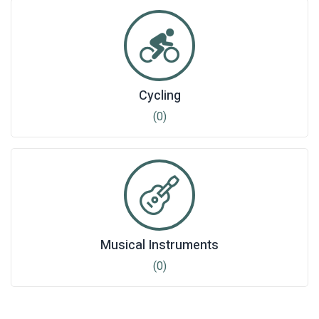
Cycling
(0)
Musical Instruments
(0)