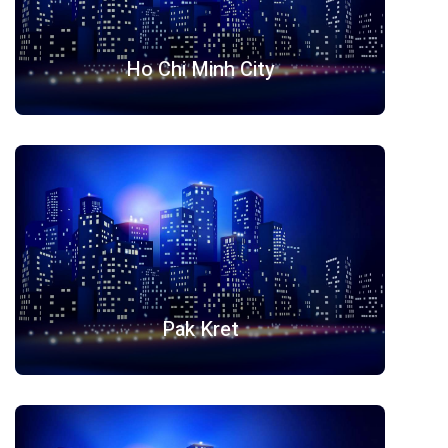
Ho Chi Minh City
Pak Kret