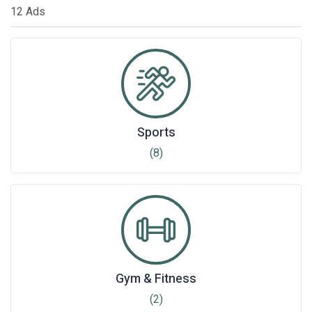
12 Ads
Sports
(8)
Gym & Fitness
(2)