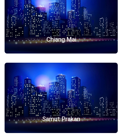
Chiang Mai
Samut Prakan