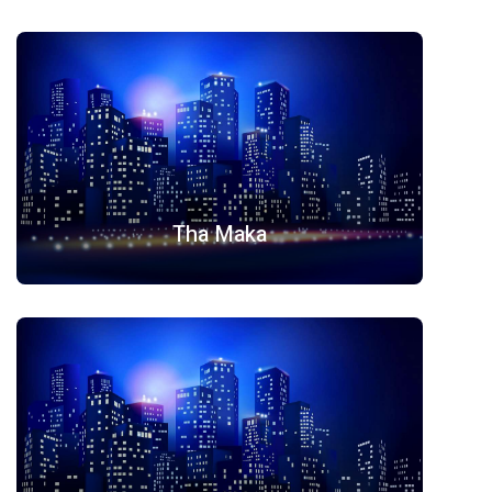
Tha Maka