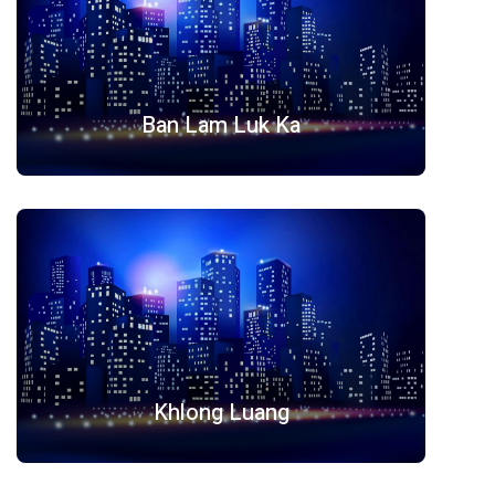
Ban Lam Luk Ka
Khlong Luang