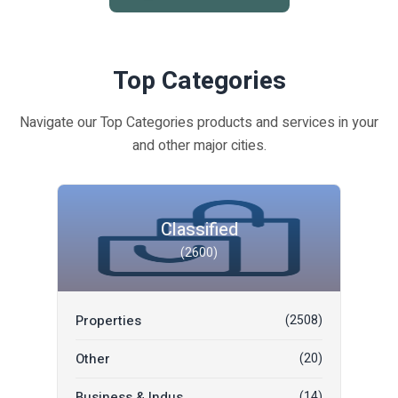
Top Categories
Navigate our Top Categories products and services in your
and other major cities.
Classified
(2600)
Properties
(2508)
Other
(20)
Business & Indus...
(14)