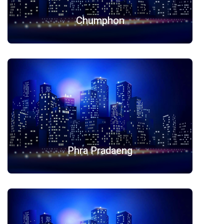
Chumphon
Phra Pradaeng