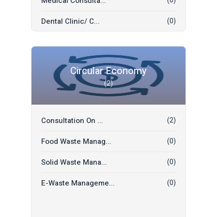
Medical Consulta...
(0)
Translation
(0)
Dental Clinic/ C...
(0)
Electrician
(0)
Yoga / Wellness
(0)
Masonry
(0)
Hospital
(0)
Food Delivery
(0)
Circular Economy
(2)
Restaurant
(0)
Priest (Pujari/P...
(0)
Hotel
(0)
A/C Technician
(0)
Consultation On ...
(2)
Events
(0)
Visa Support
(0)
Food Waste Manag...
(0)
Eye Care
(0)
Transportation
(0)
Solid Waste Mana...
(0)
Tour & Travels
(0)
E-Waste Manageme...
(0)
Ironing Service...
(0)
Bathroom Cleanin...
(0)