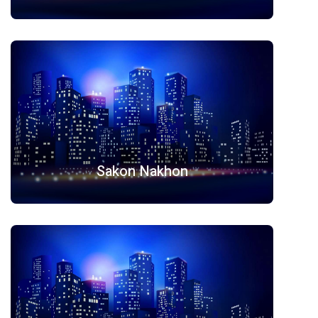
Sakon Nakhon