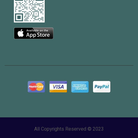
All Copyrights Reserved © 2023