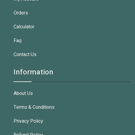
Orders
Calculator
Faq
Contact Us
Information
About Us
Terms & Conditions
Privacy Policy