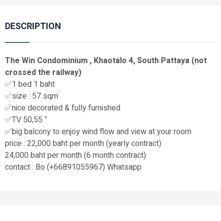
DESCRIPTION
The Win Condominium , Khaotalo 4, South Pattaya (not
crossed the railway)
✅1 bed 1 baht
✅size : 57 sqm
✅nice decorated & fully furnished
✅TV 50,55 “
✅big balcony to enjoy wind flow and view at your room
price : 22,000 baht per month (yearly contract)
24,000 baht per month (6 month contract)
contact : Bo (+66891055967) Whatsapp