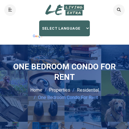
ONE BEDROOM CONDO FOR
RENT
Home
Properties
Residential
One Bedroom Condo For Rent