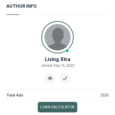
AUTHOR INFO
Living Xtra
Joined: Sep 15, 2022
Total Ads
2533
LOAN CALCULATOR