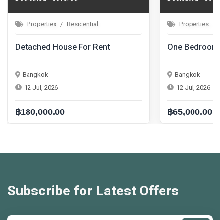
Properties
Residential
nt
One Bedroom Condo For Rent
Bangkok
12 Jul, 2026
฿65,000.00
Subscribe for Latest Offers