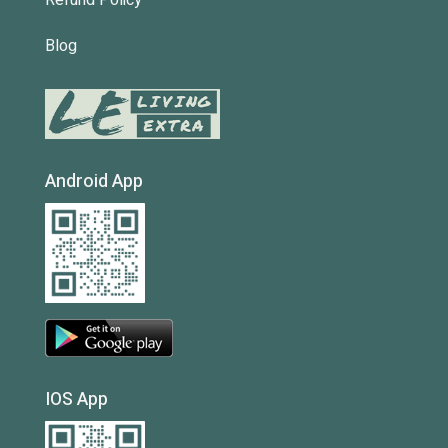
Refund Policy
Blog
Android App
IOS App