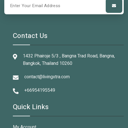
Contact Us
1432 Phairoje 5/3 , Bangna Trad Road, Bangna,
Bangkok, Thailand 10260
contact@livingxtra.com
+66954195549
Quick Links
My Account