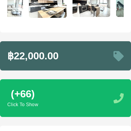
฿22,000.00
(+66)
Click To Show