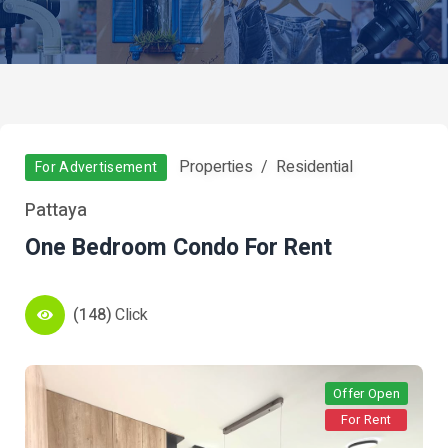
Properties
Residential
For Advertisement
Pattaya
One Bedroom Condo For Rent
(148)
Click
Offer Open
For Rent