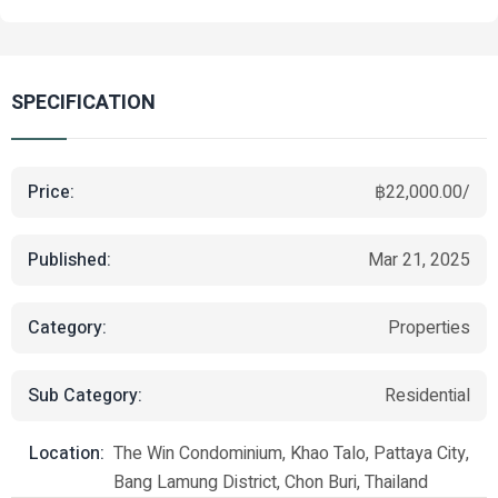
SPECIFICATION
Price:
฿22,000.00/
Published:
Mar 21, 2025
Category:
Properties
Sub Category:
Residential
Location:
The Win Condominium, Khao Talo, Pattaya City,
Bang Lamung District, Chon Buri, Thailand