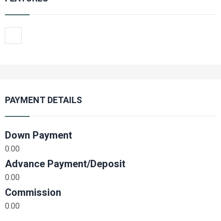
PAYMENT DETAILS
Down Payment
0.00
Advance Payment/Deposit
0.00
Commission
0.00