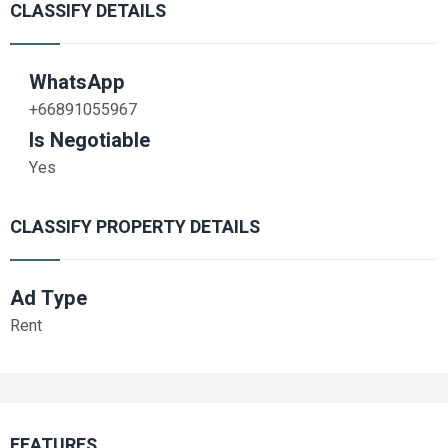
CLASSIFY DETAILS
WhatsApp
+66891055967
Is Negotiable
Yes
CLASSIFY PROPERTY DETAILS
Ad Type
Rent
FEATURES