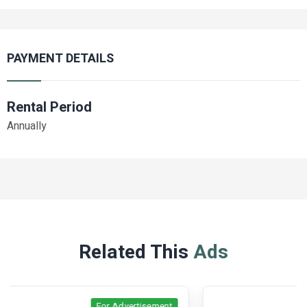
PAYMENT DETAILS
Rental Period
Annually
Related This
Ads
For Advertisement