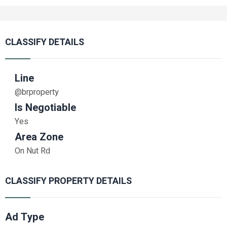
CLASSIFY DETAILS
Line
@brproperty
Is Negotiable
Yes
Area Zone
On Nut Rd
CLASSIFY PROPERTY DETAILS
Ad Type