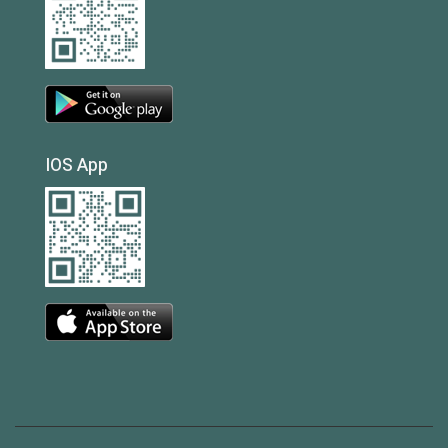
IOS App