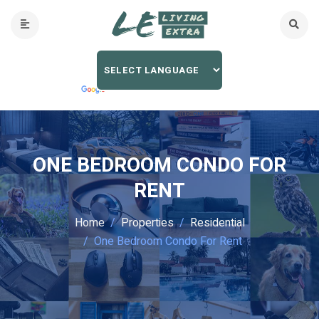
ONE BEDROOM CONDO FOR
RENT
Home
Properties
Residential
One Bedroom Condo For Rent