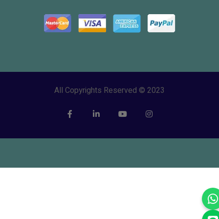
All Copyrights Reserved © 2023