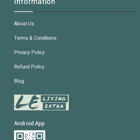
Information
About Us
Terms & Conditions
Privacy Policy
Refund Policy
Blog
Android App