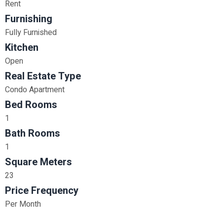
Rent
Furnishing
Fully Furnished
Kitchen
Open
Real Estate Type
Condo Apartment
Bed Rooms
1
Bath Rooms
1
Square Meters
23
Price Frequency
Per Month