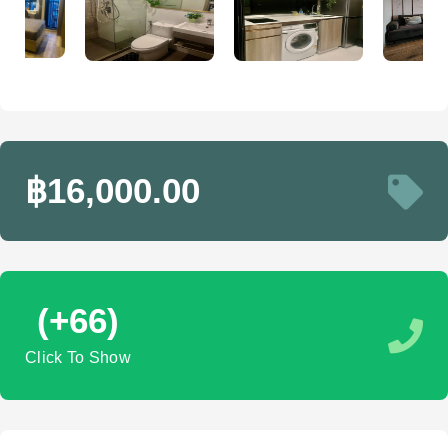
฿16,000.00
(+66)
Click To Show