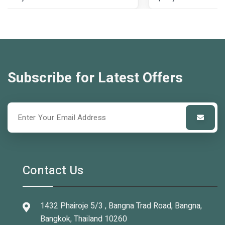
Subscribe for Latest Offers
Contact Us
1432 Phairoje 5/3 , Bangna Trad Road, Bangna,
Bangkok, Thailand 10260