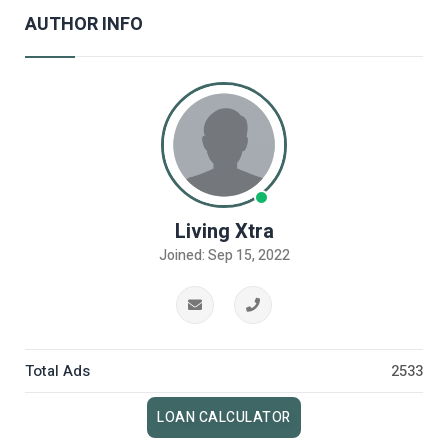
AUTHOR INFO
Living Xtra
Joined: Sep 15, 2022
Total Ads
2533
LOAN CALCULATOR