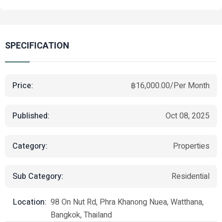
SPECIFICATION
Price:
฿16,000.00/Per Month
Published:
Oct 08, 2025
Category:
Properties
Sub Category:
Residential
Location:
98 On Nut Rd, Phra Khanong Nuea, Watthana,
Bangkok, Thailand