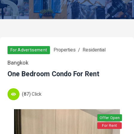
Properties
Residential
For Advertisement
Bangkok
One Bedroom Condo For Rent
(87)
Click
Offer Open
For Rent