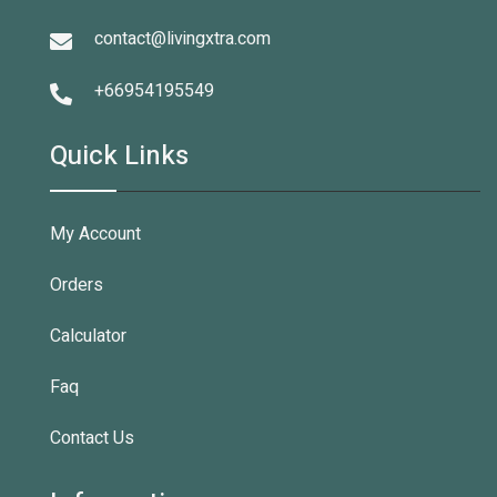
contact@livingxtra.com
+66954195549
Quick Links
My Account
Orders
Calculator
Faq
Contact Us