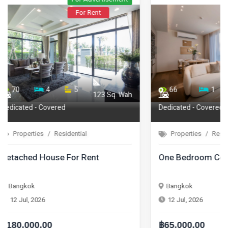
For Rent
66
1
1
71
44.75
Dedicated - Covered
Properties
Residential
Properties
One Bedroom Condo For Rent
One Bedroom
Bangkok
Bangkok
12 Jul, 2026
12 Jul, 2026
฿65,000.00
฿42,000.00