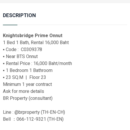
DESCRIPTION
Knightsbridge Prime Onnut
1 Bed 1 Bath, Rental 16,000 Baht
▪️ Code : C0309378
▪️ Near BTS Onnut
▪️ Rental Price : 16,000 Baht/month
▪️ 1 Bedroom 1 Bathroom
▪️ 23 SQ.M | Floor 23
Minimum 1 year contract
Ask for more details
BR Property (consultant)
Line : @brproperty (TH-EN-CH)
Bell ：066-112-9321 (TH-EN)