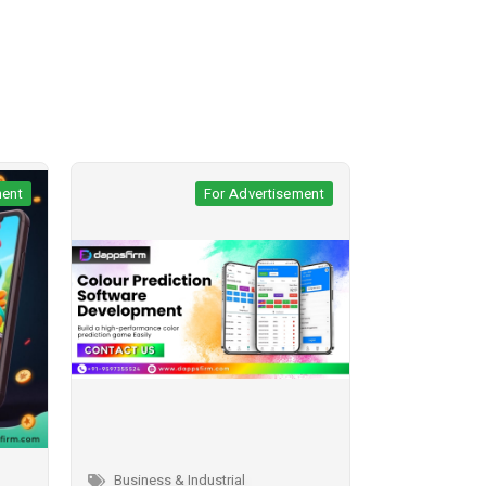
sement
For Advertisement
Business & Industrial
Business