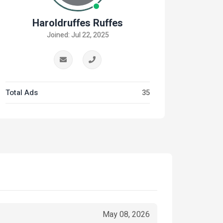
Haroldruffes Ruffes
Joined: Jul 22, 2025
Total Ads
35
May 08, 2026