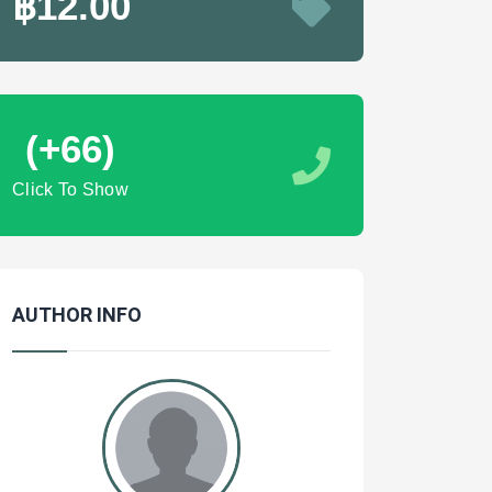
฿12.00
(+66)
Click To Show
AUTHOR INFO