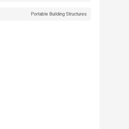
Portable Building Structures