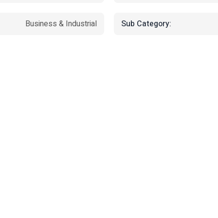
Sub Category:
Business & Industrial