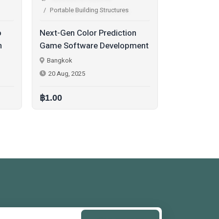
Portable Building Structures
Portable 
on
Book a Free Demo for
Quick La
pment
PlayOJO Clone Script | Start
Script wi
Your Casino Platform Fast
Trading –
Bangkok
Bangkok
Demo To
27 Oct, 2025
25 Aug, 2
฿1.00
฿1.00