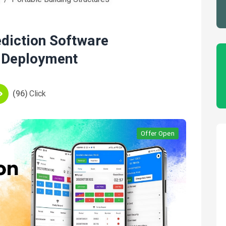
ediction Software
 Deployment
(96)
Click
Offer Open