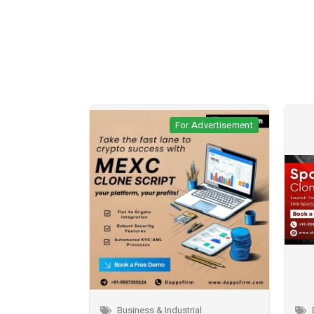
r Advertisement
For Advertisement
trial
Business & Industrial