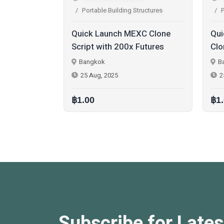
 Structures
Portable Building Structures
MEXC Clone
Quick Launch Sportybet
B
x Futures
Clone Script for
U
st a Free
Entrepreneurs in the Gaming
R
Bangkok
Industry
25 Aug, 2025
฿1.00
฿
Subscribe for Lates