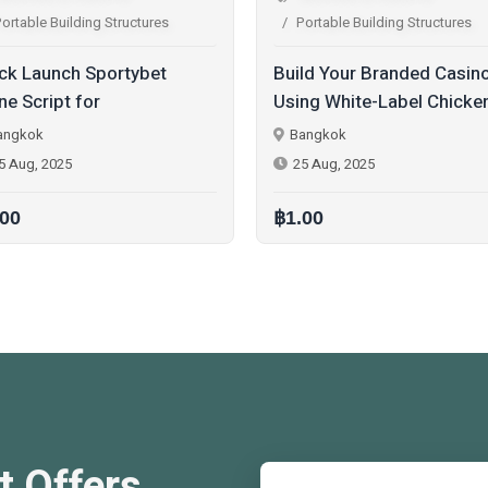
Portable Building Structures
Portable Building Structures
uild Your Branded Casino
Next-Gen Color Predicti
sing White-Label Chicken
Game Software Develo
oad Game Script
with Multi-Game Modes
Bangkok
Bangkok
25 Aug, 2025
20 Aug, 2025
1.00
฿1.00
t Offers