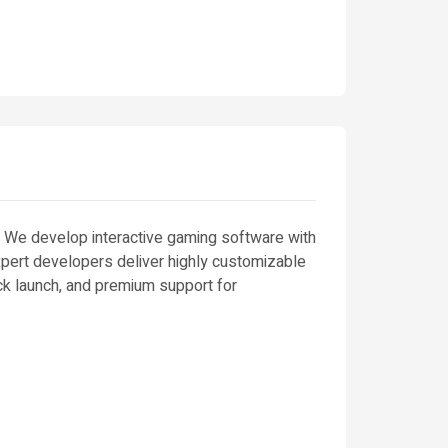
. We develop interactive gaming software with
expert developers deliver highly customizable
k launch, and premium support for