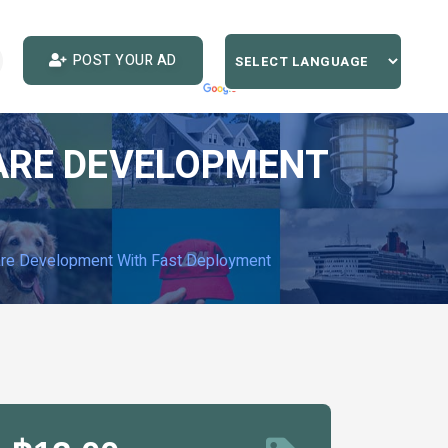
POST YOUR AD
WARE DEVELOPMENT
ware Development With Fast Deployment