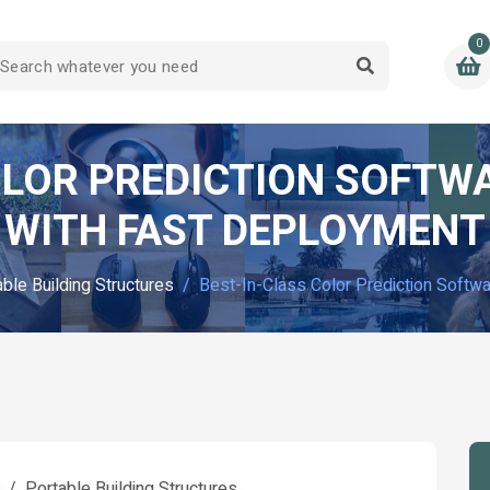
0
OLOR PREDICTION SOFT
WITH FAST DEPLOYMENT
ble Building Structures
Best-In-Class Color Prediction Soft
l
Portable Building Structures