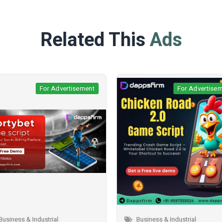
Related This
Ads
For Advertisement
For Adverti
Business & Industrial
Business & Industrial