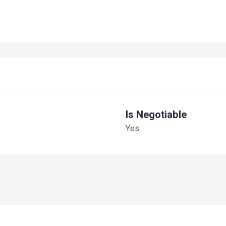
Is Negotiable
Yes