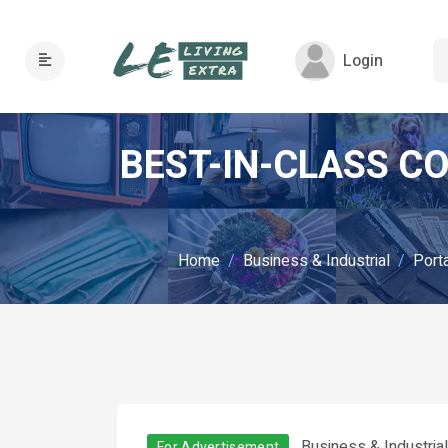
Login
BEST-IN-CLASS C
Home
Business & Industrial
Porta
Business & Industria
For Advertisement