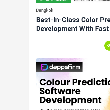
Bangkok
Best-In-Class Color Pr
Development With Fast