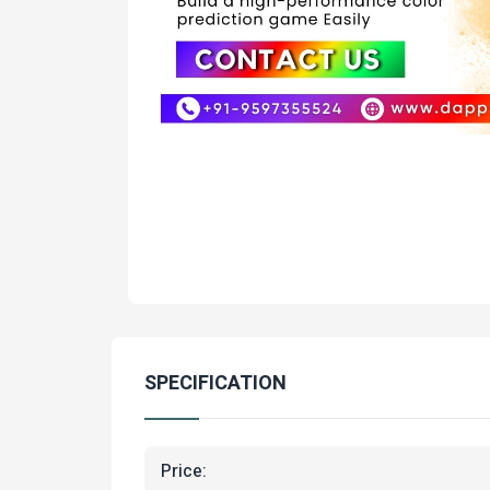
SPECIFICATION
Price: