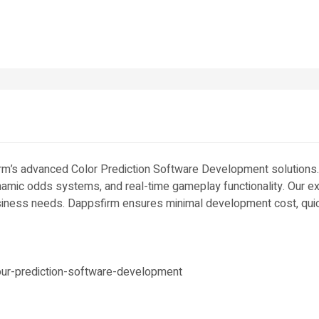
irm’s advanced Color Prediction Software Development solutions
dynamic odds systems, and real-time gameplay functionality. Our 
usiness needs. Dappsfirm ensures minimal development cost, quic
ur-prediction-software-development