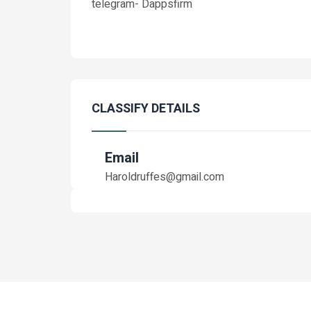
telegram- Dappsfirm
CLASSIFY DETAILS
Email
Haroldruffes@gmail.com