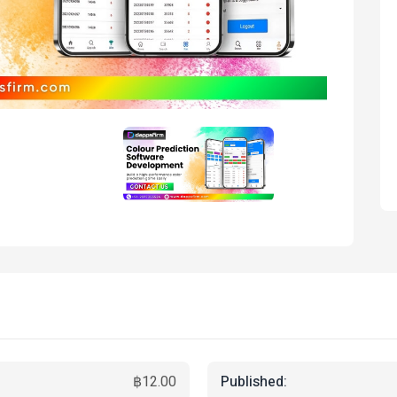
Published:
฿12.00