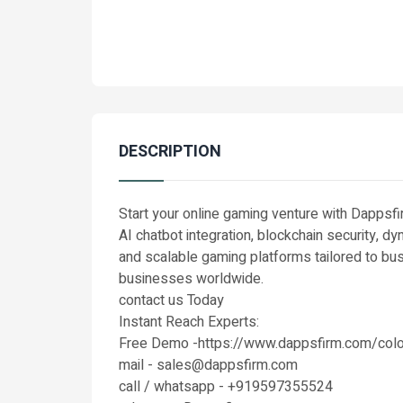
DESCRIPTION
Start your online gaming venture with Dappsf
AI chatbot integration, blockchain security, 
and scalable gaming platforms tailored to b
businesses worldwide.
contact us Today
Instant Reach Experts:
Free Demo -https://www.dappsfirm.com/colo
mail - sales@dappsfirm.com
call / whatsapp - +919597355524