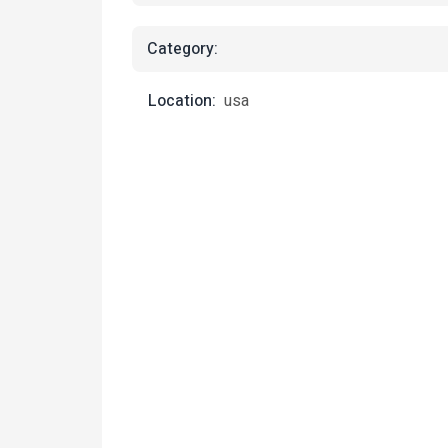
Category:
Location:
usa