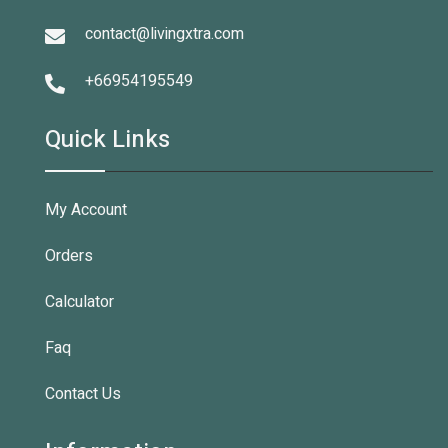
contact@livingxtra.com
+66954195549
Quick Links
My Account
Orders
Calculator
Faq
Contact Us