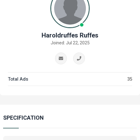
Haroldruffes Ruffes
Joined: Jul 22, 2025
Total Ads
35
SPECIFICATION