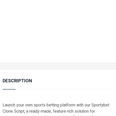
DESCRIPTION
Launch your own sports betting platform with our Sportybet
Clone Script, a ready-made, feature-rich solution for