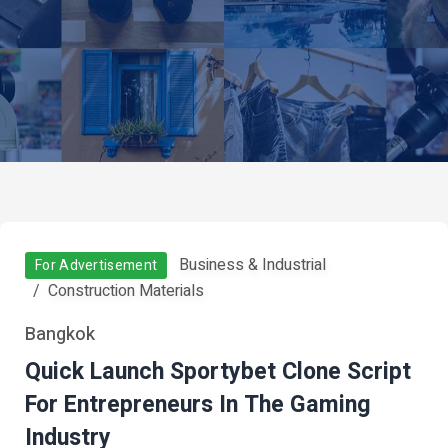
Business & Industrial
For Advertisement
Construction Materials
Bangkok
Quick Launch Sportybet Clone Script
For Entrepreneurs In The Gaming
Industry