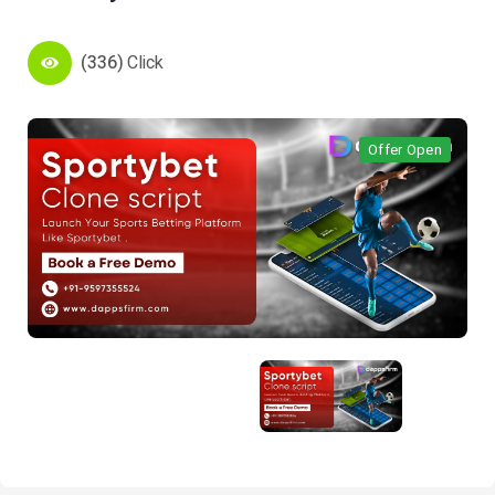
(336)
Click
Offer Open