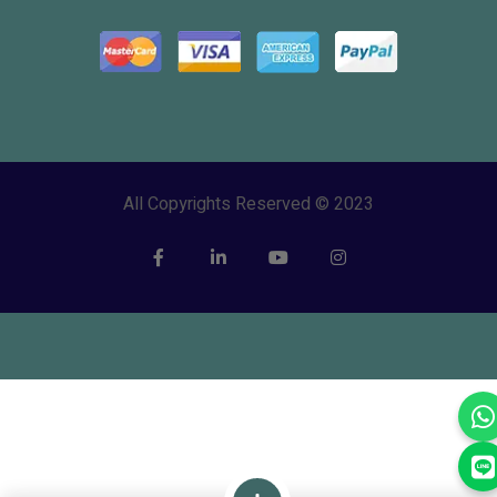
All Copyrights Reserved © 2023