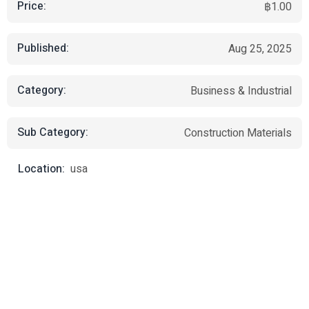
Price:
฿1.00
Published:
Aug 25, 2025
Category:
Business & Industrial
Sub Category:
Construction Materials
Location:
usa