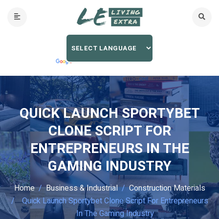
QUICK LAUNCH SPORTYBET
CLONE SCRIPT FOR
ENTREPRENEURS IN THE
GAMING INDUSTRY
Home
Business & Industrial
Construction Materials
Quick Launch Sportybet Clone Script For Entrepreneurs
In The Gaming Industry