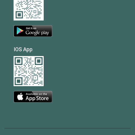
IOS App