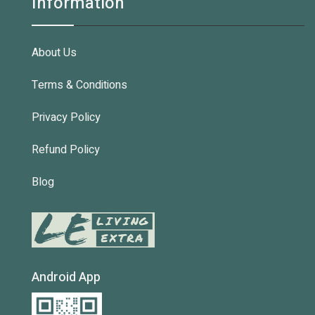
Information
About Us
Terms & Conditions
Privacy Policy
Refund Policy
Blog
Android App