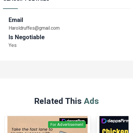
Email
Haroldruffes@gmail.com
Is Negotiable
Yes
Related This
Ads
For Advertisement
For Advertisement