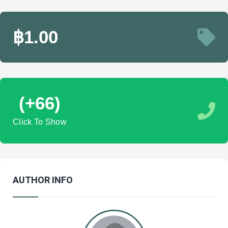
฿1.00
(+66)
Click To Show
AUTHOR INFO