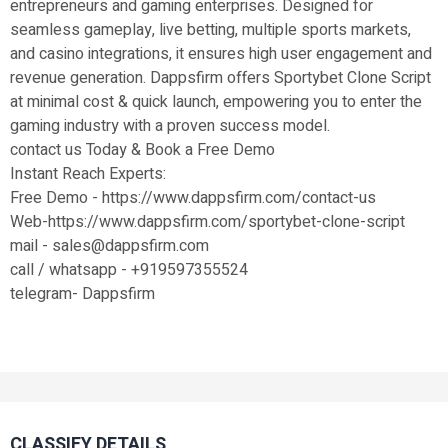
entrepreneurs and gaming enterprises. Designed for
seamless gameplay, live betting, multiple sports markets,
and casino integrations, it ensures high user engagement and
revenue generation. Dappsfirm offers Sportybet Clone Script
at minimal cost & quick launch, empowering you to enter the
gaming industry with a proven success model.
contact us Today & Book a Free Demo
Instant Reach Experts:
Free Demo - https://www.dappsfirm.com/contact-us
Web-https://www.dappsfirm.com/sportybet-clone-script
mail - sales@dappsfirm.com
call / whatsapp - +919597355524
telegram- Dappsfirm
CLASSIFY DETAILS