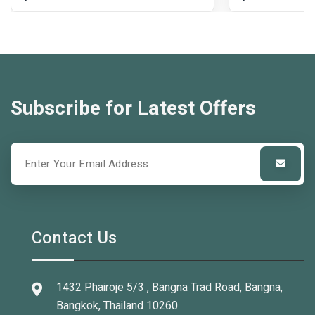
Subscribe for Latest Offers
Contact Us
1432 Phairoje 5/3 , Bangna Trad Road, Bangna,
Bangkok, Thailand 10260