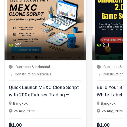
211
ial
Business & Industrial
ials
Construction Materials
XC Clone Script
Build Your Branded Casino Using
s Trading –
White-Label Chicken Road Game
Demo Today
Script
Bangkok
25 Aug, 2025
฿1.00