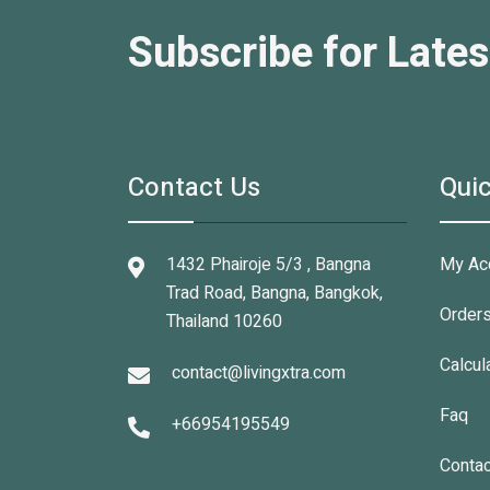
Subscribe for Lates
Contact Us
Quic
1432 Phairoje 5/3 , Bangna
My Ac
Trad Road, Bangna, Bangkok,
Order
Thailand 10260
Calcul
contact@livingxtra.com
Faq
+66954195549
Contac