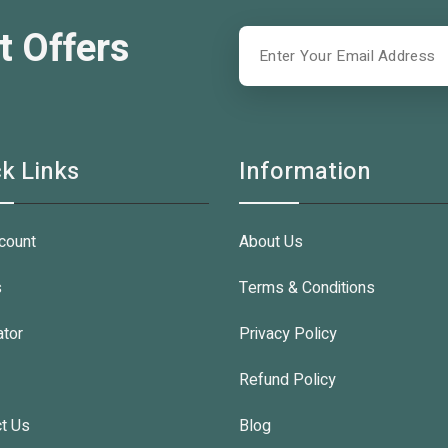
t Offers
k Links
Information
count
About Us
s
Terms & Conditions
ator
Privacy Policy
Refund Policy
t Us
Blog