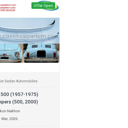
Offer Open
Car Sedan Automobiles
t 500 (1957-1975)
pers (500, 2000)
kon Nakhon
1 Mar, 2026