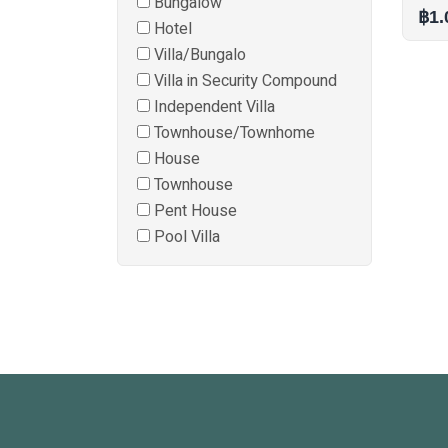
Bungalow
฿1.
Hotel
Villa/Bungalo
Villa in Security Compound
Independent Villa
Townhouse/Townhome
House
Townhouse
Pent House
Pool Villa