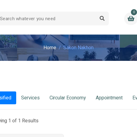
0
Home
Sakon Nakhon
sified
Services
Circular Economy
Appointment
E
ing 1 of 1 Results