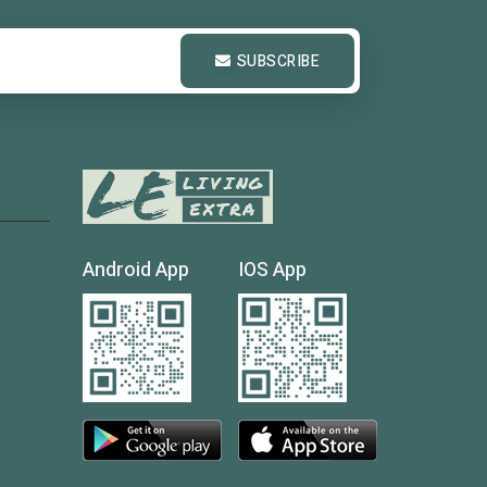
SUBSCRIBE
Android App
IOS App