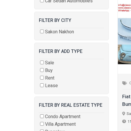
Car Sedan Automobiles
FILTER BY CITY
Sakon Nakhon
FILTER BY ADD TYPE
Sale
Buy
Rent
Lease
Fia
Bum
FILTER BY REAL ESTATE TYPE
Sa
Condo Apartment
1
Villa Apartment