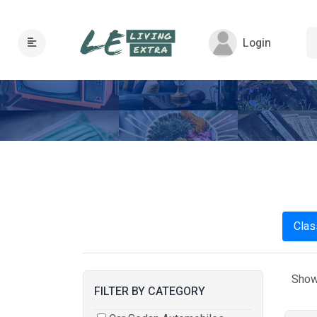
Login
Clas
Show
FILTER BY CATEGORY