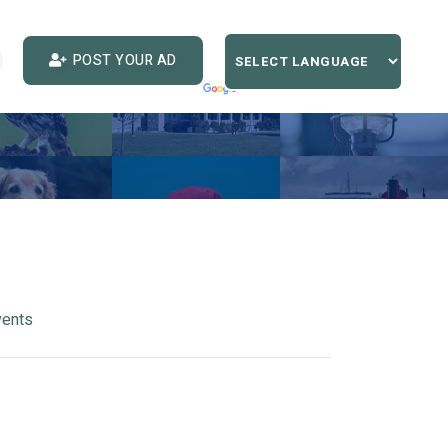
POST YOUR AD
vents