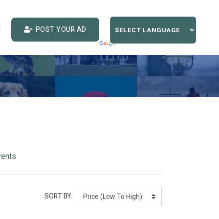
POST YOUR AD
vents
SORT BY: