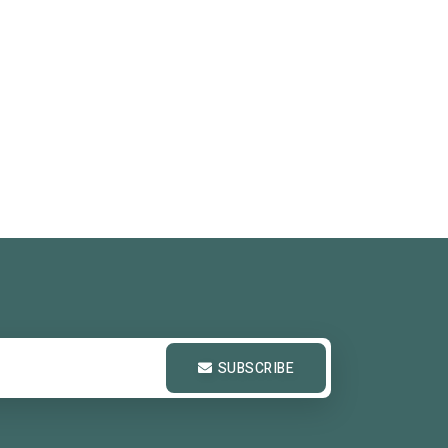
SUBSCRIBE