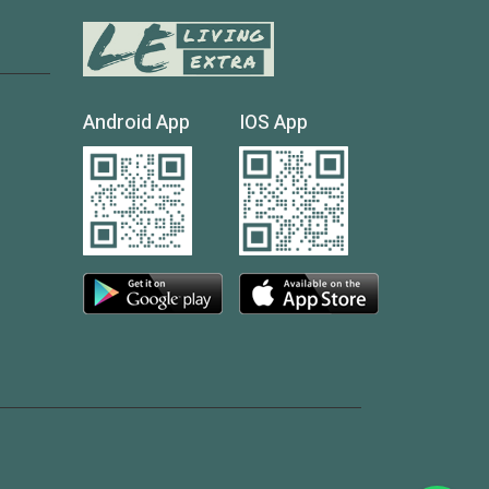
Android App
IOS App