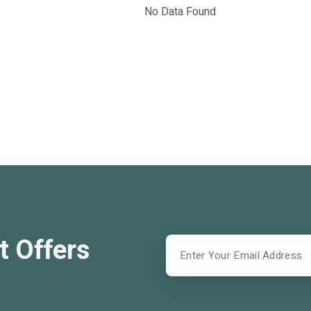
No Data Found
t Offers