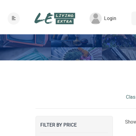
Login
Clas
Show
FILTER BY PRICE