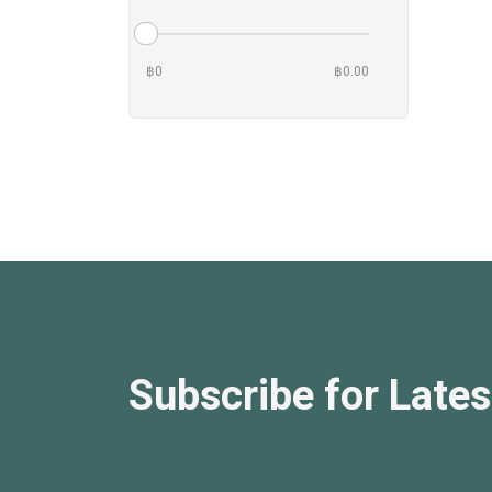
฿0
฿0.00
Subscribe for Lates