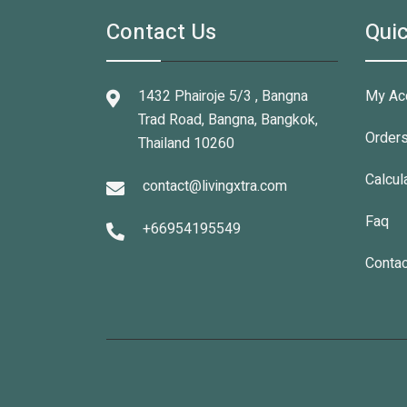
Contact Us
Quic
1432 Phairoje 5/3 , Bangna
My Ac
Trad Road, Bangna, Bangkok,
Order
Thailand 10260
Calcul
contact@livingxtra.com
Faq
+66954195549
Contac