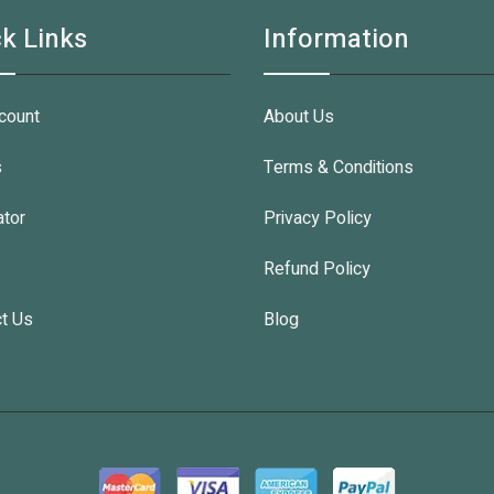
k Links
Information
count
About Us
s
Terms & Conditions
ator
Privacy Policy
Refund Policy
t Us
Blog