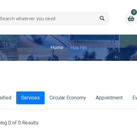
0
Home
Hua Hin
sified
Services
Circular Economy
Appointment
E
ing 0 of 0 Results