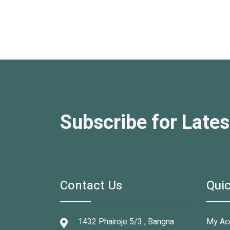
Subscribe for Lates
Contact Us
Quic
1432 Phairoje 5/3 , Bangna
My Ac