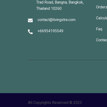
Trad Road, Bangna, Bangkok,
Order
Thailand 10260
Calcul
contact@livingxtra.com
Faq
+66954195549
Contac
All Copyrights Reserved © 2023