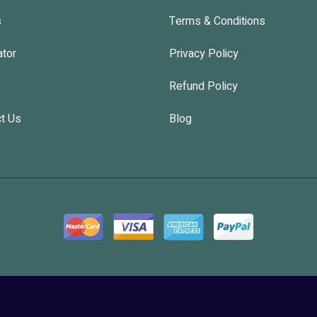
s
Terms & Conditions
ator
Privacy Policy
Refund Policy
t Us
Blog