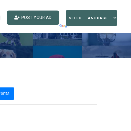
POST YOUR AD
vents