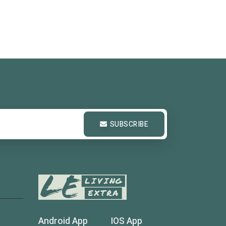
SUBSCRIBE
Android App
IOS App