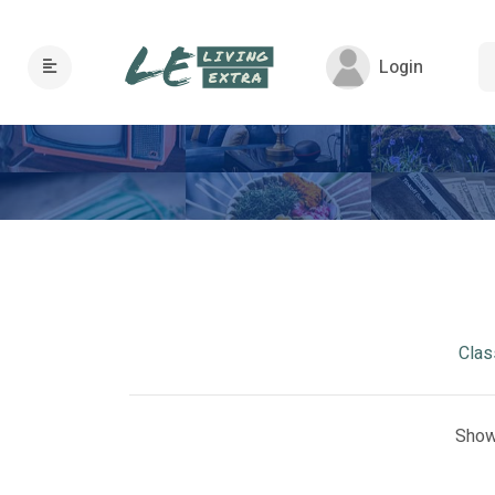
Login
Clas
Show