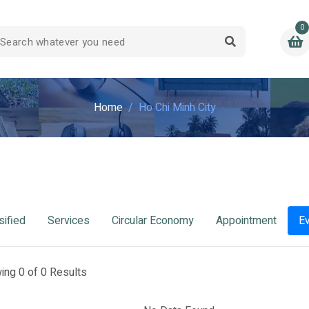
0
Home
Ho Chi Minh City
sified
Services
Circular Economy
Appointment
E
ing 0 of 0 Results