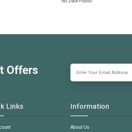
No Data Found
t Offers
k Links
Information
count
About Us