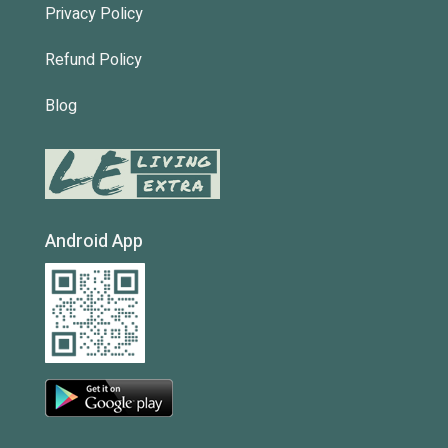
Privacy Policy
Refund Policy
Blog
Android App