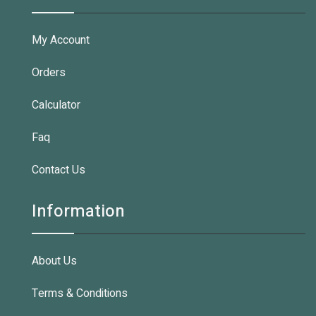
My Account
Orders
Calculator
Faq
Contact Us
Information
About Us
Terms & Conditions