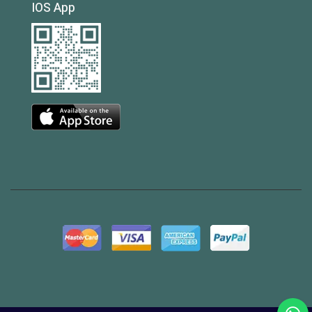
IOS App