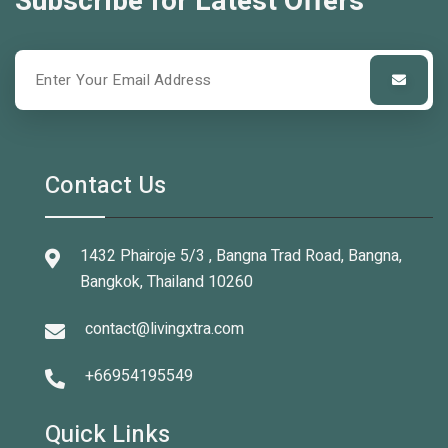
Subscribe for Latest Offers
Contact Us
1432 Phairoje 5/3 , Bangna Trad Road, Bangna,
Bangkok, Thailand 10260
contact@livingxtra.com
+66954195549
Quick Links