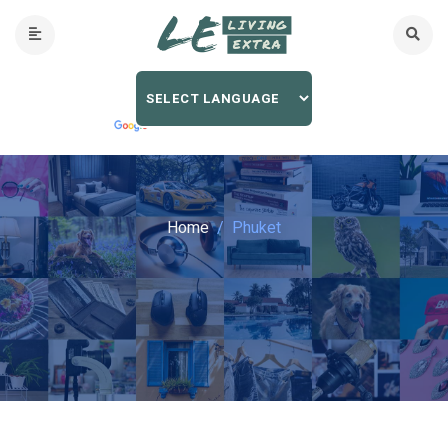
Home
Phuket