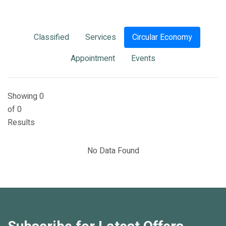
Classified
Services
Circular Economy
Appointment
Events
Showing 0
of 0
Results
No Data Found