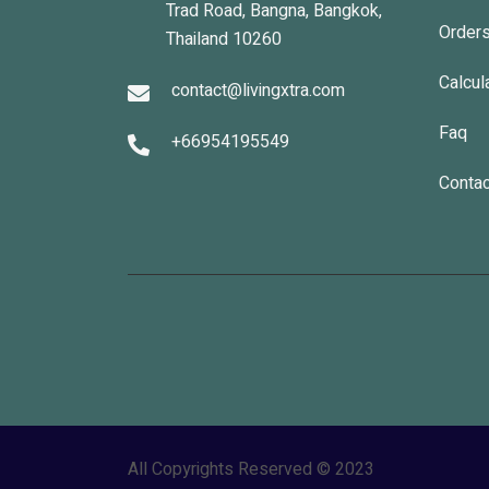
Trad Road, Bangna, Bangkok,
Order
Thailand 10260
Calcul
contact@livingxtra.com
Faq
+66954195549
Contac
All Copyrights Reserved © 2023