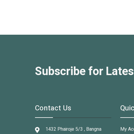
Subscribe for Lates
Contact Us
Quic
1432 Phairoje 5/3 , Bangna
My Ac