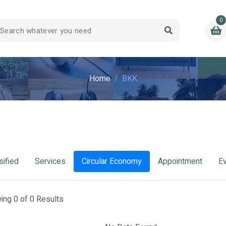
0
Home
BKK
sified
Services
Circular Economy
Appointment
E
ing 0 of 0 Results