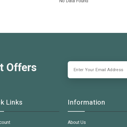
No Data Found
t Offers
k Links
Information
count
About Us