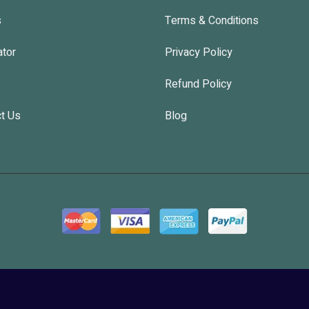
s
Terms & Conditions
ator
Privacy Policy
Refund Policy
t Us
Blog