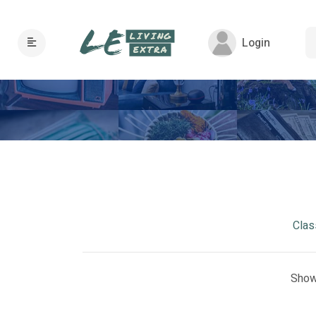
Login
Clas
Show