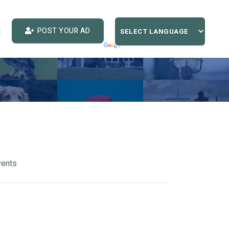
POST YOUR AD
vents