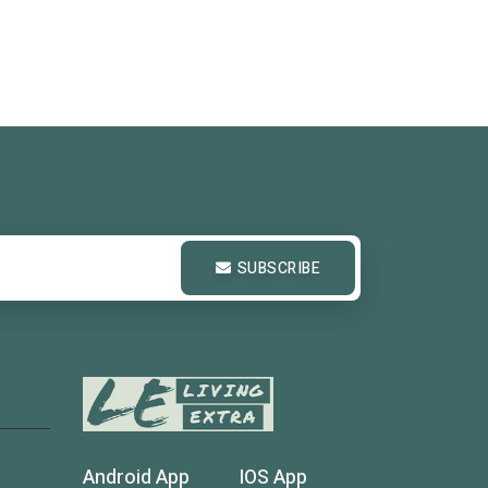
SUBSCRIBE
Android App
IOS App