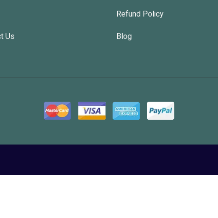
Refund Policy
t Us
Blog