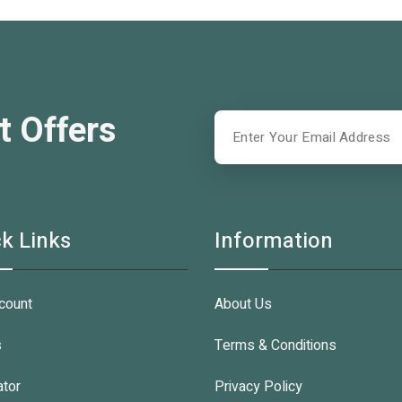
t Offers
k Links
Information
count
About Us
s
Terms & Conditions
ator
Privacy Policy