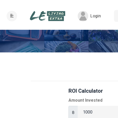
Login
ROI Calculator
Amount Invested
฿