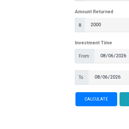
Amount Returned
฿
Investment Time
From :
To :