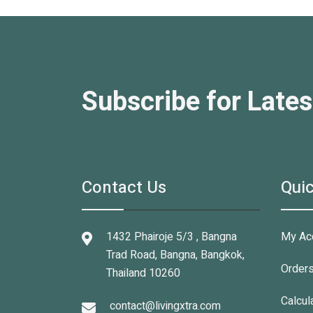
Subscribe for Lates
Contact Us
Quic
1432 Phairoje 5/3 , Bangna
My Ac
Trad Road, Bangna, Bangkok,
Order
Thailand 10260
Calcul
contact@livingxtra.com