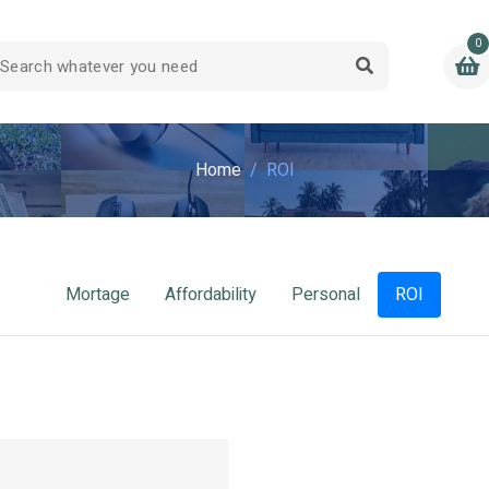
0
Home
ROI
Mortage
Affordability
Personal
ROI