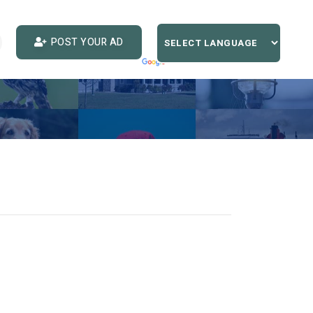
POST YOUR AD