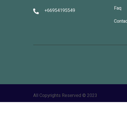
Faq
+66954195549
Contac
All Copyrights Reserved © 2023