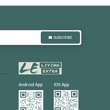
SUBSCRIBE
Android App
IOS App