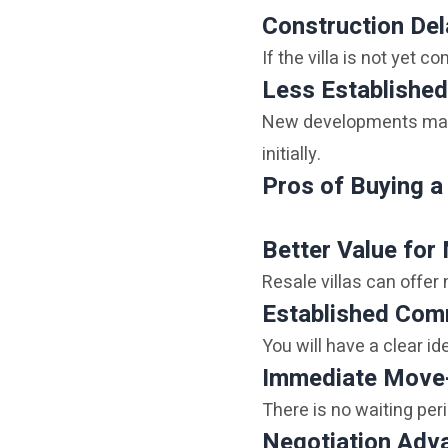
Construction De
If the villa is not yet c
Less Established
New developments may b
initially.
Pros of Buying a 
Better Value for
Resale villas can offer
Established Com
You will have a clear i
Immediate Move
There is no waiting peri
Negotiation Adv