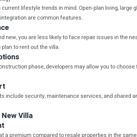
h current lifestyle trends in mind. Open-plan living, large
integration are common features.
nce
d new, you are less likely to face repair issues in the nea
 plan to rent out the villa.
ptions
 construction phase, developers may allow you to choose f
rt
include security, maintenance services, and shared ame
 New Villa
nt
at a premium compared to resale properties in the same