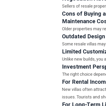
Sellers of resale proper
Cons of Buying a
Maintenance Co
Older properties may re
Outdated Design
Some resale villas may
Limited Customi
Unlike new builds, you a
Investment Persp
The right choice depen
For Rental Inco
New villas often attra
issues. Tourists and sh
For Long-Term L