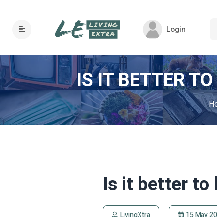
Login
IS IT BETTER T
H
Is it better to
LivingXtra
15 May 2