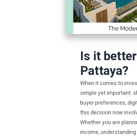
Is it bette
Pattaya?
When it comes to invest
simple yet important: s
buyer preferences, digi
this decision now invol
Whether you are plannin
income, understanding 