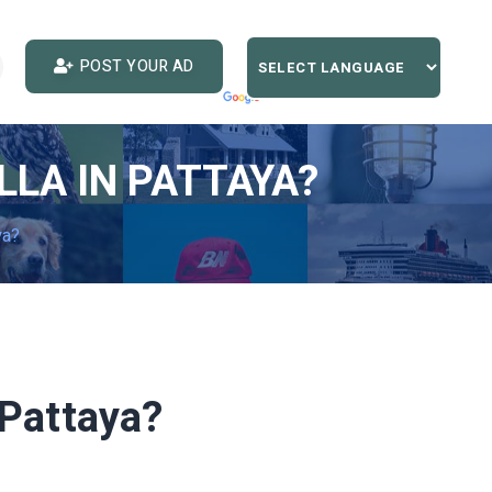
POST YOUR AD
LLA IN PATTAYA?
ya?
n Pattaya?