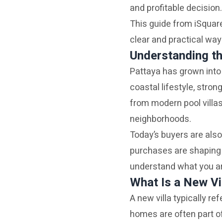
and profitable decision.
This guide from iSquare
clear and practical way
Understanding th
Pattaya has grown into 
coastal lifestyle, stron
from modern pool villa
neighborhoods.
Today’s buyers are also
purchases are shaping 
understand what you ar
What Is a New Vi
A new villa typically re
homes are often part 