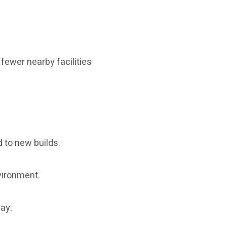
fewer nearby facilities
d to new builds.
vironment.
way.