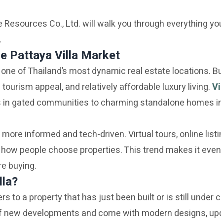
 Resources Co., Ltd. will walk you through everything yo
.
e Pattaya Villa Market
one of Thailand’s most dynamic real estate locations. Bu
g tourism appeal, and relatively affordable luxury living.
Vi
s in gated communities to charming standalone homes i
 more informed and tech-driven. Virtual tours, online list
how people choose properties. This trend makes it even
e buying.
lla?
fers to a property that has just been built or is still under
of new developments and come with modern designs, up