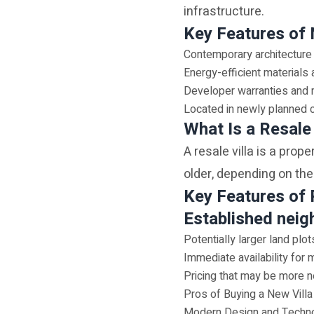
infrastructure.
Key Features of 
Contemporary architecture
Energy-efficient material
Developer warranties and
Located in newly planned
What Is a Resale 
A resale villa is a prop
older, depending on the
Key Features of 
Established neig
Potentially larger land plot
Immediate availability for 
Pricing that may be more n
Pros of Buying a New Villa
Modern Design and Techn