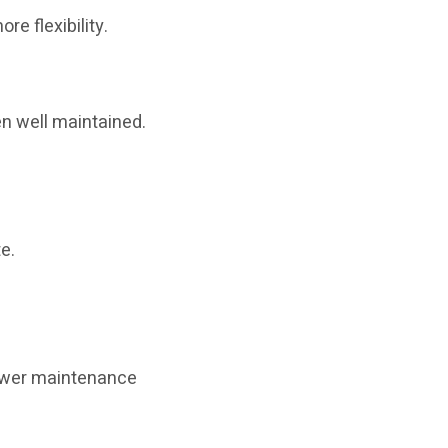
re flexibility.
en well maintained.
e.
lower maintenance