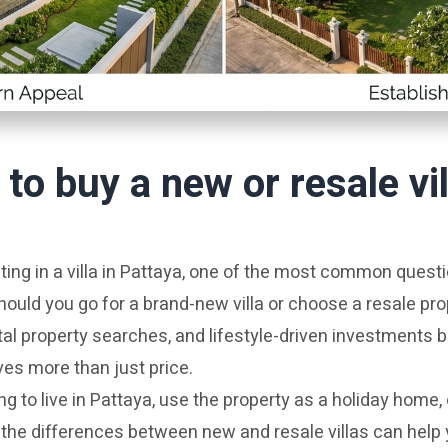
r to buy a new or resale vil
ing in a villa in Pattaya, one of the most common quest
hould you go for a brand-new villa or choose a resale pro
tal property searches, and lifestyle-driven investments
ves more than just price.
g to live in Pattaya, use the property as a holiday home, 
the differences between new and resale villas can help