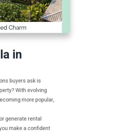
la in
ions buyers ask is
perty? With evolving
 becoming more popular,
or generate rental
 you make a confident