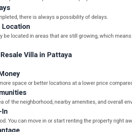
lays
ompleted, there is always a possibility of delays.
 Location
e located in areas that are still growing, which means 
Resale Villa in Pattaya
 Money
 more space or better locations at a lower price compare
munities
dea of the neighborhood, nearby amenities, and overall en
-In
od. You can move in or start renting the property right a
antage