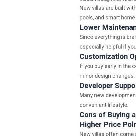
New villas are built wit
pools, and smart home 
Lower Maintena
Since everything is bran
especially helpful if you
Customization O
If you buy early in the
minor design changes.
Developer Suppo
Many new developments 
convenient lifestyle.
Cons of Buying a
Higher Price Poi
New villas often come 