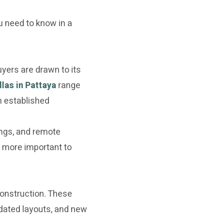
u need to know in a
yers are drawn to its
llas in Pattaya
range
n established
ings, and remote
 more important to
 construction. These
dated layouts, and new