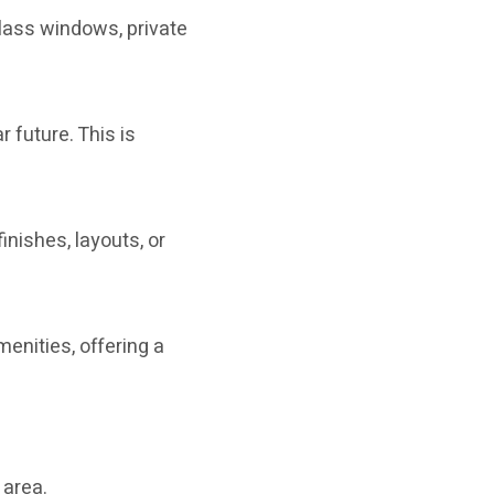
 glass windows, private
r future. This is
inishes, layouts, or
nities, offering a
 area.