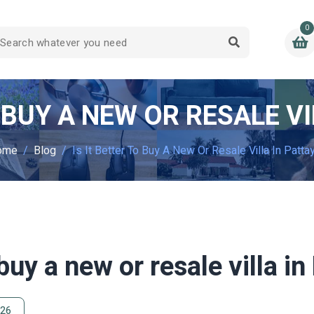
0
O BUY A NEW OR RESALE VI
ome
Blog
Is It Better To Buy A New Or Resale Villa In Patta
 buy a new or resale villa i
026