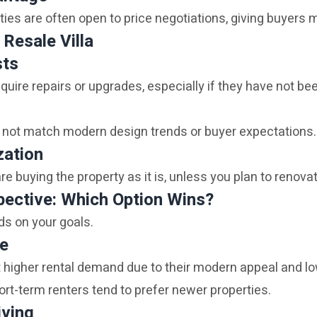
ties are often open to price negotiations, giving buyers mo
 Resale Villa
sts
quire repairs or upgrades, especially if they have not be
 not match modern design trends or buyer expectations.
zation
re buying the property as it is, unless you plan to renovat
ective: Which Option Wins?
ds on your goals.
me
ct higher rental demand due to their modern appeal and 
ort-term renters tend to prefer newer properties.
iving