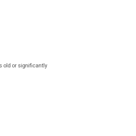
 old or significantly