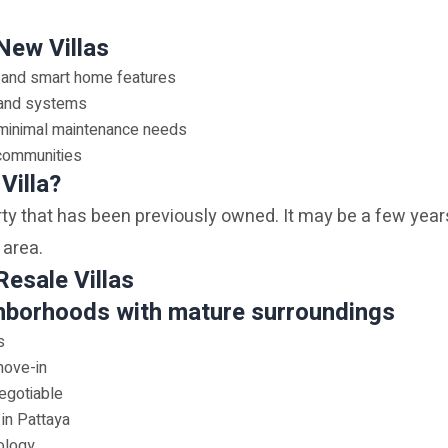
New Villas
 and smart home features
s and systems
 minimal maintenance needs
 communities
Villa?
erty that has been previously owned. It may be a few years
 area.
Resale Villas
hborhoods with mature surroundings
s
move-in
egotiable
 in Pattaya
ology