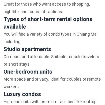
Great for those who want access to shopping,
nightlife, and tourist attractions.
Types of short-term rental options
available
You will find a variety of condo types in Chiang Mai,
including:
Studio apartments
Compact and affordable. Suitable for solo travelers
or short stays.
One-bedroom units
More space and privacy. Ideal for couples or remote
workers.
Luxury condos
High-end units with premium facilities like rooftop