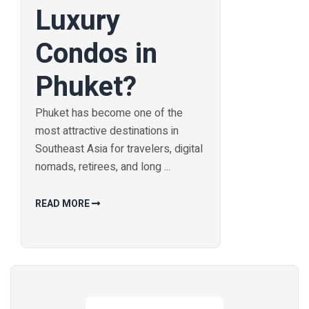
Luxury
Condos in
Phuket?
Phuket has become one of the
most attractive destinations in
Southeast Asia for travelers, digital
nomads, retirees, and long ...
READ MORE