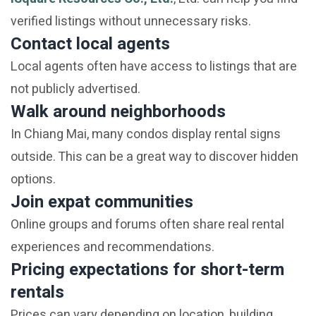
verified listings without unnecessary risks.
Contact local agents
Local agents often have access to listings that are
not publicly advertised.
Walk around neighborhoods
In Chiang Mai, many condos display rental signs
outside. This can be a great way to discover hidden
options.
Join expat communities
Online groups and forums often share real rental
experiences and recommendations.
Pricing expectations for short-term
rentals
Prices can vary depending on location, building