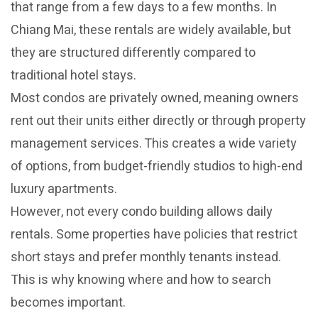
that range from a few days to a few months. In
Chiang Mai, these rentals are widely available, but
they are structured differently compared to
traditional hotel stays.
Most condos are privately owned, meaning owners
rent out their units either directly or through property
management services. This creates a wide variety
of options, from budget-friendly studios to high-end
luxury apartments.
However, not every condo building allows daily
rentals. Some properties have policies that restrict
short stays and prefer monthly tenants instead.
This is why knowing where and how to search
becomes important.