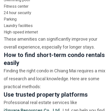
Swimming pool
Fitness center
24 hour security
Parking
Laundry facilities
High-speed internet
These amenities can significantly improve your
overall experience, especially for longer stays.
How to find short-term condo rentals
easily
Finding the right condo in Chiang Mai requires a mix
of research and local knowledge. Here are some
practical methods:
Use trusted property platforms
Professional real estate services like
iSquare Resources Co., Ltd.
, Ltd. can help you find