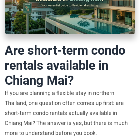
Are short-term condo
rentals available in
Chiang Mai?
If you are planning a flexible stay in northern
Thailand, one question often comes up first: are
short-term condo rentals actually available in
Chiang Mai? The answer is yes, but there is much
more to understand before you book.