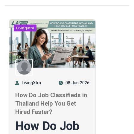
LivingXtra
LivingXtra
08 Jun 2026
How Do Job Classifieds in
Thailand Help You Get
Hired Faster?
How Do Job