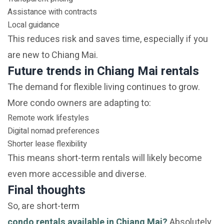
Assistance with contracts
Local guidance
This reduces risk and saves time, especially if you
are new to Chiang Mai.
Future trends in Chiang Mai rentals
The demand for flexible living continues to grow.
More condo owners are adapting to:
Remote work lifestyles
Digital nomad preferences
Shorter lease flexibility
This means short-term rentals will likely become
even more accessible and diverse.
Final thoughts
So, are short-term
condo rentals available in Chiang Mai?
Absolutely.