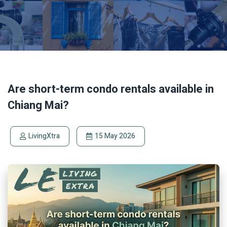
Are short-term condo rentals available in
Chiang Mai?
LivingXtra
15 May 2026