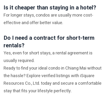
Is it cheaper than staying in a hotel?
For longer stays, condos are usually more cost-
effective and offer better value.
Do I need a contract for short-term
rentals?
Yes, even for short stays, a rental agreement is
usually required.
Ready to find your ideal condo in Chiang Mai without
the hassle? Explore verified listings with iSquare
Resources Co., Ltd. today and secure a comfortable
stay that fits your lifestyle perfectly.