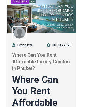
LivingXtra
LivingXtra
08 Jun 2026
Where Can You Rent
Affordable Luxury Condos
in Phuket?
Where Can
You Rent
Affordable