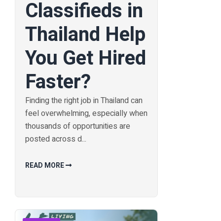
Classifieds in
Thailand Help
You Get Hired
Faster?
Finding the right job in Thailand can
feel overwhelming, especially when
thousands of opportunities are
posted across d...
READ MORE