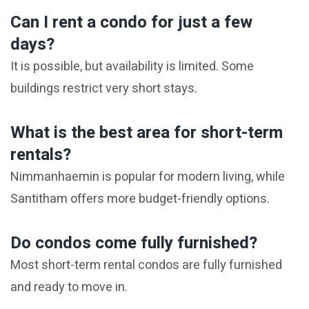
Can I rent a condo for just a few
days?
It is possible, but availability is limited. Some
buildings restrict very short stays.
What is the best area for short-term
rentals?
Nimmanhaemin is popular for modern living, while
Santitham offers more budget-friendly options.
Do condos come fully furnished?
Most short-term rental condos are fully furnished
and ready to move in.