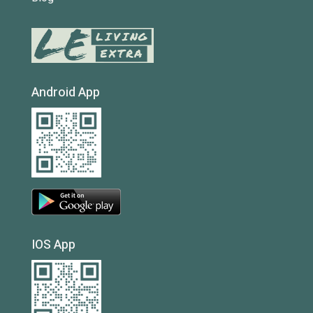
Android App
IOS App