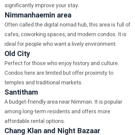
significantly improve your stay.
Nimmanhaemin area
Often called the digital nomad hub, this area is full of
cafes, coworking spaces, and modern condos. It is
ideal for people who want a lively environment.
Old City
Perfect for those who enjoy history and culture.
Condos here are limited but offer proximity to
temples and traditional markets.
Santitham
A budget-friendly area near Nimman. It is popular
among long-term residents and offers more
affordable rental options.
Chang Klan and Night Bazaar