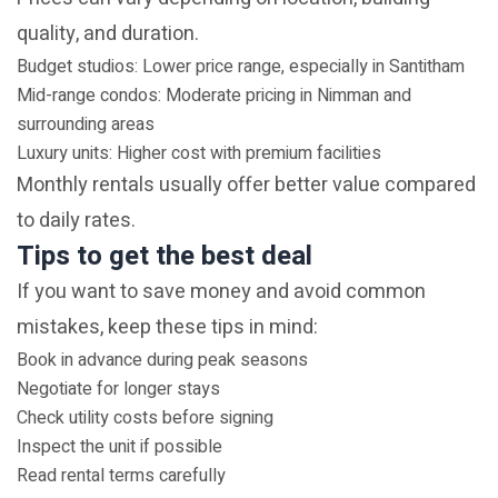
quality, and duration.
Budget studios: Lower price range, especially in Santitham
Mid-range condos: Moderate pricing in Nimman and
surrounding areas
Luxury units: Higher cost with premium facilities
Monthly rentals usually offer better value compared
to daily rates.
Tips to get the best deal
If you want to save money and avoid common
mistakes, keep these tips in mind:
Book in advance during peak seasons
Negotiate for longer stays
Check utility costs before signing
Inspect the unit if possible
Read rental terms carefully