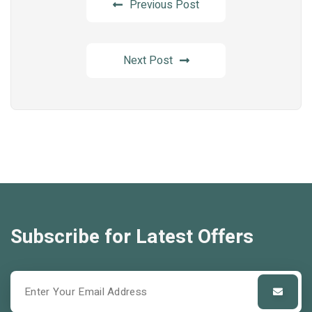
Previous Post
Next Post
Subscribe for Latest Offers