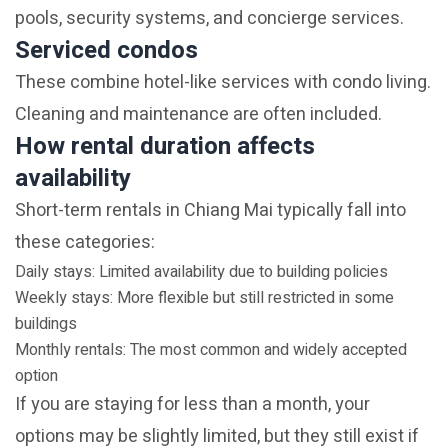
pools, security systems, and concierge services.
Serviced condos
These combine hotel-like services with condo living.
Cleaning and maintenance are often included.
How rental duration affects
availability
Short-term rentals in Chiang Mai typically fall into
these categories:
Daily stays: Limited availability due to building policies
Weekly stays: More flexible but still restricted in some
buildings
Monthly rentals: The most common and widely accepted
option
If you are staying for less than a month, your
options may be slightly limited, but they still exist if