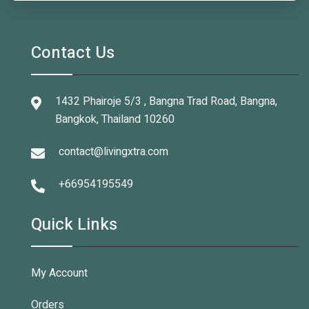
Contact Us
1432 Phairoje 5/3 , Bangna Trad Road, Bangna,
Bangkok, Thailand 10260
contact@livingxtra.com
+66954195549
Quick Links
My Account
Orders