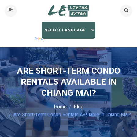
ARE SHORT-TERM CONDO
RENTALS AVAILABLE IN
CHIANG MAI?
Home
Blog
Are Short-Term Condo Rentals Available In Chiang Mai?