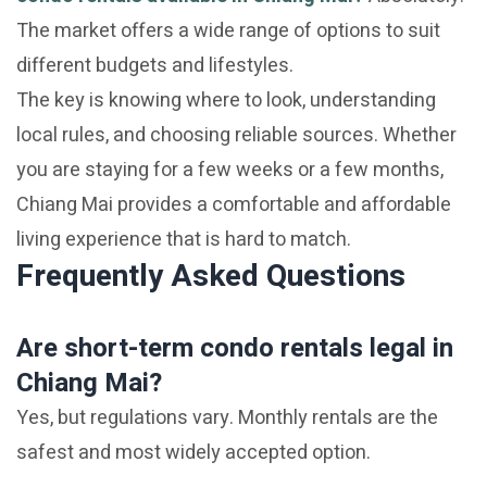
The market offers a wide range of options to suit
different budgets and lifestyles.
The key is knowing where to look, understanding
local rules, and choosing reliable sources. Whether
you are staying for a few weeks or a few months,
Chiang Mai provides a comfortable and affordable
living experience that is hard to match.
Frequently Asked Questions
Are short-term condo rentals legal in
Chiang Mai?
Yes, but regulations vary. Monthly rentals are the
safest and most widely accepted option.