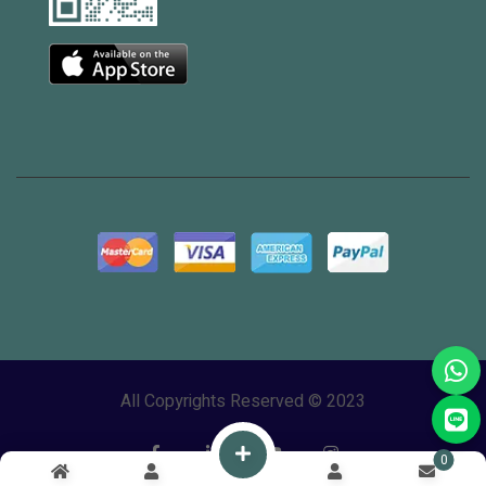
All Copyrights Reserved © 2023
0