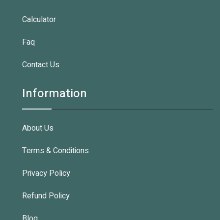
Calculator
Faq
Contact Us
Information
About Us
Terms & Conditions
Privacy Policy
Refund Policy
Blog