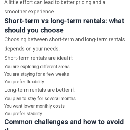
A little effort can lead to better pricing and a
smoother experience.
Short-term vs long-term rentals: what
should you choose
Choosing between short-term and long-term rentals
depends on your needs.
Short-term rentals are ideal if:
You are exploring different areas
You are staying for a few weeks
You prefer flexibility
Long-term rentals are better if:
You plan to stay for several months
You want lower monthly costs
You prefer stability
Common challenges and how to avoid