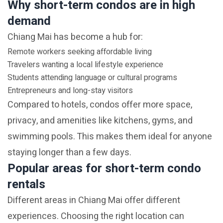
Why short-term condos are in high
demand
Chiang Mai has become a hub for:
Remote workers seeking affordable living
Travelers wanting a local lifestyle experience
Students attending language or cultural programs
Entrepreneurs and long-stay visitors
Compared to hotels, condos offer more space,
privacy, and amenities like kitchens, gyms, and
swimming pools. This makes them ideal for anyone
staying longer than a few days.
Popular areas for short-term condo
rentals
Different areas in Chiang Mai offer different
experiences. Choosing the right location can