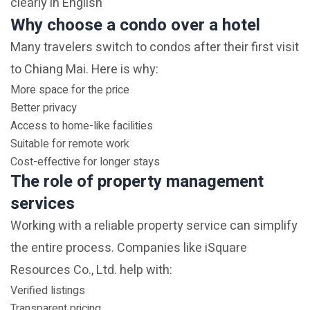
clearly in English
Why choose a condo over a hotel
Many travelers switch to condos after their first visit
to Chiang Mai. Here is why:
More space for the price
Better privacy
Access to home-like facilities
Suitable for remote work
Cost-effective for longer stays
The role of property management
services
Working with a reliable property service can simplify
the entire process. Companies like iSquare
Resources Co., Ltd. help with:
Verified listings
Transparent pricing