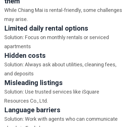
them
While Chiang Mai is rental-friendly, some challenges
may arise.
Limited daily rental options
Solution: Focus on monthly rentals or serviced
apartments
Hidden costs
Solution: Always ask about utilities, cleaning fees,
and deposits
Misleading listings
Solution: Use trusted services like iSquare
Resources Co., Ltd.
Language barriers
Solution: Work with agents who can communicate