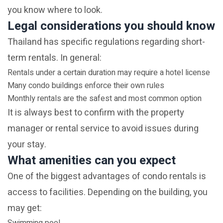
you know where to look.
Legal considerations you should know
Thailand has specific regulations regarding short-
term rentals. In general:
Rentals under a certain duration may require a hotel license
Many condo buildings enforce their own rules
Monthly rentals are the safest and most common option
It is always best to confirm with the property
manager or rental service to avoid issues during
your stay.
What amenities can you expect
One of the biggest advantages of condo rentals is
access to facilities. Depending on the building, you
may get: