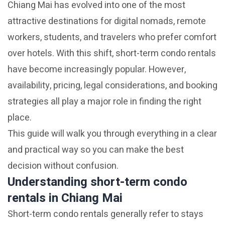
Chiang Mai has evolved into one of the most
attractive destinations for digital nomads, remote
workers, students, and travelers who prefer comfort
over hotels. With this shift, short-term condo rentals
have become increasingly popular. However,
availability, pricing, legal considerations, and booking
strategies all play a major role in finding the right
place.
This guide will walk you through everything in a clear
and practical way so you can make the best
decision without confusion.
Understanding short-term condo
rentals in Chiang Mai
Short-term condo rentals generally refer to stays