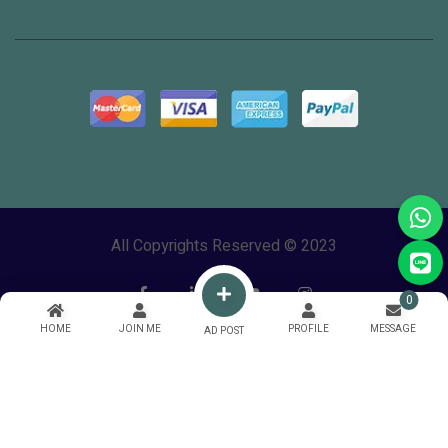
All Copyrights Reserved © 2023
0
HOME
JOIN ME
PROFILE
MESSAGE
AD POST