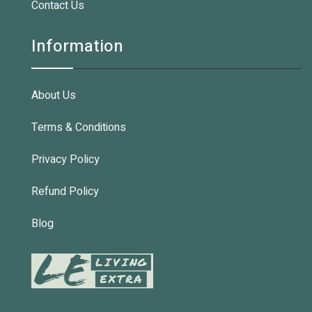
Contact Us
Information
About Us
Terms & Conditions
Privacy Policy
Refund Policy
Blog