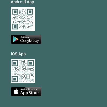
Android App
IOS App