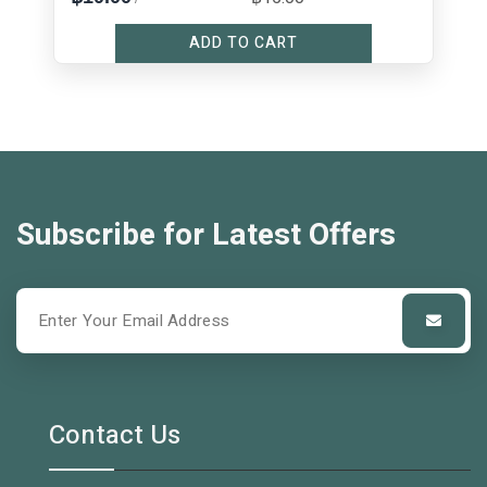
ADD TO CART
Subscribe for Latest Offers
Contact Us