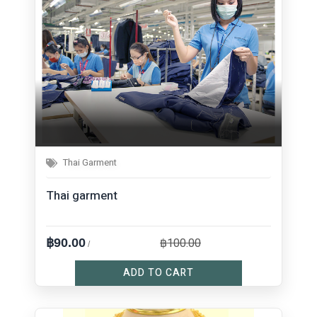
Thai Garment
Thai garment
฿100.00
฿90.00
/
ADD TO CART