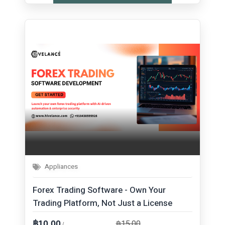
Appliances
Forex Trading Software - Own Your
Trading Platform, Not Just a License
฿15.00
฿10.00
/