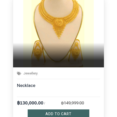
Jewellery
Necklace
฿149,999.00
฿130,000.00
/
ADD TO CART