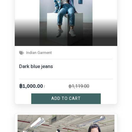
Indian Garment
Dark blue jeans
฿1,119.00
฿1,000.00
/
ADD TO CART