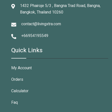
1432 Phairoje 5/3 , Bangna Trad Road, Bangna,
Bangkok, Thailand 10260
contact@livingxtra.com
+66954195549
Quick Links
My Account
Orders
Calculator
Faq