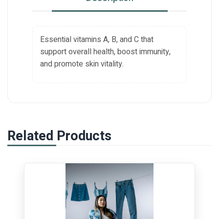
Essential vitamins A, B, and C that
support overall health, boost immunity,
and promote skin vitality.
Related Products