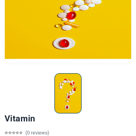
Vitamin
(0 reviews)