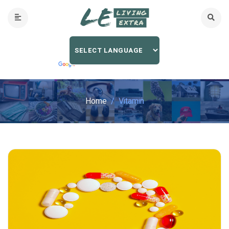
Home
Vitamin