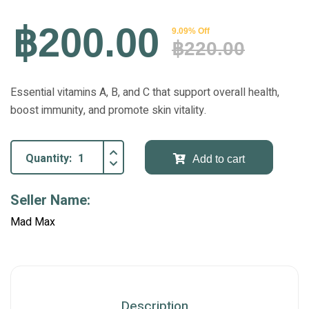
฿200.00
9.09% Off
฿220.00
Essential vitamins A, B, and C that support overall health,
boost immunity, and promote skin vitality.
Quantity:
Add to cart
Seller Name:
Mad Max
Description