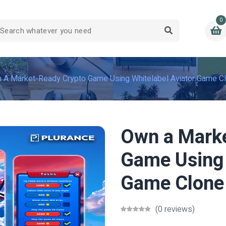
0
 A Market-Ready Crypto Game Using Whitelabel Aviator Game C
Own a Mark
Game Using 
Game Clone
(0 reviews)