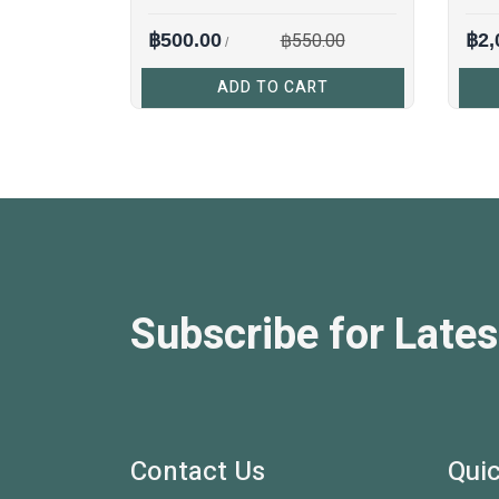
฿550.00
฿500.00
฿2,
/
ADD TO CART
Subscribe for Lates
Contact Us
Quic