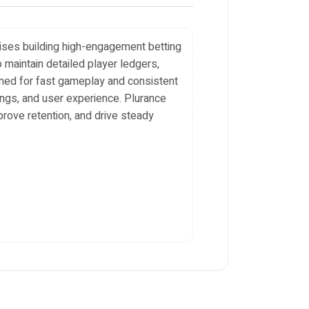
rises building high-engagement betting
 maintain detailed player ledgers,
gned for fast gameplay and consistent
tings, and user experience. Plurance
prove retention, and drive steady