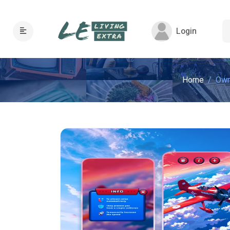
Login
Home
Own