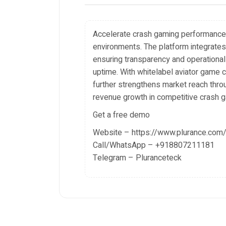
Accelerate crash gaming performance w
environments. The platform integrates 
ensuring transparency and operational
uptime. With whitelabel aviator game c
further strengthens market reach throu
revenue growth in competitive crash 
Get a free demo
Website – https://www.plurance.com/
Call/WhatsApp – +918807211181
Telegram – Pluranceteck