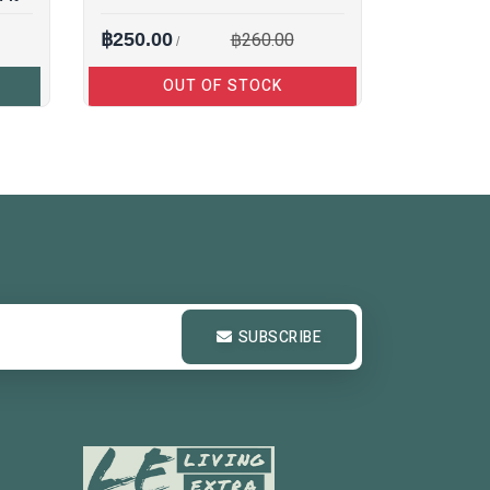
฿260.00
฿250.00
/
OUT OF STOCK
SUBSCRIBE