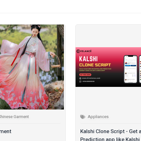
Chinese Garment
Appliances
ment
Kalshi Clone Script - Get 
Prediction app like Kalshi