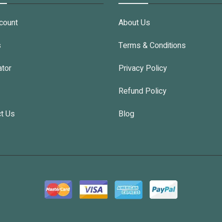
count
About Us
s
Terms & Conditions
ator
Privacy Policy
Refund Policy
t Us
Blog