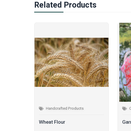
Related Products
Handcrafted Products
Wheat Flour
Gar