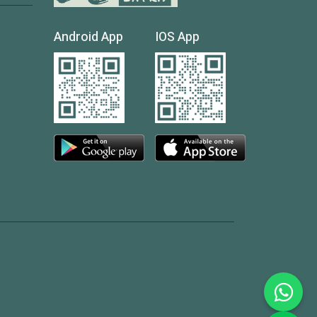
Android App
IOS App