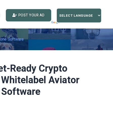
POST YOUR AD
lone Software
et-Ready Crypto
Whitelabel Aviator
 Software