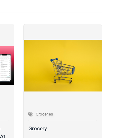
Groceries
a
Grocery
 At