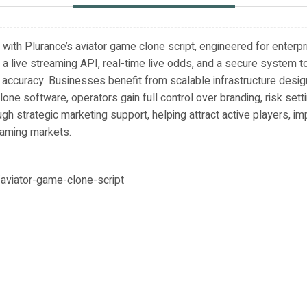
ith Plurance’s aviator game clone script, engineered for enterp
a live streaming API, real-time live odds, and a secure system to
 accuracy. Businesses benefit from scalable infrastructure desi
lone software, operators gain full control over branding, risk set
gh strategic marketing support, helping attract active players, im
gaming markets.
aviator-game-clone-script