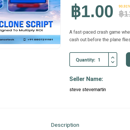
฿1.00
90.91%
฿1
A fast-paced crash game where 
cash out before the plane flie
Quantity:
Seller Name:
steve stevemartin
Description