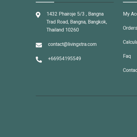
1432 Phairoje 5/3 , Bangna
My Ac
Trad Road, Bangna, Bangkok,
Order
Thailand 10260
Calcul
contact@livingxtra.com
Faq
+66954195549
Contac