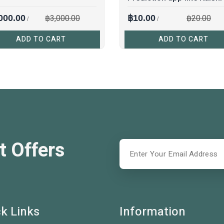
Low Cost
฿3,000.00
฿20.00
000.00
฿10.00
/
/
ADD TO CART
ADD TO CART
t Offers
k Links
Information