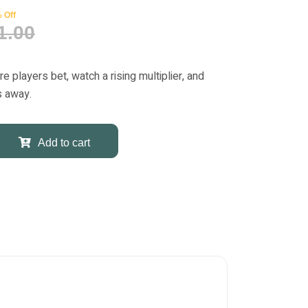
 Off
1.00
players bet, watch a rising multiplier, and
s away.
Add to cart